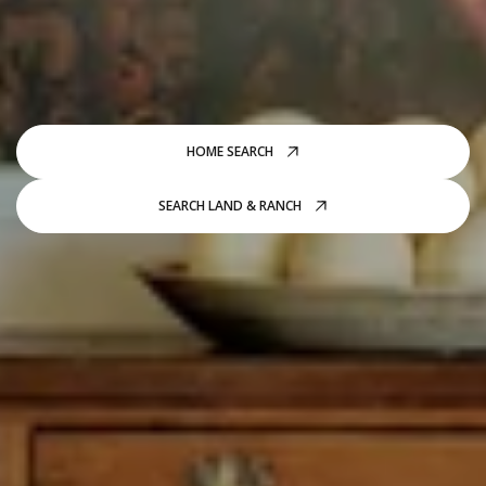
HOME SEARCH
SEARCH LAND & RANCH