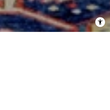
YOUR
TRUSTED
PARTNERS
IN
CENTRAL TEXAS REAL
ESTATE
Expert guidance in Hill Country homes and Texas ranches.