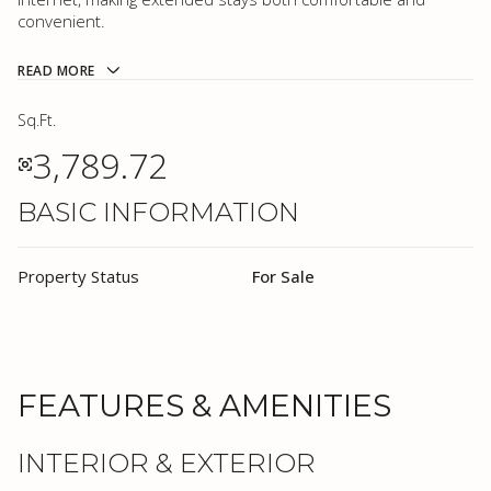
convenient.
READ MORE
Sq.Ft.
3,789.72
BASIC INFORMATION
Property Status
For Sale
FEATURES & AMENITIES
INTERIOR & EXTERIOR