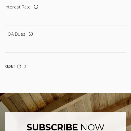
Interest Rate
HOA Dues
RESET
SUBSCRIBE
NOW