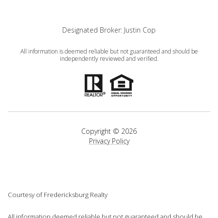
Designated Broker: Justin Cop
All information is deemed reliable but not guaranteed and should be
independently reviewed and verified.
Copyright ©
2026
Privacy Policy
Courtesy of Fredericksburg Realty
All information deemed reliable but not guaranteed and should be