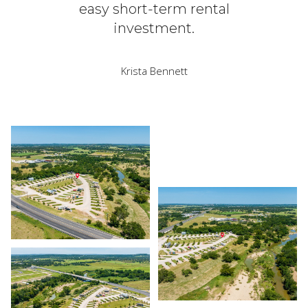
easy short-term rental
investment.
Krista Bennett