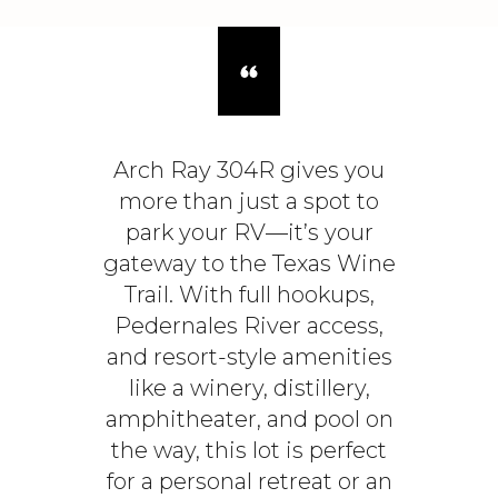
Arch Ray 304R gives you
more than just a spot to
park your RV—it’s your
gateway to the Texas Wine
Trail. With full hookups,
Pedernales River access,
and resort-style amenities
like a winery, distillery,
amphitheater, and pool on
the way, this lot is perfect
for a personal retreat or an