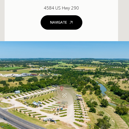
4584 US Hwy 290
NAVIGATE