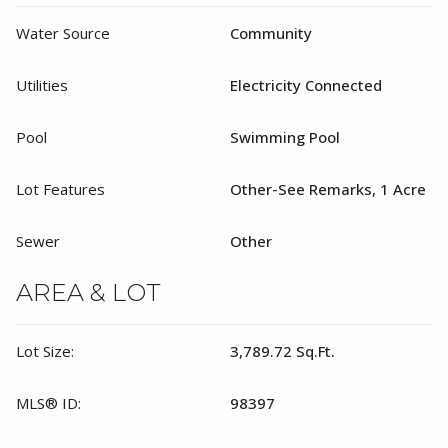
Water Source
Community
Utilities
Electricity Connected
Pool
Swimming Pool
Lot Features
Other-See Remarks, 1 Acre
Sewer
Other
AREA & LOT
Lot Size:
3,789.72 Sq.Ft.
MLS® ID:
98397