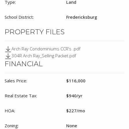
Type:
Land
School District:
Fredericksburg
PROPERTY FILES
Arch Ray Condominiums CCR's .pdf
304R Arch Ray_Selling Packet.pdf
FINANCIAL
Sales Price:
$116,000
Real Estate Tax:
$940/yr
HOA:
$227/mo
Zoning:
None