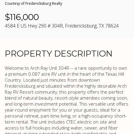
Courtesy of Fredericksburg Realty
$116,000
4584 E US Hwy 290 # 304R, Fredericksburg, TX 78624
PROPERTY DESCRIPTION
Welcome to Arch Ray Unit 304R -- a rare opportunity to own
a premium 0.087 acre RV unit in the heart of the Texas Hill
Country. Located just minutes from downtown
Fredericksburg and situated within the highly desirable Arch
Ray RV Resort community, this property offers the perfect
blend of natural beauty, resort-style amenities coming soon,
and long-term investment potential. This versatile unit offers
year-round enjoyment for you or your guests, ideal for a
personal retreat, part-time living, or a high-occupancy short-
term rental. The unit includes CTEC electric on site and
access to full hookups including water, sewer, and fiber
internet, making extended stays both comfortable and