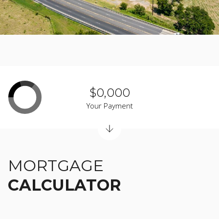
$0,000
Your Payment
MORTGAGE
CALCULATOR