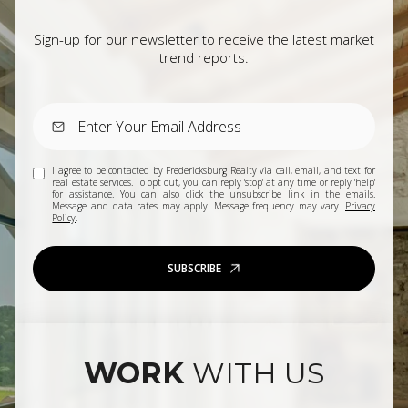
Sign-up for our newsletter to receive the latest market
trend reports.
I agree to be contacted by Fredericksburg Realty via call, email, and text for
real estate services. To opt out, you can reply 'stop' at any time or reply 'help'
for assistance. You can also click the unsubscribe link in the emails.
Message and data rates may apply. Message frequency may vary.
Privacy
Policy
.
SUBSCRIBE
WORK
WITH US