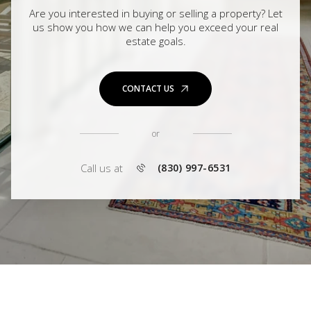
Are you interested in buying or selling a property? Let
us show you how we can help you exceed your real
estate goals.
CONTACT US
or
Call us at
(830) 997-6531