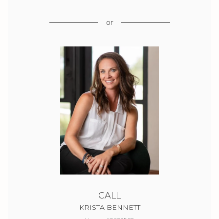
or
CALL
KRISTA BENNETT