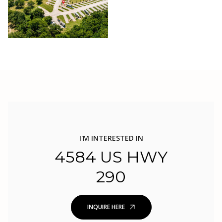
I'M INTERESTED IN
4584 US HWY
290
INQUIRE HERE