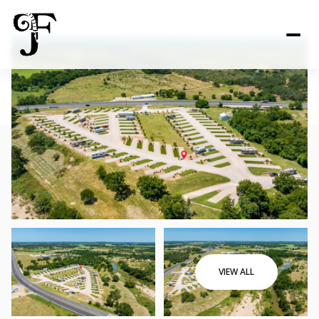
VIEW ALL