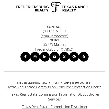
CONTACT
(830) 997-6531
[email protected]
OFFICE
257 W Main St
Fredericksburg TX 78624
Texas Real Estate Commission Consumer Protection Notice
Texas Real Estate Commission Information About Broker
Services
​​​​​​​Texas Real Estate Commission Disclaimer