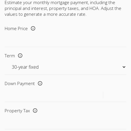
Estimate your monthly mortgage payment, including the
principal and interest, property taxes, and HOA. Adjust the
values to generate a more accurate rate.
Home Price
Term
Down Payment
Property Tax