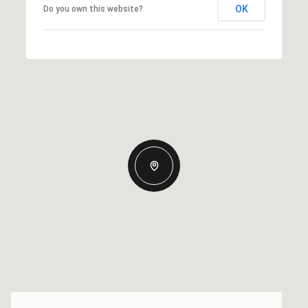
OK
Do you own this website?