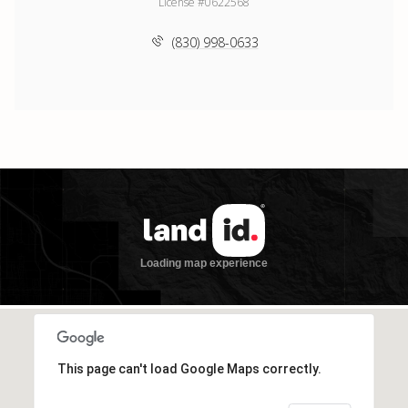
License #0622568
(830) 998-0633
This page can't load Google Maps correctly.