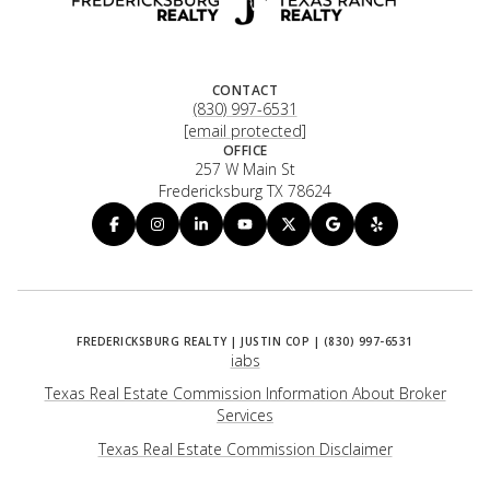
CONTACT
(830) 997-6531
[email protected]
OFFICE
257 W Main St
Fredericksburg TX 78624
iabs
Texas Real Estate Commission Information About Broker
Services
​​​​​​​Texas Real Estate Commission Disclaimer