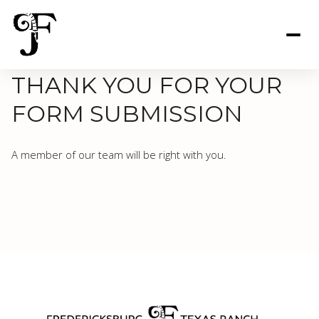
THANK YOU FOR YOUR
FORM SUBMISSION
A member of our team will be right with you.