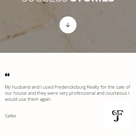
My husband and I used Fredericksburg Realty for the sale of
our house and they were very professional and courteous I
would use them again.
Seller