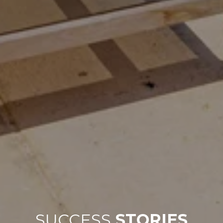
SUCCESS