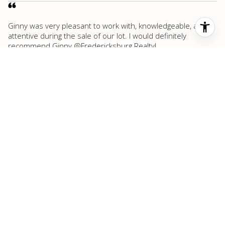
Ginny was very pleasant to work with, knowledgeable, and
attentive during the sale of our lot. I would definitely
recommend Ginny @Fredericksburg Realty!
Victoria S.
Highly recommended Fredericksburg Realty. Justin Cop, the
owner, and the associates go the extra mile to make sales
happen. Wouldn’t use anyone else in Fredericksburg, TX.
Royce A.