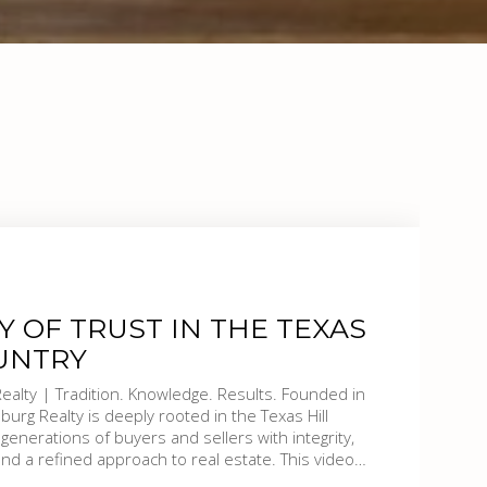
Y OF TRUST IN THE TEXAS
UNTRY
sults. Founded in
burg Realty is deeply rooted in the Texas Hill
 generations of buyers and sellers with integrity,
 and a refined approach to real estate. This video
 are—trusted advisors, community stewards, and