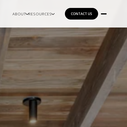
ABOUT
RESOURCES
CONTACT US