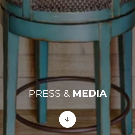
PRESS &