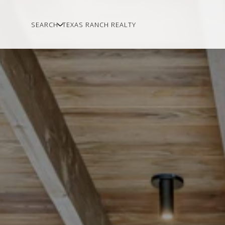
SEARCH
TEXAS RANCH REALTY