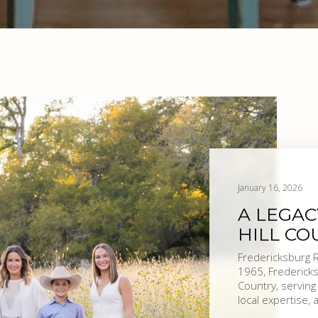
January 16, 2026
A LEGAC
HILL CO
Fredericksburg Realty | Tradition. Knowledge. Re
1965, Fredericks
Country, serving
local expertise,
reflects who we