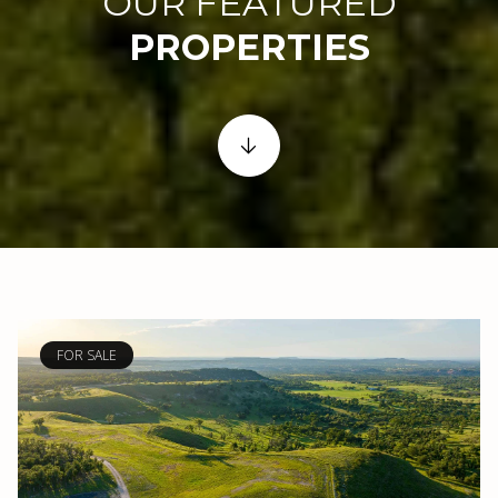
OUR FEATURED
FOR SALE