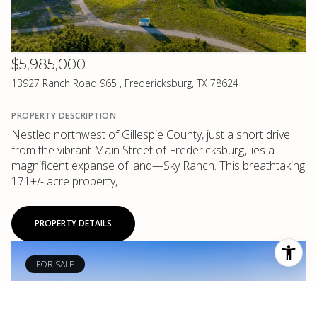
$5,985,000
13927 Ranch Road 965 , Fredericksburg, TX 78624
PROPERTY DESCRIPTION
Nestled northwest of Gillespie County, just a short drive
from the vibrant Main Street of Fredericksburg, lies a
magnificent expanse of land—Sky Ranch. This breathtaking
171+/- acre property,...
PROPERTY DETAILS
FOR SALE