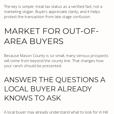
The key is simple: treat tax status as a verified fact, not a
marketing slogan. Buyers appreciate clarity, and it helps
protect the transaction from late-stage confusion.
MARKET FOR OUT-OF-
AREA BUYERS
Because Mason County is so small, many serious prospects
will come from beyond the county line. That changes how
your ranch should be presented.
ANSWER THE QUESTIONS A
LOCAL BUYER ALREADY
KNOWS TO ASK
A local buyer may already understand what to look for in Hill