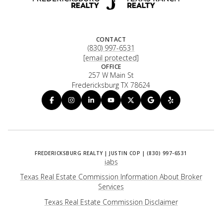
CONTACT
(830) 997-6531
[email protected]
OFFICE
257 W Main St
Fredericksburg TX 78624
iabs
Texas Real Estate Commission Information About Broker
Services
​​​​​​​Texas Real Estate Commission Disclaimer