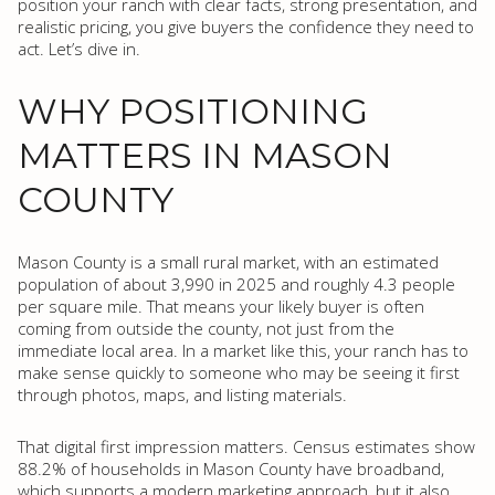
position your ranch with clear facts, strong presentation, and
realistic pricing, you give buyers the confidence they need to
act. Let’s dive in.
WHY POSITIONING
MATTERS IN MASON
COUNTY
Mason County is a small rural market, with an estimated
population of about 3,990 in 2025 and roughly 4.3 people
per square mile. That means your likely buyer is often
coming from outside the county, not just from the
immediate local area. In a market like this, your ranch has to
make sense quickly to someone who may be seeing it first
through photos, maps, and listing materials.
That digital first impression matters. Census estimates show
88.2% of households in Mason County have broadband,
which supports a modern marketing approach, but it also