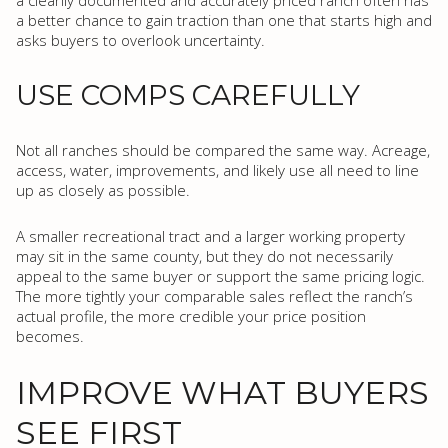
a cleanly documented and accurately priced ranch often has
a better chance to gain traction than one that starts high and
asks buyers to overlook uncertainty.
USE COMPS CAREFULLY
Not all ranches should be compared the same way. Acreage,
access, water, improvements, and likely use all need to line
up as closely as possible.
A smaller recreational tract and a larger working property
may sit in the same county, but they do not necessarily
appeal to the same buyer or support the same pricing logic.
The more tightly your comparable sales reflect the ranch’s
actual profile, the more credible your price position
becomes.
IMPROVE WHAT BUYERS
SEE FIRST