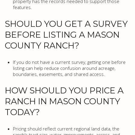
property has the records needed to support those
features.
SHOULD YOU GET A SURVEY
BEFORE LISTING A MASON
COUNTY RANCH?
If you do not have a current survey, getting one before
listing can help reduce confusion around acreage,
boundaries, easements, and shared access.
HOW SHOULD YOU PRICE A
RANCH IN MASON COUNTY
TODAY?
Pricing should reflect current regional land data, the
ranch’s tract size, water, improvements, access, and