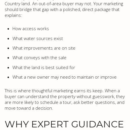
Country land. An out-of-area buyer may not. Your marketing
should bridge that gap with a polished, direct package that
explains:
How access works
What water sources exist
What improvements are on site
What conveys with the sale
What the land is best suited for
What a new owner may need to maintain or improve
This is where thoughtful marketing earns its keep. When a
buyer can understand the property without guesswork, they
are more likely to schedule a tour, ask better questions, and
move toward a decision.
WHY EXPERT GUIDANCE