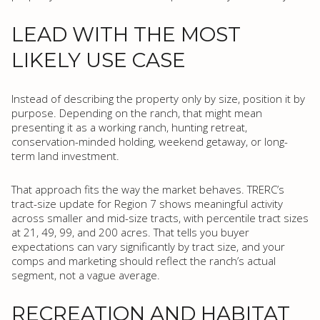
LEAD WITH THE MOST
LIKELY USE CASE
Instead of describing the property only by size, position it by
purpose. Depending on the ranch, that might mean
presenting it as a working ranch, hunting retreat,
conservation-minded holding, weekend getaway, or long-
term land investment.
That approach fits the way the market behaves. TRERC’s
tract-size update for Region 7 shows meaningful activity
across smaller and mid-size tracts, with percentile tract sizes
at 21, 49, 99, and 200 acres. That tells you buyer
expectations can vary significantly by tract size, and your
comps and marketing should reflect the ranch’s actual
segment, not a vague average.
RECREATION AND HABITAT