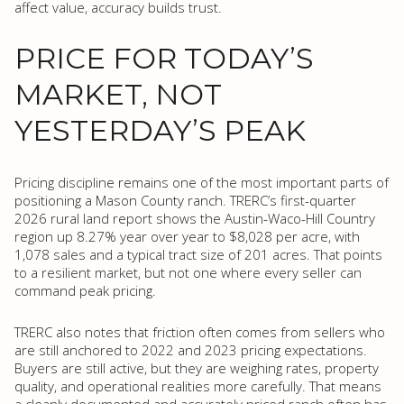
affect value, accuracy builds trust.
PRICE FOR TODAY’S
MARKET, NOT
YESTERDAY’S PEAK
Pricing discipline remains one of the most important parts of
positioning a Mason County ranch. TRERC’s first-quarter
2026 rural land report shows the Austin-Waco-Hill Country
region up 8.27% year over year to $8,028 per acre, with
1,078 sales and a typical tract size of 201 acres. That points
to a resilient market, but not one where every seller can
command peak pricing.
TRERC also notes that friction often comes from sellers who
are still anchored to 2022 and 2023 pricing expectations.
Buyers are still active, but they are weighing rates, property
quality, and operational realities more carefully. That means