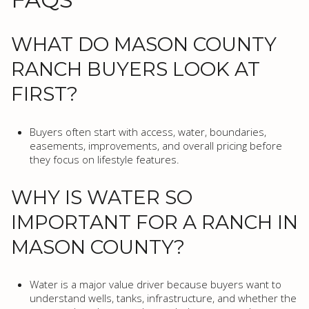
WHAT DO MASON COUNTY
RANCH BUYERS LOOK AT
FIRST?
Buyers often start with access, water, boundaries,
easements, improvements, and overall pricing before
they focus on lifestyle features.
WHY IS WATER SO
IMPORTANT FOR A RANCH IN
MASON COUNTY?
Water is a major value driver because buyers want to
understand wells, tanks, infrastructure, and whether the