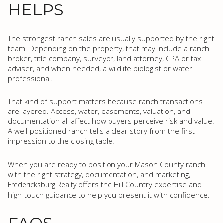
HELPS
The strongest ranch sales are usually supported by the right
team. Depending on the property, that may include a ranch
broker, title company, surveyor, land attorney, CPA or tax
adviser, and when needed, a wildlife biologist or water
professional.
That kind of support matters because ranch transactions
are layered. Access, water, easements, valuation, and
documentation all affect how buyers perceive risk and value.
A well-positioned ranch tells a clear story from the first
impression to the closing table.
When you are ready to position your Mason County ranch
with the right strategy, documentation, and marketing,
offers the Hill Country expertise and
Fredericksburg Realty
high-touch guidance to help you present it with confidence.
FAQS