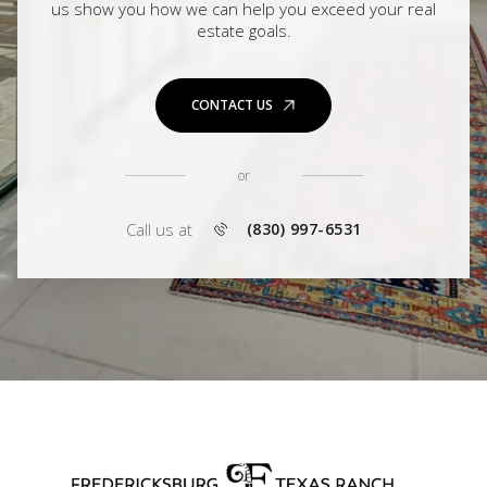
us show you how we can help you exceed your real
estate goals.
CONTACT US
or
Call us at
(830) 997-6531