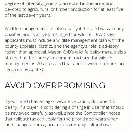
degree of intensity generally accepted in the area, and
devoted to agricultural or timber production for at least five
of the last seven years.
Wildlife management can also qualify if the land was already
qualified and is actively managed for wildlife. TPWD says
applicants must include a wildlife management plan with the
county appraisal district, and the agency’s role is advisory
rather than approval. Mason CAD’s wildlife policy manual also
states that the county’s minimum tract size for wildlife
management is 20 acres and that annual wildlife reports are
required by April 30.
AVOID OVERPROMISING
If your ranch has an ag or wildlife valuation, document it
clearly. If a buyer is considering a change in use, that should
be reviewed carefully as well, since the Comptroller notes
that rollback tax can apply for the prior three years when
land changes from agricultural to non-agricultural use.