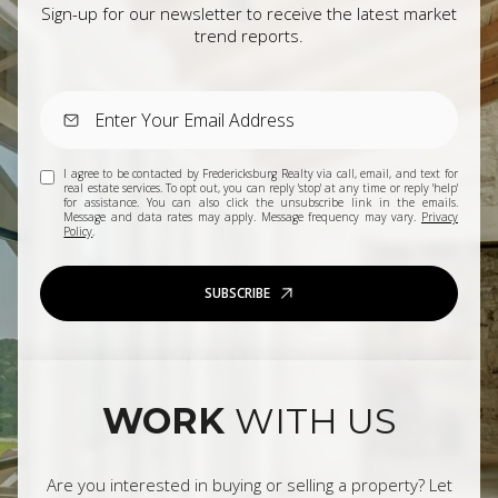
Sign-up for our newsletter to receive the latest market
trend reports.
I agree to be contacted by Fredericksburg Realty via call, email, and text for
real estate services. To opt out, you can reply 'stop' at any time or reply 'help'
for assistance. You can also click the unsubscribe link in the emails.
Message and data rates may apply. Message frequency may vary.
Privacy
Policy
.
SUBSCRIBE
WORK
WITH US
Are you interested in buying or selling a property? Let