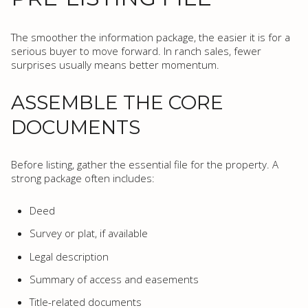
The smoother the information package, the easier it is for a
serious buyer to move forward. In ranch sales, fewer
surprises usually means better momentum.
ASSEMBLE THE CORE
DOCUMENTS
Before listing, gather the essential file for the property. A
strong package often includes:
Deed
Survey or plat, if available
Legal description
Summary of access and easements
Title-related documents