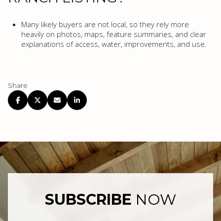
Many likely buyers are not local, so they rely more
heavily on photos, maps, feature summaries, and clear
explanations of access, water, improvements, and use.
Share
SUBSCRIBE
NOW