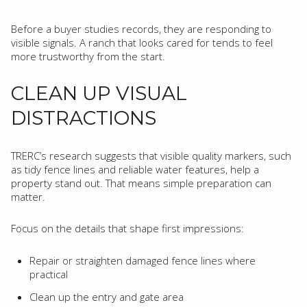
Before a buyer studies records, they are responding to
visible signals. A ranch that looks cared for tends to feel
more trustworthy from the start.
CLEAN UP VISUAL
DISTRACTIONS
TRERC’s research suggests that visible quality markers, such
as tidy fence lines and reliable water features, help a
property stand out. That means simple preparation can
matter.
Focus on the details that shape first impressions:
Repair or straighten damaged fence lines where
practical
Clean up the entry and gate area