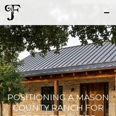
POSITIONING A MASON
COUNTY RANCH FOR