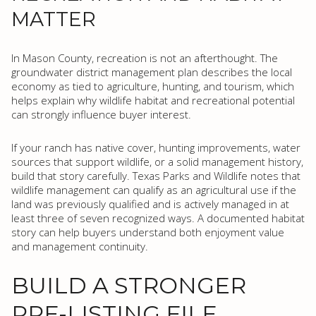
MATTER
In Mason County, recreation is not an afterthought. The
groundwater district management plan describes the local
economy as tied to agriculture, hunting, and tourism, which
helps explain why wildlife habitat and recreational potential
can strongly influence buyer interest.
If your ranch has native cover, hunting improvements, water
sources that support wildlife, or a solid management history,
build that story carefully. Texas Parks and Wildlife notes that
wildlife management can qualify as an agricultural use if the
land was previously qualified and is actively managed in at
least three of seven recognized ways. A documented habitat
story can help buyers understand both enjoyment value
and management continuity.
BUILD A STRONGER
PRE-LISTING FILE