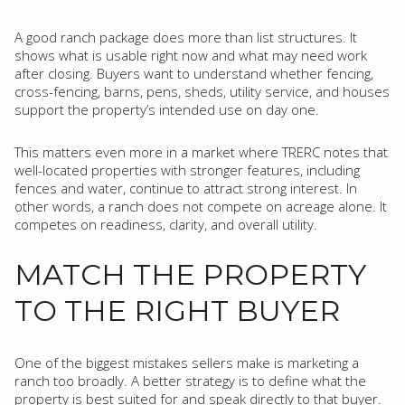
A good ranch package does more than list structures. It
shows what is usable right now and what may need work
after closing. Buyers want to understand whether fencing,
cross-fencing, barns, pens, sheds, utility service, and houses
support the property’s intended use on day one.
This matters even more in a market where TRERC notes that
well-located properties with stronger features, including
fences and water, continue to attract strong interest. In
other words, a ranch does not compete on acreage alone. It
competes on readiness, clarity, and overall utility.
MATCH THE PROPERTY
TO THE RIGHT BUYER
One of the biggest mistakes sellers make is marketing a
ranch too broadly. A better strategy is to define what the
property is best suited for and speak directly to that buyer.