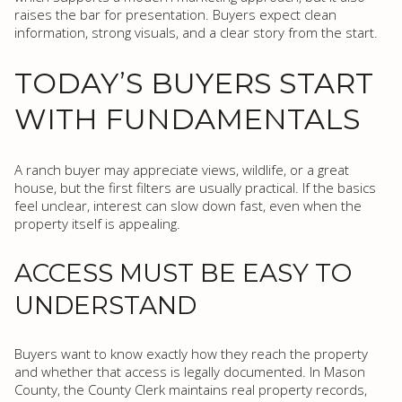
raises the bar for presentation. Buyers expect clean
information, strong visuals, and a clear story from the start.
TODAY’S BUYERS START
WITH FUNDAMENTALS
A ranch buyer may appreciate views, wildlife, or a great
house, but the first filters are usually practical. If the basics
feel unclear, interest can slow down fast, even when the
property itself is appealing.
ACCESS MUST BE EASY TO
UNDERSTAND
Buyers want to know exactly how they reach the property
and whether that access is legally documented. In Mason
County, the County Clerk maintains real property records,