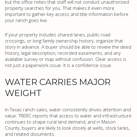
but the office notes that staff will not conduct unauthorized
property searches for you. That makes it even more
important to gather key access and title information before
your ranch goes live.
If your property includes shared lanes, public road
crossings, or long family ownership history, organize that
story in advance. A buyer should be able to review the deed
history, legal description, recorded easements, and any
available survey or map without confusion. Clear access is
not just a paperwork issue. It is a confidence issue.
WATER CARRIES MAJOR
WEIGHT
In Texas ranch sales, water consistently drives attention and
value. TRERC reports that access to water and infrastructure
continues to shape rural land demand, and in Mason
County, buyers are likely to look closely at wells, stock tanks,
and related documents.