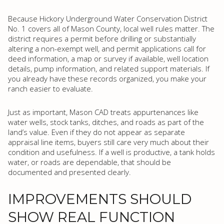
Because Hickory Underground Water Conservation District
No. 1 covers all of Mason County, local well rules matter. The
district requires a permit before drilling or substantially
altering a non-exempt well, and permit applications call for
deed information, a map or survey if available, well location
details, pump information, and related support materials. If
you already have these records organized, you make your
ranch easier to evaluate.
Just as important, Mason CAD treats appurtenances like
water wells, stock tanks, ditches, and roads as part of the
land’s value. Even if they do not appear as separate
appraisal line items, buyers still care very much about their
condition and usefulness. If a well is productive, a tank holds
water, or roads are dependable, that should be
documented and presented clearly.
IMPROVEMENTS SHOULD
SHOW REAL FUNCTION