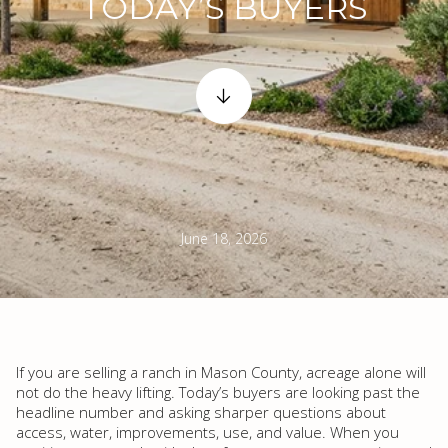
TODAY’S BUYERS
June 18, 2026
If you are selling a ranch in Mason County, acreage alone will
not do the heavy lifting. Today’s buyers are looking past the
headline number and asking sharper questions about
access, water, improvements, use, and value. When you