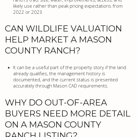
likely use rather than peak pricing expectations from
2022 or 2023.
CAN WILDLIFE VALUATION
HELP MARKET A MASON
COUNTY RANCH?
It can be a useful part of the property story if the land
already qualifies, the management history is
documented, and the current status is presented
accurately through Mason CAD requirements.
WHY DO OUT-OF-AREA
BUYERS NEED MORE DETAIL
ON A MASON COUNTY
RANCH LISTING?