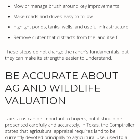
Mow or manage brush around key improvements
Make roads and drives easy to follow
Highlight ponds, tanks, wells, and useful infrastructure
Remove clutter that distracts from the land itself
These steps do not change the ranch’s fundamentals, but
they can make its strengths easier to understand.
BE ACCURATE ABOUT
AG AND WILDLIFE
VALUATION
Tax status can be important to buyers, but it should be
presented carefully and accurately. In Texas, the Comptroller
states that agricultural appraisal requires land to be
currently devoted principally to agricultural use, used to a