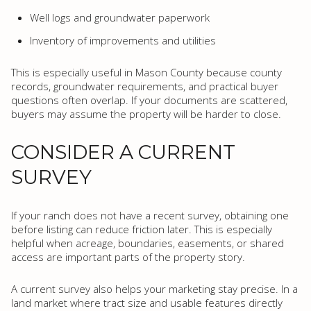
Well logs and groundwater paperwork
Inventory of improvements and utilities
This is especially useful in Mason County because county
records, groundwater requirements, and practical buyer
questions often overlap. If your documents are scattered,
buyers may assume the property will be harder to close.
CONSIDER A CURRENT
SURVEY
If your ranch does not have a recent survey, obtaining one
before listing can reduce friction later. This is especially
helpful when acreage, boundaries, easements, or shared
access are important parts of the property story.
A current survey also helps your marketing stay precise. In a
land market where tract size and usable features directly