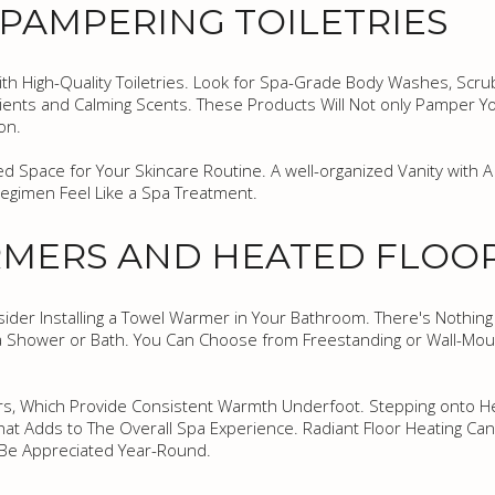
 PAMPERING TOILETRIES
ith High-Quality Toiletries. Look for Spa-Grade Body Washes, Scrub
ients and Calming Scents. These Products Will Not only Pamper Yo
on.
ed Space for Your Skincare Routine. A well-organized Vanity with A
Regimen Feel Like a Spa Treatment.
MERS AND HEATED FLOO
nsider Installing a Towel Warmer in Your Bathroom. There's Nothing
 a Shower or Bath. You Can Choose from Freestanding or Wall-Mo
rs, Which Provide Consistent Warmth Underfoot. Stepping onto H
that Adds to The Overall Spa Experience. Radiant Floor Heating Can
 Be Appreciated Year-Round.