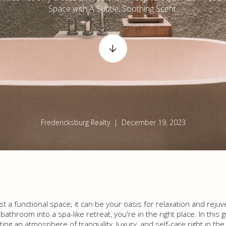
Space with A Subtle, Soothing Scent.
Fredericksburg Realty | December 19, 2023
 a functional space; it can be your oasis for relaxation and rejuve
throom into a spa-like retreat, you're in the right place. In this g
ing an atmosphere of tranquility, luxury, and self-care right in t