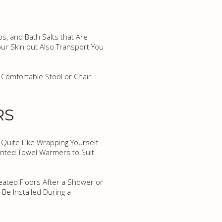
s, and Bath Salts that Are
ur Skin but Also Transport You
 Comfortable Stool or Chair
RS
 Quite Like Wrapping Yourself
unted Towel Warmers to Suit
eated Floors After a Shower or
 Be Installed During a