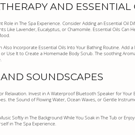
HERAPY AND ESSENTIAL 
nt Role in The Spa Experience. Consider Adding an Essential Oil D
ents Like Lavender, Eucalyptus, or Chamomile. Essential Oils Can
Mood.
an Also Incorporate Essential Oils Into Your Bathing Routine. Add 
r or Use It to Create a Homemade Body Scrub. The soothing Aroma 
.
C AND SOUNDSCAPES
or Relaxation. Invest in A Waterproof Bluetooth Speaker for Your 
es. the Sound of Flowing Water, Ocean Waves, or Gentle Instrum
usic Softly in The Background While You Soak in The Tub or Enjoy
self in The Spa Experience.