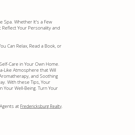
e Spa. Whether It's a Few
 Reflect Your Personality and
ou Can Relax, Read a Book, or
 Self-Care in Your Own Home.
pa-Like Atmosphere that Will
, Aromatherapy, and Soothing
ay. With these Tips, Your
n Your Well-Being. Turn Your
 Agents at
.
Fredericksburg Realty