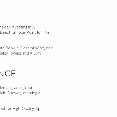
sider Investing in A
eautiful Focal Point for The
te Book, a Glass of Wine, or A
ality Towels and A Soft
ENCE
der Upgrading Your
ain Shower, creating a
pt for High-Quality, Spa-