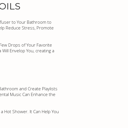
OILS
iffuser to Your Bathroom to
 Help Reduce Stress, Promote
a Few Drops of Your Favorite
Will Envelop You, creating a
Bathroom and Create Playlists
ental Music Can Enhance the
 a Hot Shower. It Can Help You