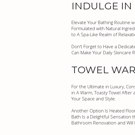
INDULGE IN
Elevate Your Bathing Routine w
Formulated with Natural Ingred
to A Spa-Like Realm of Relaxati
Don't Forget to Have a Dedicat
Can Make Your Daily Skincare 
TOWEL WAR
For the Ultimate in Luxury, Co
in A Warm, Toasty Towel After
Your Space and Style.
Another Option Is Heated Floo
Bath Is a Delightful Sensation 
Bathroom Renovation and Will