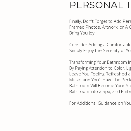
PERSONAL 
Finally, Don't Forget to Add P
Framed Photos, Artwork, or A C
Bring You Joy.
Consider Adding a Comfortable
Simply Enjoy the Serenity of Y
Transforming Your Bathroom In
By Paying Attention to Color, L
Leave You Feeling Refreshed an
Music, and You'll Have the Per
Bathroom Will Become Your San
Bathroom Into a Spa, and Embra
For Additional Guidance on Yo