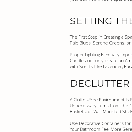
SETTING TH
The First Step in Creating a Sp
Pale Blues, Serene Greens, or
Proper Lighting Is Equally Impo
Candles not only create an Am
with Scents Like Lavender, Eu
DECLUTTER
A Clutter-Free Environment Is 
Unnecessary Items from The Co
Baskets, or Wall-Mounted Shel
Use Decorative Containers for S
Your Bathroom Feel More Seren