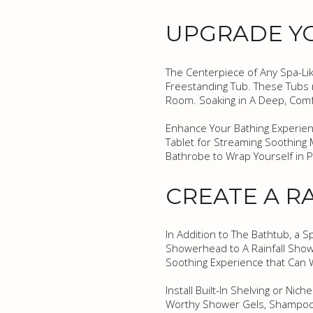
UPGRADE Y
The Centerpiece of Any Spa-Lik
Freestanding Tub. These Tubs n
Room. Soaking in A Deep, Comfo
Enhance Your Bathing Experienc
Tablet for Streaming Soothing 
Bathrobe to Wrap Yourself in P
CREATE A R
In Addition to The Bathtub, a
Showerhead to A Rainfall Showe
Soothing Experience that Can 
Install Built-In Shelving or Ni
Worthy Shower Gels, Shampoos,