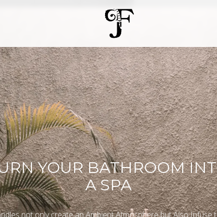
URN YOUR BATHROOM IN
A SPA
ndles not only create an Ambient Atmosphere but Also Infuse 