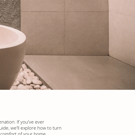
nation. If you've ever
uide, we'll explore how to turn
he comfort of your home.