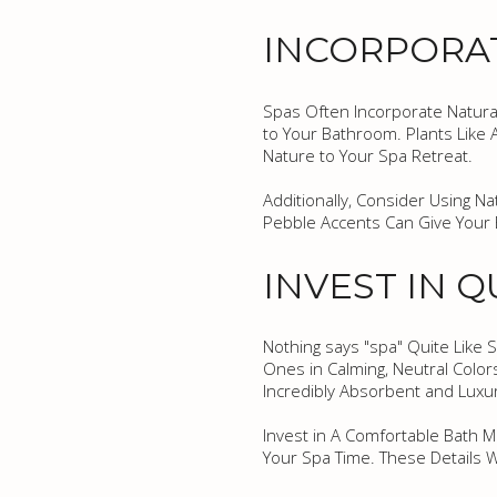
INCORPORA
Spas Often Incorporate Natural
to Your Bathroom. Plants Like 
Nature to Your Spa Retreat.
Additionally, Consider Using 
Pebble Accents Can Give Your 
INVEST IN 
Nothing says "spa" Quite Like S
Ones in Calming, Neutral Color
Incredibly Absorbent and Luxu
Invest in A Comfortable Bath M
Your Spa Time. These Details 