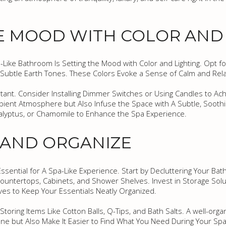
E MOOD WITH COLOR AND
a-Like Bathroom Is Setting the Mood with Color and Lighting. Opt fo
 Subtle Earth Tones. These Colors Evoke a Sense of Calm and Rela
rtant. Consider Installing Dimmer Switches or Using Candles to Ach
bient Atmosphere but Also Infuse the Space with A Subtle, Soothi
calyptus, or Chamomile to Enhance the Spa Experience.
 AND ORGANIZE
Essential for A Spa-Like Experience. Start by Decluttering Your B
untertops, Cabinets, and Shower Shelves. Invest in Storage Solu
ves to Keep Your Essentials Neatly Organized.
toring Items Like Cotton Balls, Q-Tips, and Bath Salts. A well-org
e but Also Make It Easier to Find What You Need During Your Spa