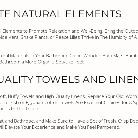
TE NATURAL ELEMENTS
 Elements to Promote Relaxation and Well-Being. Bring the Outdo
Aloe Vera, Snake Plants, or Peace Lilies Thrive in The Humidity of
Natural Materials in Your Bathroom Decor. Wooden Bath Mats, Bam
Bathroom a More Organic, Spa-Like Feel.
QUALITY TOWELS AND LINE
oft, Fluffy Towels and High-Quality Linens. Replace Your Old, Worn
s. Turkish or Egyptian Cotton Towels Are Excellent Choices for A S
rious to The Touch.
at and Bathrobe, and Make Sure to Have a Set of Fresh, Crisp Bed
Will Elevate Your Experience and Make You Feel Pampered.