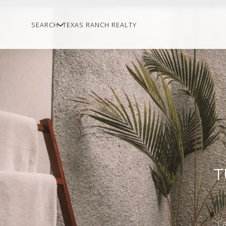
SEARCH
TEXAS RANCH REALTY
T
Ca