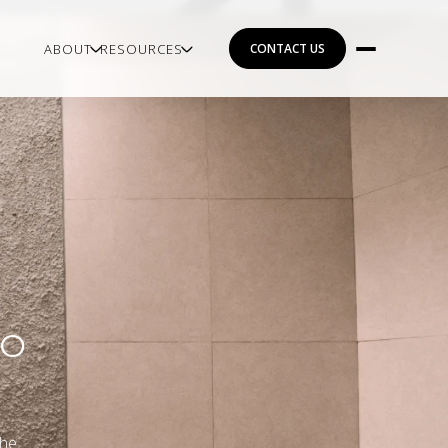
ABOUT
RESOURCES
CONTACT US
TO
the