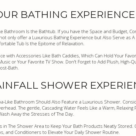
OUR BATHING EXPERIENCE
e Bathroom Is the Bathtub. If you have the Space and Budget, Con
ot only offer a Luxurious Bathing Experience but Also Serve as A B
rtable Tub Is the Epitome of Relaxation.
e with Accessories Like Bath Caddies, Which Can Hold Your Favori
Music or Your Favorite TV Show. Don't Forget to Add Plush, High-Qu
ost-Bath.
AINFALL SHOWER EXPERI
 Spa-Like Bathroom Should Also Feature a Luxurious Shower. Consi
rhead. The gentle, Cascading Water Feels Like a Warm, Relaxing R
Wash Away the Stresses of The Day.
ches in The Shower Area to Keep Your Bath Products Neatly Stored. O
 and Conditioners to Elevate Your Daily Shower Routine.