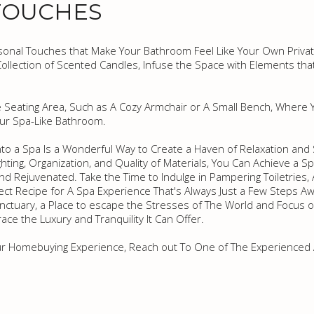
TOUCHES
ersonal Touches that Make Your Bathroom Feel Like Your Own Privat
ollection of Scented Candles, Infuse the Space with Elements that
 Seating Area, Such as A Cozy Armchair or A Small Bench, Where Y
our Spa-Like Bathroom.
to a Spa Is a Wonderful Way to Create a Haven of Relaxation and
ighting, Organization, and Quality of Materials, You Can Achieve a S
d Rejuvenated. Take the Time to Indulge in Pampering Toiletries
fect Recipe for A Spa Experience That's Always Just a Few Steps Aw
ctuary, a Place to escape the Stresses of The World and Focus o
ce the Luxury and Tranquility It Can Offer.
ur Homebuying Experience, Reach out To One of The Experienced