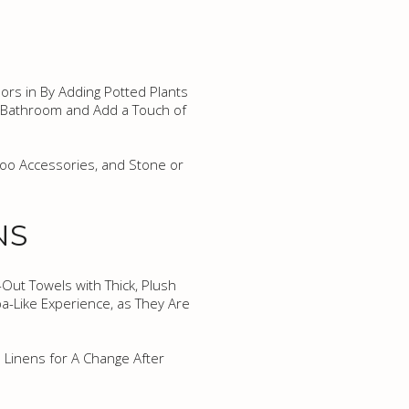
ors in By Adding Potted Plants
 A Bathroom and Add a Touch of
boo Accessories, and Stone or
NS
-Out Towels with Thick, Plush
pa-Like Experience, as They Are
 Linens for A Change After