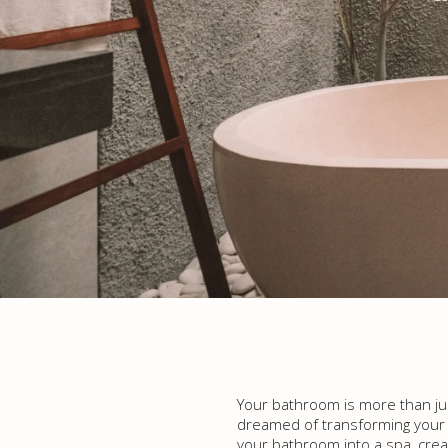
Your bathroom is more than just
dreamed of transforming your ba
your bathroom into a spa, creat