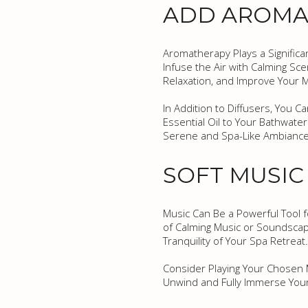
ADD AROMAT
Aromatherapy Plays a Significa
Infuse the Air with Calming Sc
Relaxation, and Improve Your 
In Addition to Diffusers, You C
Essential Oil to Your Bathwate
Serene and Spa-Like Ambiance
SOFT MUSI
Music Can Be a Powerful Tool f
of Calming Music or Soundscap
Tranquility of Your Spa Retreat.
Consider Playing Your Chosen M
Unwind and Fully Immerse Your