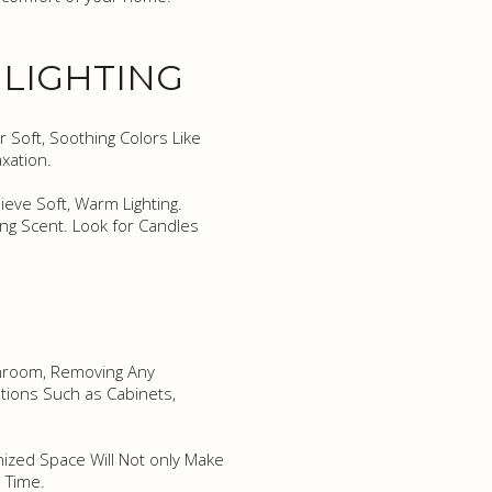
 LIGHTING
r Soft, Soothing Colors Like
xation.
ieve Soft, Warm Lighting.
ng Scent. Look for Candles
athroom, Removing Any
tions Such as Cabinets,
anized Space Will Not only Make
 Time.