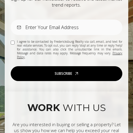
trend reports.
I agree to be contacted by Fredericksburg Realty via call, email, and text for
real estate services. To opt out, you can reply 'stop' at any time or reply 'help'
for assistance. You can also click the unsubscribe link in the emails.
Message and data rates may apply. Message frequency may vary.
Privacy
Policy
.
SUBSCRIBE
WORK
WITH US
Are you interested in buying or selling a property? Let
us show you how we can help you exceed your real