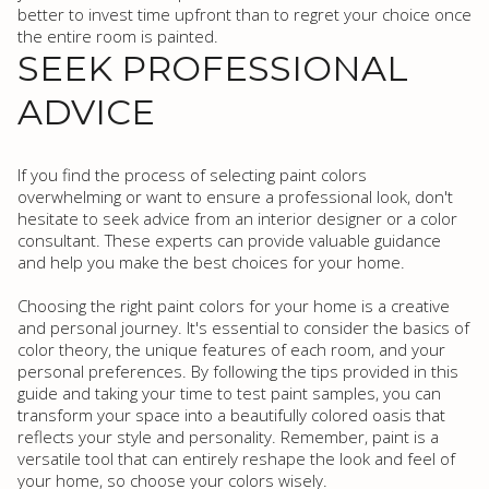
better to invest time upfront than to regret your choice once
the entire room is painted.
SEEK PROFESSIONAL
ADVICE
If you find the process of selecting paint colors
overwhelming or want to ensure a professional look, don't
hesitate to seek advice from an interior designer or a color
consultant. These experts can provide valuable guidance
and help you make the best choices for your home.
Choosing the right paint colors for your home is a creative
and personal journey. It's essential to consider the basics of
color theory, the unique features of each room, and your
personal preferences. By following the tips provided in this
guide and taking your time to test paint samples, you can
transform your space into a beautifully colored oasis that
reflects your style and personality. Remember, paint is a
versatile tool that can entirely reshape the look and feel of
your home, so choose your colors wisely.