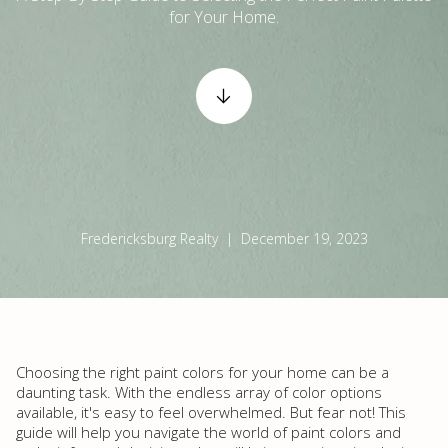
for Your Home.
Fredericksburg Realty | December 19, 2023
Choosing the right paint colors for your home can be a
daunting task. With the endless array of color options
available, it's easy to feel overwhelmed. But fear not! This
guide will help you navigate the world of paint colors and