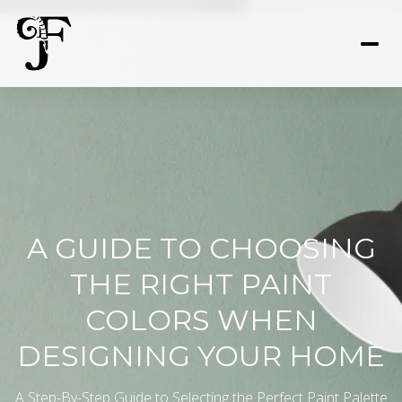
A GUIDE TO CHOOSING
THE RIGHT PAINT
COLORS WHEN
DESIGNING YOUR HOME
A Step-By-Step Guide to Selecting the Perfect Paint Palette