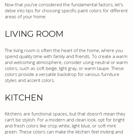
Now that you've considered the fundamental factors, let's
delve into tips for choosing specific paint colors for different
areas of your home:
LIVING ROOM
The living room is often the heart of the home, where you
spend quality time with family and friends. To create a warm
and welcoming atmosphere, consider using neutral or warm
colors, such as soft beige, light gray, or warm taupe. These
colors provide a versatile backdrop for various furniture
styles and accent colors.
KITCHEN
Kitchens are functional spaces, but that doesn't mean they
can't be stylish. For a modern and clean look, opt for bright
and fresh colors like crisp white, light blue, or soft mint
green. These colors can make the kitchen feel inviting and