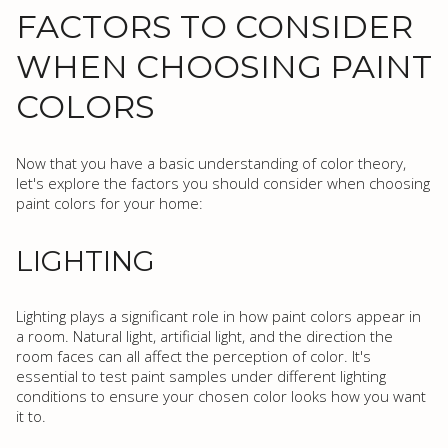
FACTORS TO CONSIDER
WHEN CHOOSING PAINT
COLORS
Now that you have a basic understanding of color theory,
let's explore the factors you should consider when choosing
paint colors for your home:
LIGHTING
Lighting plays a significant role in how paint colors appear in
a room. Natural light, artificial light, and the direction the
room faces can all affect the perception of color. It's
essential to test paint samples under different lighting
conditions to ensure your chosen color looks how you want
it to.