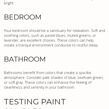
bright.
BEDROOM
Your bedroom should be a sanctuary for relaxation. Soft and
soothing colors, such as pastel blues, muted greens, or
lavender, are excellent choices. These colors can help
create a tranquil environment conducive to restful sleep.
BATHROOM
Bathrooms benefit from colors that create a spa-like
atmosphere. Consider pale shades of blue, seafoam green,
or soft gray. These colors can enhance the feeling of
cleanliness and serenity in your bathroom.
TESTING PAINT