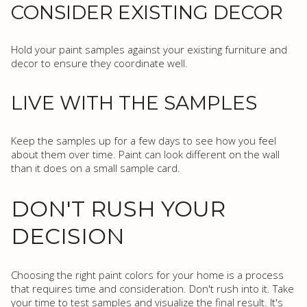
CONSIDER EXISTING DECOR
Hold your paint samples against your existing furniture and
decor to ensure they coordinate well.
LIVE WITH THE SAMPLES
Keep the samples up for a few days to see how you feel
about them over time. Paint can look different on the wall
than it does on a small sample card.
DON'T RUSH YOUR
DECISION
Choosing the right paint colors for your home is a process
that requires time and consideration. Don't rush into it. Take
your time to test samples and visualize the final result. It's