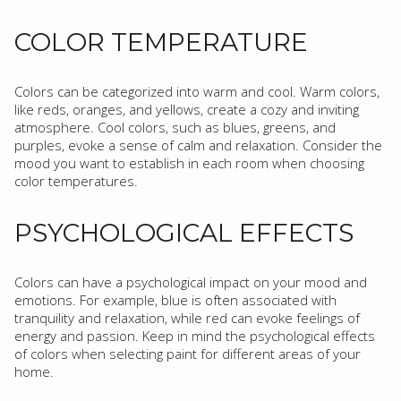
COLOR TEMPERATURE
Colors can be categorized into warm and cool. Warm colors,
like reds, oranges, and yellows, create a cozy and inviting
atmosphere. Cool colors, such as blues, greens, and
purples, evoke a sense of calm and relaxation. Consider the
mood you want to establish in each room when choosing
color temperatures.
PSYCHOLOGICAL EFFECTS
Colors can have a psychological impact on your mood and
emotions. For example, blue is often associated with
tranquility and relaxation, while red can evoke feelings of
energy and passion. Keep in mind the psychological effects
of colors when selecting paint for different areas of your
home.