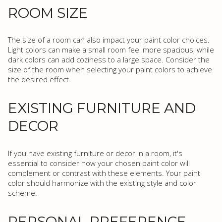
ROOM SIZE
The size of a room can also impact your paint color choices.
Light colors can make a small room feel more spacious, while
dark colors can add coziness to a large space. Consider the
size of the room when selecting your paint colors to achieve
the desired effect.
EXISTING FURNITURE AND
DECOR
If you have existing furniture or decor in a room, it's
essential to consider how your chosen paint color will
complement or contrast with these elements. Your paint
color should harmonize with the existing style and color
scheme.
PERSONAL PREFERENCE