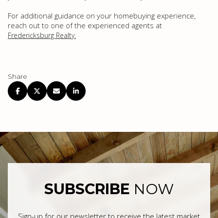
For additional guidance on your homebuying experience,
reach out to one of the experienced agents at
Fredericksburg Realty.
Share
SUBSCRIBE
NOW
Sign-up for our newsletter to receive the latest market