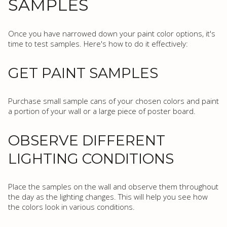
SAMPLES
Once you have narrowed down your paint color options, it's
time to test samples. Here's how to do it effectively:
GET PAINT SAMPLES
Purchase small sample cans of your chosen colors and paint
a portion of your wall or a large piece of poster board.
OBSERVE DIFFERENT
LIGHTING CONDITIONS
Place the samples on the wall and observe them throughout
the day as the lighting changes. This will help you see how
the colors look in various conditions.