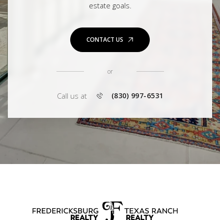
estate goals.
CONTACT US
or
Call us at
(830) 997-6531