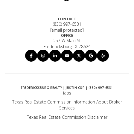
CONTACT
(830) 997-6531
[email protected]
OFFICE
257 W Main St
Fredericksburg TX 78624
iabs
Texas Real Estate Commission Information About Broker
Services
​​​​​​​Texas Real Estate Commission Disclaimer