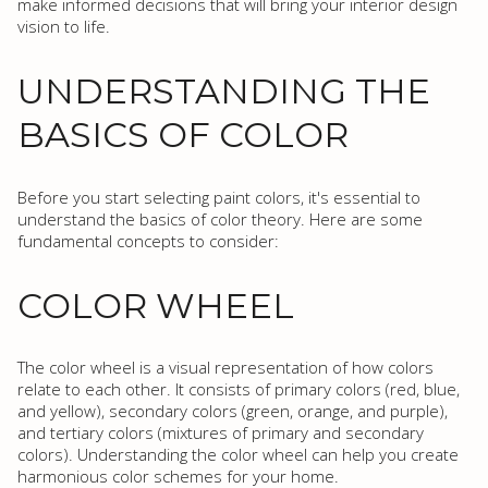
make informed decisions that will bring your interior design
vision to life.
UNDERSTANDING THE
BASICS OF COLOR
Before you start selecting paint colors, it's essential to
understand the basics of color theory. Here are some
fundamental concepts to consider:
COLOR WHEEL
The color wheel is a visual representation of how colors
relate to each other. It consists of primary colors (red, blue,
and yellow), secondary colors (green, orange, and purple),
and tertiary colors (mixtures of primary and secondary
colors). Understanding the color wheel can help you create
harmonious color schemes for your home.