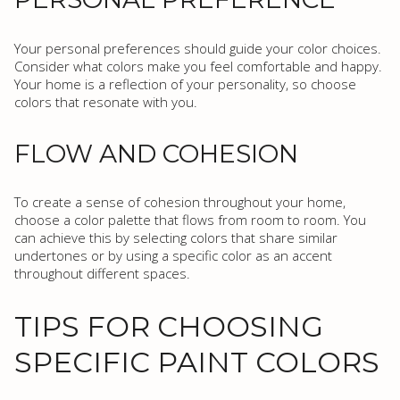
Your personal preferences should guide your color choices.
Consider what colors make you feel comfortable and happy.
Your home is a reflection of your personality, so choose
colors that resonate with you.
FLOW AND COHESION
To create a sense of cohesion throughout your home,
choose a color palette that flows from room to room. You
can achieve this by selecting colors that share similar
undertones or by using a specific color as an accent
throughout different spaces.
TIPS FOR CHOOSING
SPECIFIC PAINT COLORS