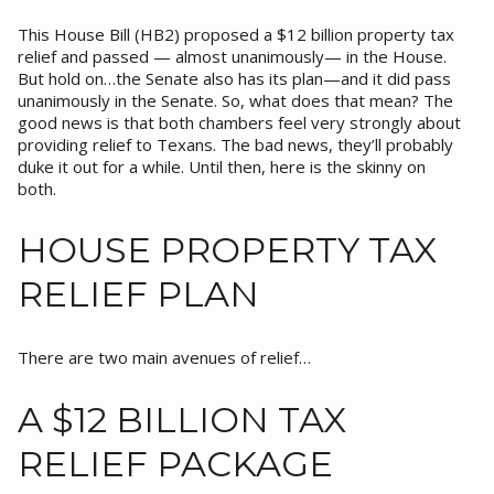
This House Bill (HB2) proposed a $12 billion property tax
relief and passed — almost unanimously— in the House.
But hold on…the Senate also has its plan—and it did pass
unanimously in the Senate. So, what does that mean? The
good news is that both chambers feel very strongly about
providing relief to Texans. The bad news, they’ll probably
duke it out for a while. Until then, here is the skinny on
both.
HOUSE PROPERTY TAX
RELIEF PLAN
There are two main avenues of relief…
A $12 BILLION TAX
RELIEF PACKAGE