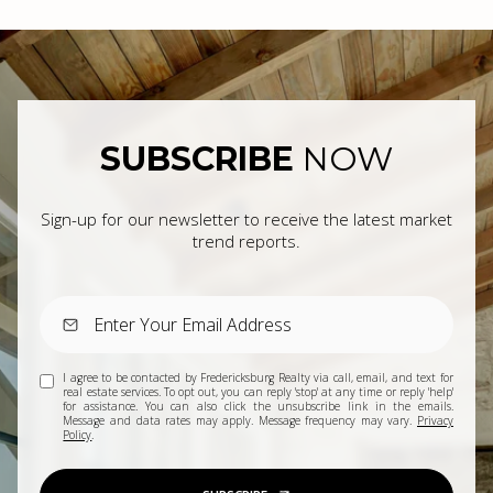
SUBSCRIBE
NOW
Sign-up for our newsletter to receive the latest market
trend reports.
I agree to be contacted by Fredericksburg Realty via call, email, and text for
real estate services. To opt out, you can reply 'stop' at any time or reply 'help'
for assistance. You can also click the unsubscribe link in the emails.
Message and data rates may apply. Message frequency may vary.
Privacy
Policy
.