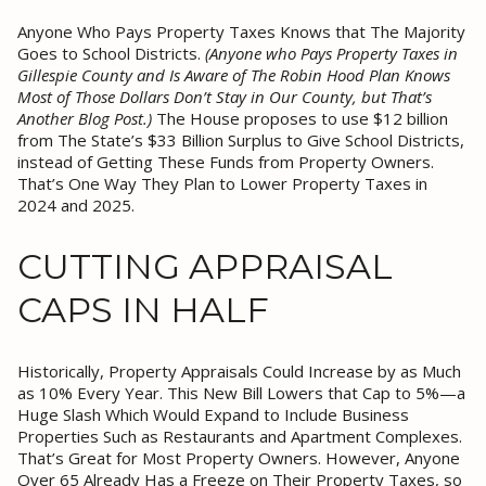
Anyone Who Pays Property Taxes Knows that The Majority
Goes to School Districts.
(Anyone who Pays Property Taxes in
Gillespie County and Is Aware of The Robin Hood Plan Knows
Most of Those Dollars Don’t Stay in Our County, but That’s
Another Blog Post.)
The House proposes to use $12 billion
from The State’s $33 Billion Surplus to Give School Districts,
instead of Getting These Funds from Property Owners.
That’s One Way They Plan to Lower Property Taxes in
2024 and 2025.
CUTTING APPRAISAL
CAPS IN HALF
Historically, Property Appraisals Could Increase by as Much
as 10% Every Year. This New Bill Lowers that Cap to 5%—a
Huge Slash Which Would Expand to Include Business
Properties Such as Restaurants and Apartment Complexes.
That’s Great for Most Property Owners. However, Anyone
Over 65 Already Has a Freeze on Their Property Taxes, so