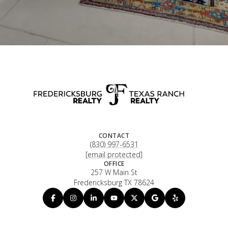
CONTACT
(830) 997-6531
[email protected]
OFFICE
257 W Main St
Fredericksburg TX 78624