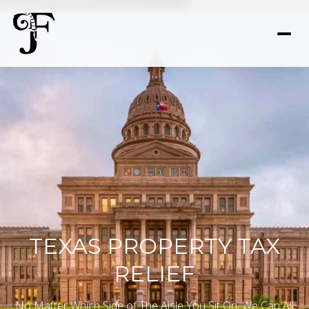
TEXAS PROPERTY TAX
RELIEF
No Matter Which Side of The Aisle You Sit On, We Can All