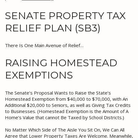
SENATE PROPERTY TAX
RELIEF PLAN (SB3)
There Is One Main Avenue of Relief…
RAISING HOMESTEAD
EXEMPTIONS
The Senate’s Proposal Wants to Raise the State’s
Homestead Exemption from $40,000 to $70,000, with An
Additional $20,000 to Seniors, as well as Giving Tax Credits
to Businesses. (Homestead Exemption is the Amount of A
Home’s Value that cannot Be Taxed by School Districts.)
No Matter Which Side of The Aisle You Sit On, We Can All
Agree that Lower Property Taxes Are Welcome. Meanwhile,