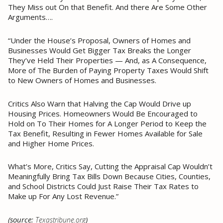
They Miss out On that Benefit. And there Are Some Other
Arguments….
“Under the House’s Proposal, Owners of Homes and
Businesses Would Get Bigger Tax Breaks the Longer
They’ve Held Their Properties — And, as A Consequence,
More of The Burden of Paying Property Taxes Would Shift
to New Owners of Homes and Businesses.
Critics Also Warn that Halving the Cap Would Drive up
Housing Prices. Homeowners Would Be Encouraged to
Hold on To Their Homes for A Longer Period to Keep the
Tax Benefit, Resulting in Fewer Homes Available for Sale
and Higher Home Prices.
What’s More, Critics Say, Cutting the Appraisal Cap Wouldn’t
Meaningfully Bring Tax Bills Down Because Cities, Counties,
and School Districts Could Just Raise Their Tax Rates to
Make up For Any Lost Revenue.”
(source:
)
Texastribune.org