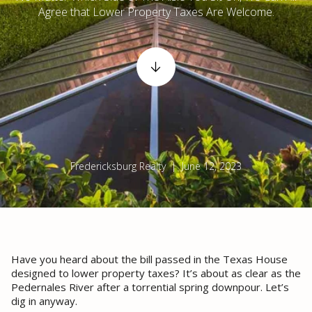
Agree that Lower Property Taxes Are Welcome.
Fredericksburg Realty | June 12, 2023
Have you heard about the bill passed in the Texas House
designed to lower property taxes? It’s about as clear as the
Pedernales River after a torrential spring downpour. Let’s
dig in anyway.