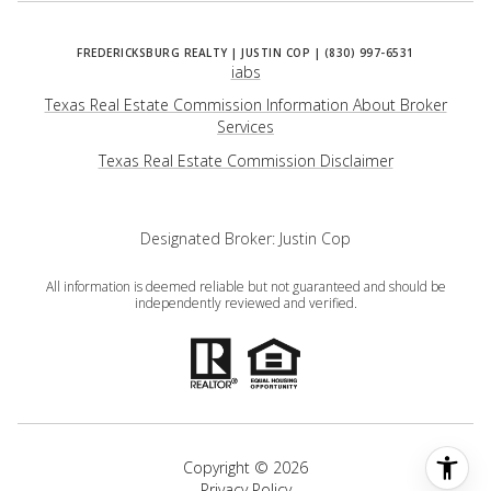
iabs
Texas Real Estate Commission Information About Broker
Services
​​​​​​​Texas Real Estate Commission Disclaimer
Designated Broker: Justin Cop
All information is deemed reliable but not guaranteed and should be
independently reviewed and verified.
Copyright ©
2026
Privacy Policy