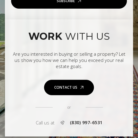
SUBSCRIBE
WORK
WITH US
Are you interested in buying or selling a property? Let
us show you how we can help you exceed your real
estate goals.
CONTACT US
or
Call us at
(830) 997-6531