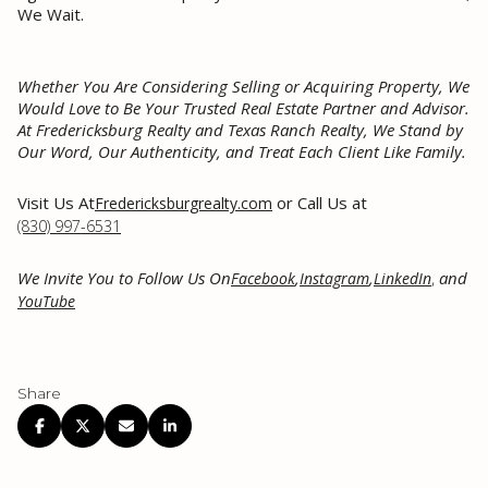
We Wait.
Whether You Are Considering Selling or Acquiring Property, We
Would Love to Be Your Trusted Real Estate Partner and Advisor.
At Fredericksburg Realty and Texas Ranch Realty, We Stand by
Our Word, Our Authenticity, and Treat Each Client Like Family.
Visit Us At
or Call Us at
Fredericksburgrealty.com
(830) 997-6531
We Invite You to Follow Us On
,
,
,
and
Facebook
Instagram
LinkedIn
YouTube
Share