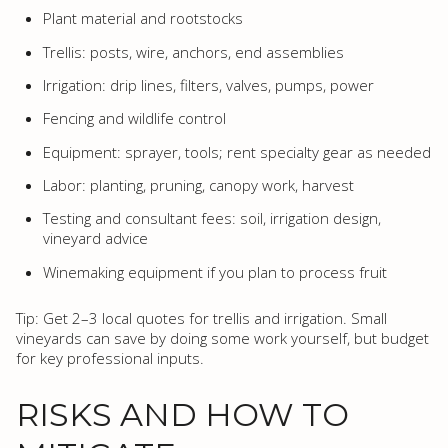
Plant material and rootstocks
Trellis: posts, wire, anchors, end assemblies
Irrigation: drip lines, filters, valves, pumps, power
Fencing and wildlife control
Equipment: sprayer, tools; rent specialty gear as needed
Labor: planting, pruning, canopy work, harvest
Testing and consultant fees: soil, irrigation design,
vineyard advice
Winemaking equipment if you plan to process fruit
Tip: Get 2–3 local quotes for trellis and irrigation. Small
vineyards can save by doing some work yourself, but budget
for key professional inputs.
RISKS AND HOW TO