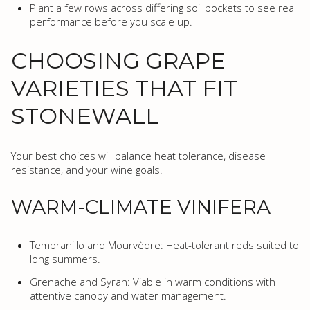
Plant a few rows across differing soil pockets to see real
performance before you scale up.
CHOOSING GRAPE
VARIETIES THAT FIT
STONEWALL
Your best choices will balance heat tolerance, disease
resistance, and your wine goals.
WARM-CLIMATE VINIFERA
Tempranillo and Mourvèdre: Heat-tolerant reds suited to
long summers.
Grenache and Syrah: Viable in warm conditions with
attentive canopy and water management.