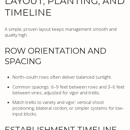
LAYOUT, PLANTING, AND
TIMELINE
A simple, proven layout keeps management smooth and
quality high.
ROW ORIENTATION AND
SPACING
North–south rows often deliver balanced sunlight.
Common spacings: 6–9 feet between rows and 3–6 feet
between vines, adjusted for vigor and trellis.
Match trellis to variety and vigor: vertical shoot
positioning, bilateral cordon, or simpler systems for low-
input blocks.
ESTABLISHMENT TIMELINE