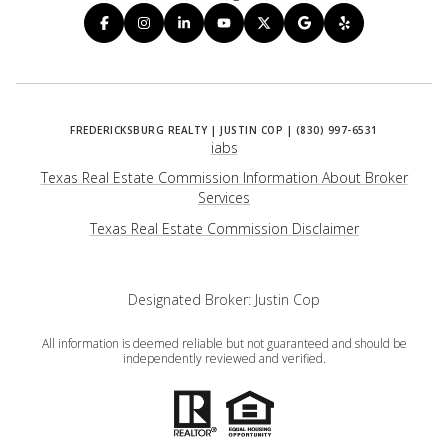
iabs
Texas Real Estate Commission Information About Broker
Services
​​​​​​​Texas Real Estate Commission Disclaimer
Designated Broker: Justin Cop
All information is deemed reliable but not guaranteed and should be
independently reviewed and verified.