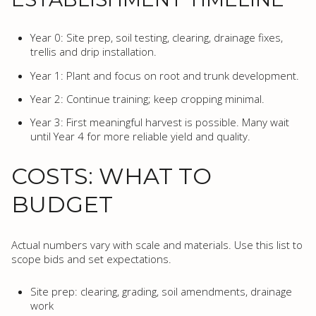
Year 0: Site prep, soil testing, clearing, drainage fixes,
trellis and drip installation.
Year 1: Plant and focus on root and trunk development.
Year 2: Continue training; keep cropping minimal.
Year 3: First meaningful harvest is possible. Many wait
until Year 4 for more reliable yield and quality.
COSTS: WHAT TO
BUDGET
Actual numbers vary with scale and materials. Use this list to
scope bids and set expectations.
Site prep: clearing, grading, soil amendments, drainage
work