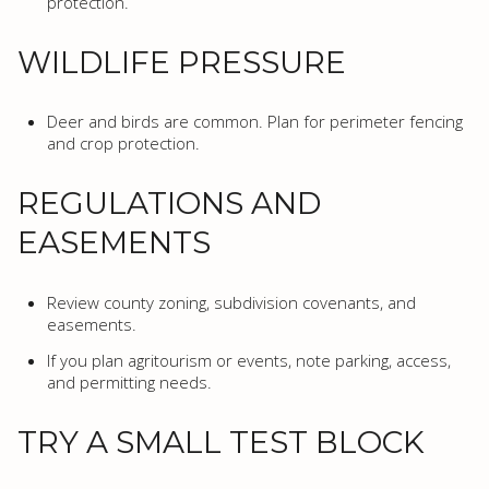
protection.
WILDLIFE PRESSURE
Deer and birds are common. Plan for perimeter fencing
and crop protection.
REGULATIONS AND
EASEMENTS
Review county zoning, subdivision covenants, and
easements.
If you plan agritourism or events, note parking, access,
and permitting needs.
TRY A SMALL TEST BLOCK