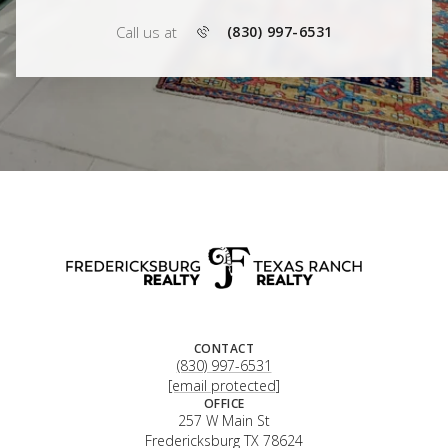
Call us at
(830) 997-6531
CONTACT
(830) 997-6531
[email protected]
OFFICE
257 W Main St
Fredericksburg TX 78624