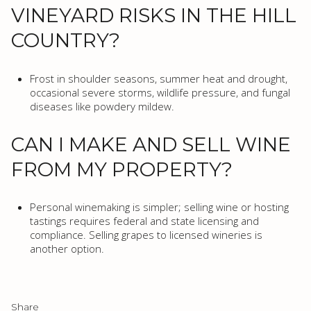
VINEYARD RISKS IN THE HILL
COUNTRY?
Frost in shoulder seasons, summer heat and drought,
occasional severe storms, wildlife pressure, and fungal
diseases like powdery mildew.
CAN I MAKE AND SELL WINE
FROM MY PROPERTY?
Personal winemaking is simpler; selling wine or hosting
tastings requires federal and state licensing and
compliance. Selling grapes to licensed wineries is
another option.
Share