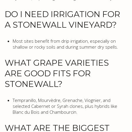
DO I NEED IRRIGATION FOR
A STONEWALL VINEYARD?
Most sites benefit from drip irrigation, especially on
shallow or rocky soils and during summer dry spells.
WHAT GRAPE VARIETIES
ARE GOOD FITS FOR
STONEWALL?
Tempranillo, Mourvèdre, Grenache, Viognier, and
selected Cabernet or Syrah clones, plus hybrids like
Blanc du Bois and Chambourcin.
WHAT ARE THE BIGGEST