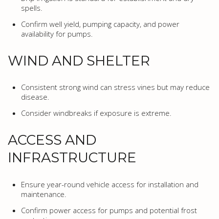
spells.
Confirm well yield, pumping capacity, and power
availability for pumps.
WIND AND SHELTER
Consistent strong wind can stress vines but may reduce
disease.
Consider windbreaks if exposure is extreme.
ACCESS AND
INFRASTRUCTURE
Ensure year-round vehicle access for installation and
maintenance.
Confirm power access for pumps and potential frost