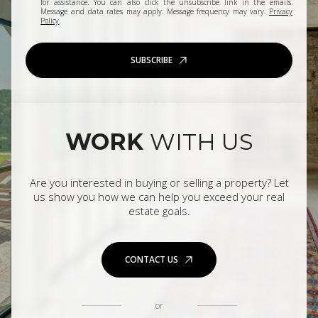
for assistance. You can also click the unsubscribe link in the emails.
Message and data rates may apply. Message frequency may vary.
Privacy
Policy
.
SUBSCRIBE
WORK
WITH US
Are you interested in buying or selling a property? Let
us show you how we can help you exceed your real
estate goals.
CONTACT US
or