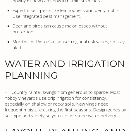
downy mildew can show in humid stretches.
Expect insect pests like leafhoppers and berry moths.
Use integrated pest management.
Deer and birds can cause major losses without
protection.
Monitor for Pierce’s disease; regional risk varies, so stay
alert.
WATER AND IRRIGATION
PLANNING
Hill Country rainfall swings from generous to sparse. Most
hobby vineyards use drip irrigation for consistency,
especially on shallow or rocky soils. New vines need
frequent moisture during the first seasons. Design zones by
soil type and variety so you can fine-tune water delivery.