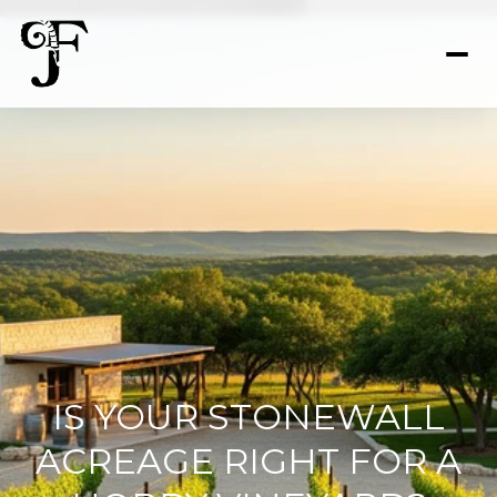
IS YOUR STONEWALL
ACREAGE RIGHT FOR A