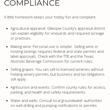
COMPLIANCE
A little homework keeps your hobby fun and compliant.
Agricultural appraisal: Gillespie County’s appraisal district
can explain eligibility for vineyards and required acreage
or practices.
Making wine: Personal use is simpler. Selling wine or
hosting tastings requires federal and state permits and
label approvals. Check with the TTB and the Texas
Alcoholic Beverage Commission for current rules.
Selling grapes: You can sell to licensed wineries without
holding winery permits, but business and tax obligations
still apply.
Agritourism and events: Confirm county rules for access,
parking, and health and safety requirements.
Water and wells: Consult local groundwater authorities
on well drilling and pumping notifications or permits.