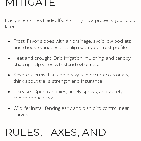
MITIGATE
Every site carries tradeoffs. Planning now protects your crop
later.
Frost: Favor slopes with air drainage, avoid low pockets,
and choose varieties that align with your frost profile.
Heat and drought: Drip irrigation, mulching, and canopy
shading help vines withstand extremes.
Severe storms: Hail and heavy rain occur occasionally;
think about trellis strength and insurance.
Disease: Open canopies, timely sprays, and variety
choice reduce risk.
Wildlife: Install fencing early and plan bird control near
harvest.
RULES, TAXES, AND