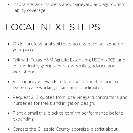
Insurance: Ask insurers about vineyard and agritourism
liability coverage.
LOCAL NEXT STEPS
Order professional soil tests across each soil zone on
your parcel.
Talk with Texas A&M AgriLife Extension, USDA NRCS, and
local industry groups for site-specific guidance and
workshops.
Visit nearby vineyards to learn what varieties and trellis
systems are working in similar microclimates.
Request 2–3 quotes from local vineyard contractors and
nurseries for trellis and irrigation design.
Plant a small trial block to confirm performance before
expanding.
Contact the Gillespie County appraisal district about