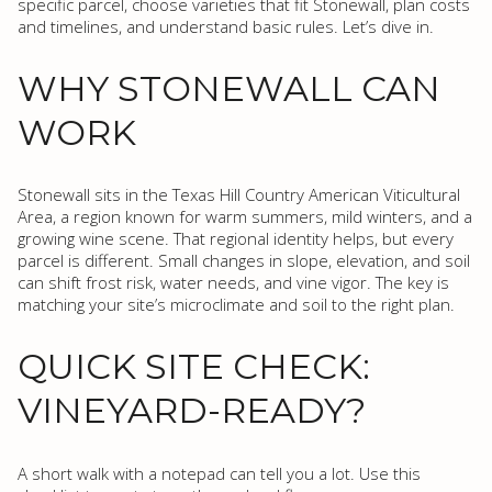
specific parcel, choose varieties that fit Stonewall, plan costs
and timelines, and understand basic rules. Let’s dive in.
WHY STONEWALL CAN
WORK
Stonewall sits in the Texas Hill Country American Viticultural
Area, a region known for warm summers, mild winters, and a
growing wine scene. That regional identity helps, but every
parcel is different. Small changes in slope, elevation, and soil
can shift frost risk, water needs, and vine vigor. The key is
matching your site’s microclimate and soil to the right plan.
QUICK SITE CHECK:
VINEYARD-READY?
A short walk with a notepad can tell you a lot. Use this