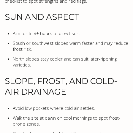
checklist to spot strengths and red flags.
SUN AND ASPECT
Aim for 6–8+ hours of direct sun.
South or southwest slopes warm faster and may reduce
frost risk.
North slopes stay cooler and can suit later-ripening
varieties.
SLOPE, FROST, AND COLD-
AIR DRAINAGE
Avoid low pockets where cold air settles.
Walk the site at dawn on cool mornings to spot frost-
prone zones.