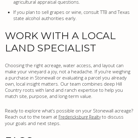
agricultural appraisal questions.
If you plan to sell grapes or wine, consult TTB and Texas
state alcohol authorities early.
WORK WITH A LOCAL
LAND SPECIALIST
Choosing the right acreage, water access, and layout can
make your vineyard a joy, not a headache. If you’re weighing
a purchase in Stonewall or evaluating a parcel you already
own, local insight matters. Our team combines deep Hill
Country roots with land and ranch expertise to help you
match site, purpose, and long-term value.
Ready to explore what’s possible on your Stonewall acreage?
Reach out to the team at
to discuss
Fredericksburg Realty
your goals and next steps.