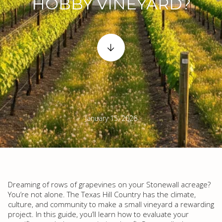
HOBBY VINEYARD?
January 15, 2026
Dreaming of rows of grapevines on your Stonewall acreage?
You’re not alone. The Texas Hill Country has the climate,
culture, and community to make a small vineyard a rewarding
project. In this guide, you’ll learn how to evaluate your