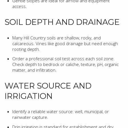
Gentle slopes are ideal for airflow and equipment
access.
SOIL DEPTH AND DRAINAGE
Many Hill Country soils are shallow, rocky, and
calcareous. Vines like good drainage but need enough
rooting depth.
Order a professional soil test across each soil zone.
Check depth to bedrock or caliche, texture, pH, organic
matter, and infiltration.
WATER SOURCE AND
IRRIGATION
Identify a reliable water source: well, municipal, or
rainwater capture.
Drip irrigation is standard for establishment and dry