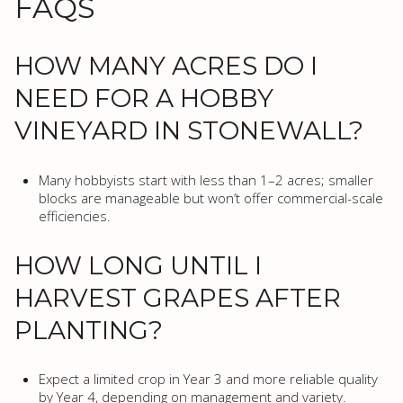
FAQS
HOW MANY ACRES DO I
NEED FOR A HOBBY
VINEYARD IN STONEWALL?
Many hobbyists start with less than 1–2 acres; smaller
blocks are manageable but won’t offer commercial-scale
efficiencies.
HOW LONG UNTIL I
HARVEST GRAPES AFTER
PLANTING?
Expect a limited crop in Year 3 and more reliable quality
by Year 4, depending on management and variety.