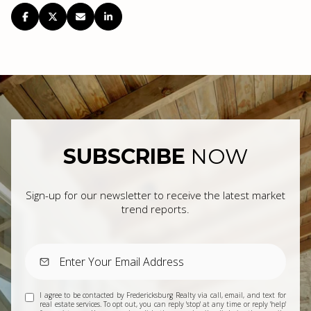
SUBSCRIBE
NOW
Sign-up for our newsletter to receive the latest market
trend reports.
I agree to be contacted by Fredericksburg Realty via call, email, and text for
real estate services. To opt out, you can reply 'stop' at any time or reply 'help'