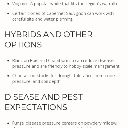
Viognier: A popular white that fits the region’s warmth.
Certain clones of Cabernet Sauvignon can work with
careful site and water planning.
HYBRIDS AND OTHER
OPTIONS
Blanc du Bois and Chambourcin can reduce disease
pressure and are friendly to hobby-scale management.
Choose rootstocks for drought tolerance, nematode
pressure, and soil depth.
DISEASE AND PEST
EXPECTATIONS
Fungal disease pressure centers on powdery mildew;