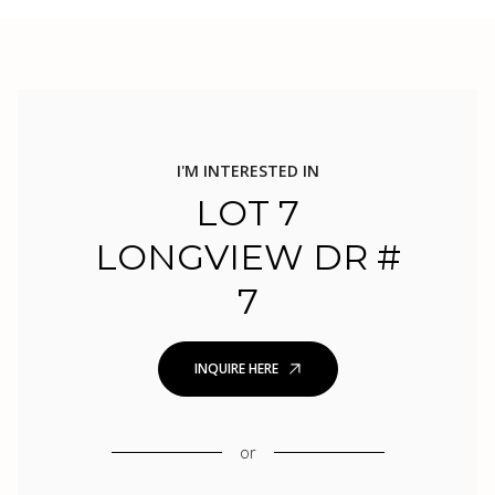
I'M INTERESTED IN
LOT 7
LONGVIEW DR #
7
INQUIRE HERE
or