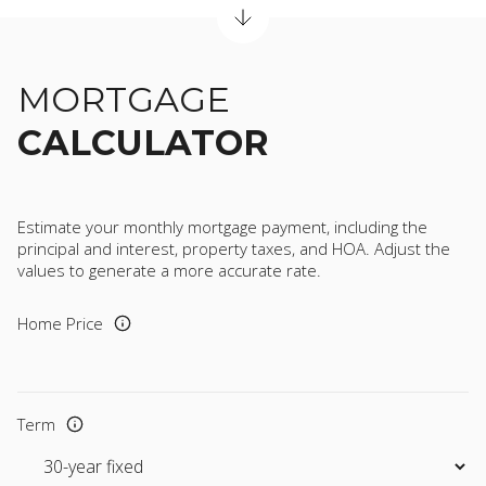
MORTGAGE
CALCULATOR
Estimate your monthly mortgage payment, including the
principal and interest, property taxes, and HOA. Adjust the
values to generate a more accurate rate.
Home Price
Term