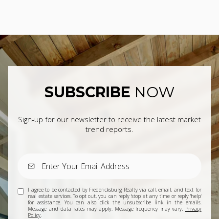
SUBSCRIBE
NOW
Sign-up for our newsletter to receive the latest market
trend reports.
I agree to be contacted by Fredericksburg Realty via call, email, and text for
real estate services. To opt out, you can reply 'stop' at any time or reply 'help'
for assistance. You can also click the unsubscribe link in the emails.
Message and data rates may apply. Message frequency may vary.
Privacy
Policy
.