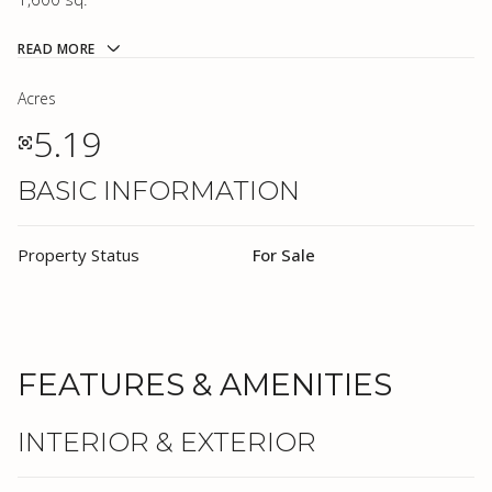
READ MORE
Acres
5.19
BASIC INFORMATION
Property Status
For Sale
FEATURES & AMENITIES
INTERIOR & EXTERIOR