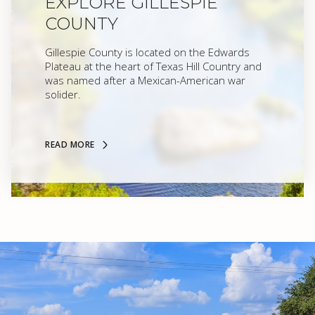
EXPLORE GILLESPIE
COUNTY
Gillespie County is located on the Edwards
Plateau at the heart of Texas Hill Country and
was named after a Mexican-American war
solider.
READ MORE