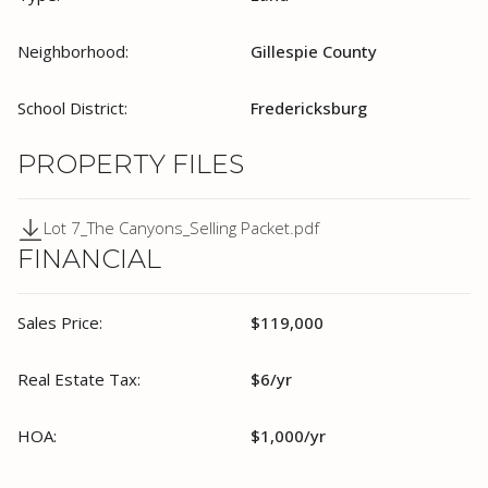
Neighborhood:
Gillespie County
School District:
Fredericksburg
PROPERTY FILES
Lot 7_The Canyons_Selling Packet.pdf
FINANCIAL
Sales Price:
$119,000
Real Estate Tax:
$6/yr
HOA:
$1,000/yr