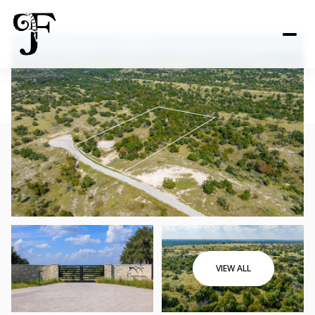
VIEW ALL