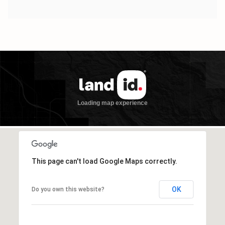
This page can't load Google Maps correctly.
OK
Do you own this website?