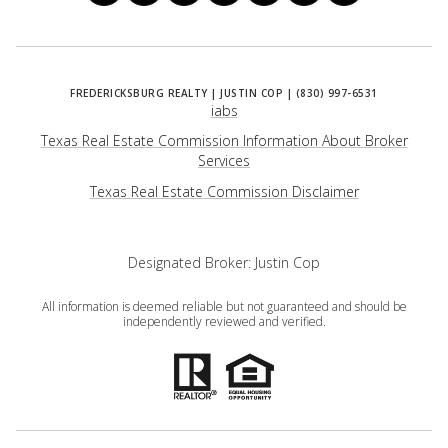
iabs
Texas Real Estate Commission Information About Broker
Services
​​​​​​​Texas Real Estate Commission Disclaimer
Designated Broker: Justin Cop
All information is deemed reliable but not guaranteed and should be
independently reviewed and verified.