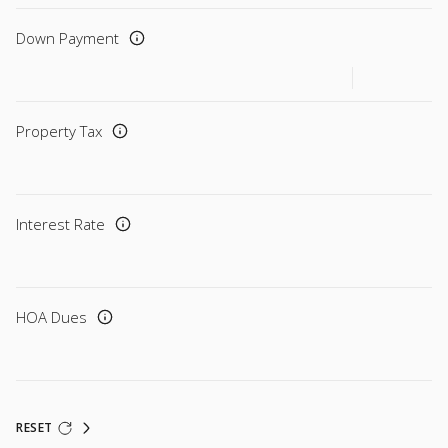
Down Payment
Property Tax
Interest Rate
HOA Dues
RESET