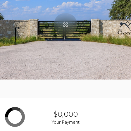
$0,000
Your Payment