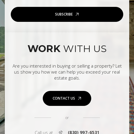
SUBSCRIBE
WORK
WITH US
Are you interested in buying or selling a property? Let
us show you how we can help you exceed your real
estate goals.
CONTACT US
or
Call us at
(830) 997-6531