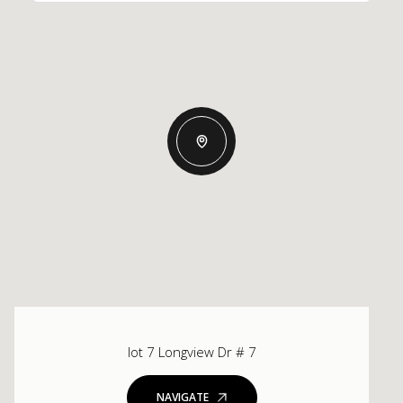
lot 7 Longview Dr # 7
NAVIGATE