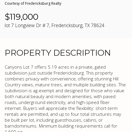
Courtesy of Fredericksburg Realty
$119,000
lot 7 Longview Dr # 7, Fredericksburg, TX 78624
PROPERTY DESCRIPTION
Canyons Lot 7 offers 5.19 acres in a private, gated
subdivision just outside Fredericksburg. This property
combines privacy with convenience, offering stunning Hill
Country views, mature trees, and multiple building sites. The
subdivision is ag-exempt and designed for those who value
both natural beauty and modern amenities, with paved
roads, underground electricity, and high-speed fiber
internet. Buyers will appreciate the flexibility: short-term
rentals are permitted, and up to four total structures may
be built per lot, including guesthouses, cabins, or
barndominiums. Minimum building requirements call for
1,600 sq.