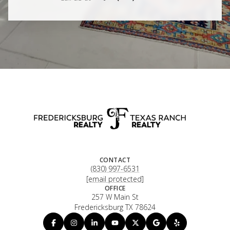
CONTACT
(830) 997-6531
[email protected]
OFFICE
257 W Main St
Fredericksburg TX 78624