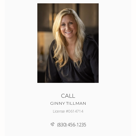
CALL
GINNY TILLMAN
License #0614714
(830) 456-1235