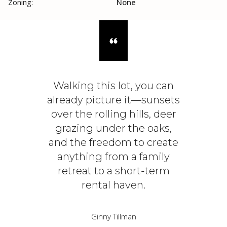
Zoning:
None
Walking this lot, you can
already picture it—sunsets
over the rolling hills, deer
grazing under the oaks,
and the freedom to create
anything from a family
retreat to a short-term
rental haven.
Ginny Tillman