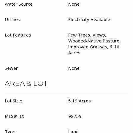
Water Source
None
Utilities
Electricity Available
Lot Features
Few Trees, Views,
Wooded/Native Pasture,
Improved Grasses, 6-10
Acres
Sewer
None
AREA & LOT
Lot Size:
5.19 Acres
MLS® ID:
98759
Type:
Land