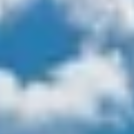
$12M
$15M
14,000 sq.ft.
16,000 sq.ft.
VIEW PROPERTIES
$15M
No Max
16,000 sq.ft.
18,000 sq.ft.
18,000 sq.ft.
20,000 sq.ft.
20,000 sq.ft.
No Max