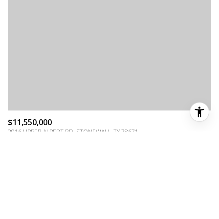
$11,550,000
2916 UPPER ALBERT RD, STONEWALL, TX 78671
MLS®: 104597