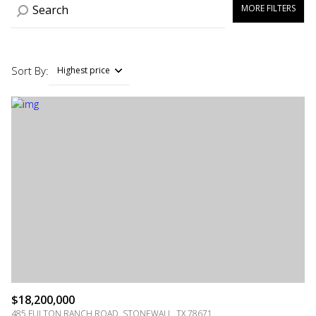
MORE FILTERS
Sort By:
Highest price
Highest price
Lowest price
$18,200,000
485 FULTON RANCH ROAD, STONEWALL, TX 78671