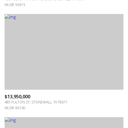
MLS®: 96615
$13,950,000
485 FULTON ST, STONEWALL, TX 78671
MLS®: 86160