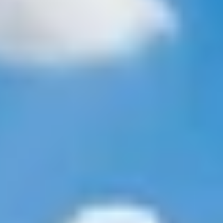
Property Type
1+ Beds
1+ Baths
$500,000
$600,000
Commercial
Residential
2+ Beds
2+ Baths
$600,000
$700,000
3+ Beds
3+ Baths
Multi-Family
Co-op
$700,000
$800,000
4+ Beds
4+ Baths
$800,000
$900,000
Condo
Town House
5+ Beds
5+ Baths
$900,000
$1M
$1M
$1.25M
Manufactured
Land
$1.25M
$1.5M
Other
$1.5M
$1.75M
$1.75M
$2M
$2M
$2.5M