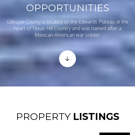
OPPORTUNITIES
Gillespie County is located on the Edwards Plateau at the
heart of Texas Hill Country and was named after a
Mexican-American war solider.
PROPERTY
LISTINGS