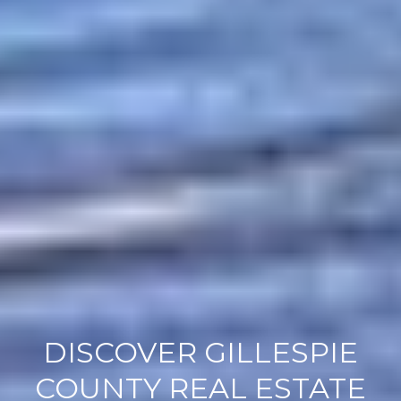
DISCOVER GILLESPIE
COUNTY REAL ESTATE