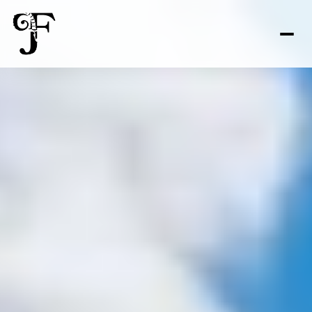
FOR SALE
FOR RENT
Price Range
—
No Min
No Max
No Min
$300,000
Beds
Baths
Beds
Baths
$300,000
$400,000
Beds
Baths
$400,000
$500,000