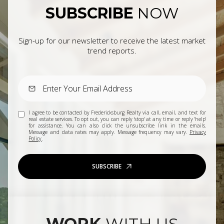
SUBSCRIBE
NOW
Sign-up for our newsletter to receive the latest market
trend reports.
I agree to be contacted by Fredericksburg Realty via call, email, and text for
real estate services. To opt out, you can reply 'stop' at any time or reply 'help'
for assistance. You can also click the unsubscribe link in the emails.
Message and data rates may apply. Message frequency may vary.
Privacy
Policy
.
SUBSCRIBE
WORK
WITH US