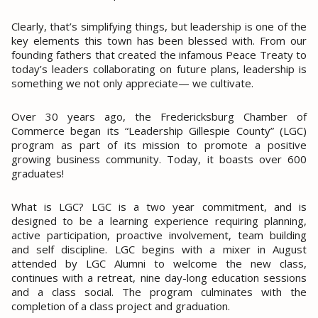
Clearly, that’s simplifying things, but leadership is one of the
key elements this town has been blessed with. From our
founding fathers that created the infamous Peace Treaty to
today’s leaders collaborating on future plans, leadership is
something we not only appreciate— we cultivate.
Over 30 years ago, the Fredericksburg Chamber of
Commerce began its “Leadership Gillespie County” (LGC)
program as part of its mission to promote a positive
growing business community. Today, it boasts over 600
graduates!
What is LGC?
LGC is a two year commitment, and is
designed to be a learning experience requiring planning,
active participation, proactive involvement, team building
and self discipline. LGC begins with a mixer in August
attended by LGC Alumni to welcome the new class,
continues with a retreat, nine day-long education sessions
and a class social. The program culminates with the
completion of a class project and graduation.