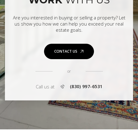
Are you interested in buying or selling a property? Let
us show you how we can help you exceed your real
estate goals.
CONTACT US
or
Call us at
(830) 997-6531