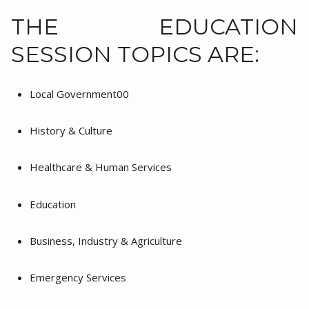
THE EDUCATION
SESSION TOPICS ARE:
Local Government00
History & Culture
Healthcare & Human Services
Education
Business, Industry & Agriculture
Emergency Services