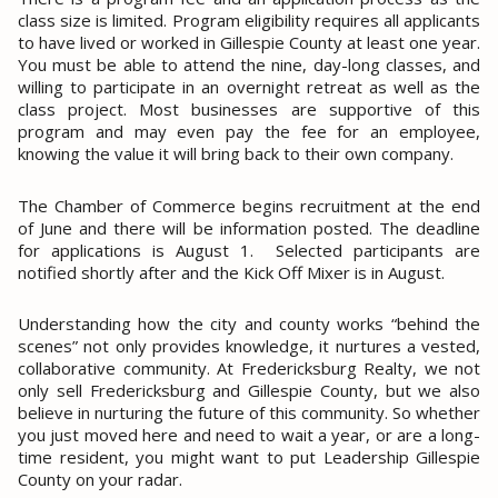
class size is limited. Program eligibility requires all applicants
to have lived or worked in Gillespie County at least one year.
You must be able to attend the nine, day-long classes, and
willing to participate in an overnight retreat as well as the
class project. Most businesses are supportive of this
program and may even pay the fee for an employee,
knowing the value it will bring back to their own company.
The
Chamber of Commerce
begins recruitment at the end
of June and there will be information posted. The deadline
for applications is August 1.
Selected participants are
notified shortly after and the Kick Off Mixer is in August.
Understanding how the city and county works “behind the
scenes” not only provides knowledge, it nurtures a vested,
collaborative community. At Fredericksburg Realty, we not
only sell Fredericksburg and Gillespie County, but we also
believe in nurturing the future of this community. So whether
you just moved here and need to wait a year, or are a long-
time resident, you might want to put Leadership Gillespie
County on your radar.