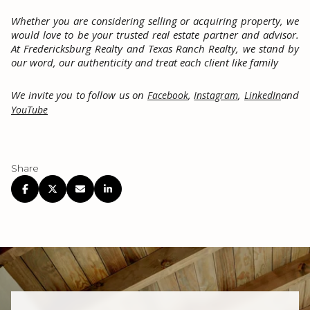
Whether you are considering selling or acquiring property, we
would love to be your trusted real estate partner and advisor.
At Fredericksburg Realty and Texas Ranch Realty, we stand by
our word, our authenticity and treat each client like family
We invite you to follow us on
,
,
and
Facebook
Instagram
LinkedIn
YouTube
Share