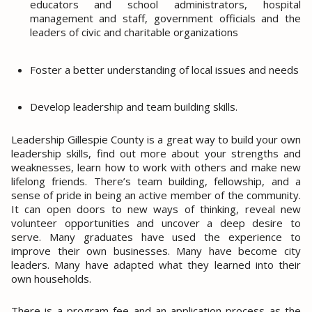
educators and school administrators, hospital
management and staff, government officials and the
leaders of civic and charitable organizations
Foster a better understanding of local issues and needs
Develop leadership and team building skills.
Leadership Gillespie County is a great way to build your own
leadership skills, find out more about your strengths and
weaknesses, learn how to work with others and make new
lifelong friends. There’s team building, fellowship, and a
sense of pride in being an active member of the community.
It can open doors to new ways of thinking, reveal new
volunteer opportunities and uncover a deep desire to
serve. Many graduates have used the experience to
improve their own businesses. Many have become city
leaders. Many have adapted what they learned into their
own households.
There is a program fee and an application process as the