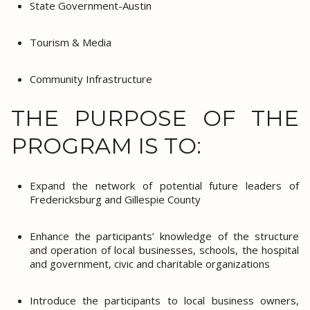
State Government-Austin
Tourism & Media
Community Infrastructure
THE PURPOSE OF THE
PROGRAM IS TO:
Expand the network of potential future leaders of
Fredericksburg and Gillespie County
Enhance the participants’ knowledge of the structure
and operation of local businesses, schools, the hospital
and government, civic and charitable organizations
Introduce the participants to local business owners,