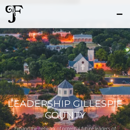
LEADERSHIP GILLESPIE
COUNTY
Expand the network of potential future leaders of