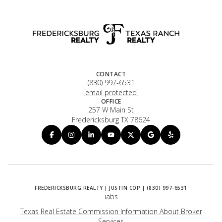
CONTACT
(830) 997-6531
[email protected]
OFFICE
257 W Main St
Fredericksburg TX 78624
iabs
Texas Real Estate Commission Information About Broker
Services