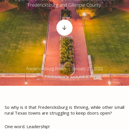
Fredericksburg and Gillespie County.
Fredericksburg Realty | January 27, 2023
So why is it that Fredericksburg is thriving, while other small
rural Texas towns are struggling to keep doors open?
One word. Leadership!