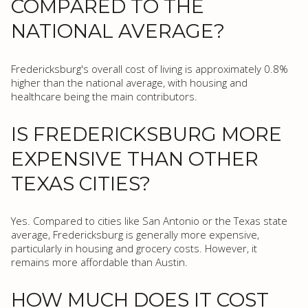
COMPARED TO THE
NATIONAL AVERAGE?
Fredericksburg's overall cost of living is approximately 0.8%
higher than the national average, with housing and
healthcare being the main contributors.
IS FREDERICKSBURG MORE
EXPENSIVE THAN OTHER
TEXAS CITIES?
Yes. Compared to cities like San Antonio or the Texas state
average, Fredericksburg is generally more expensive,
particularly in housing and grocery costs. However, it
remains more affordable than Austin.
HOW MUCH DOES IT COST