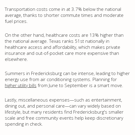
Transportation costs come in at 3.7% below the national
average, thanks to shorter commute times and moderate
fuel prices.
On the other hand, healthcare costs are 13% higher than
the national average. Texas ranks 51st nationally in
healthcare access and affordability, which makes private
insurance and out-of-pocket care more expensive than
elsewhere.
Summers in Fredericksburg can be intense, leading to higher
energy use from air conditioning systems. Planning for
from June to September is a smart move.
higher utility bills
Lastly, miscellaneous expenses—such as entertainment,
dining out, and personal care—can vary widely based on
lifestyle, but many residents find Fredericksburg's smaller
scale and free community events help keep discretionary
spending in check.