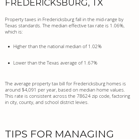
FREDERICKSBURG, TX
Property taxes in Fredericksburg fall in the mid-range by
Texas standards. The median effective tax rate is 1.06%,
which is:
Higher than the national median of 1.02%
Lower than the Texas average of 1.67%
The average property tax bill for Fredericksburg homes is
around $4,091 per year, based on median home values.
This rate is consistent across the 78624 zip code, factoring
in city, county, and school district levies.
TIPS FOR MANAGING