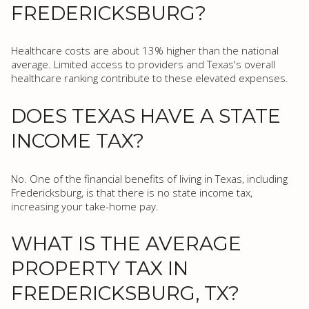
FREDERICKSBURG?
Healthcare costs are about 13% higher than the national
average. Limited access to providers and Texas's overall
healthcare ranking contribute to these elevated expenses.
DOES TEXAS HAVE A STATE
INCOME TAX?
No. One of the financial benefits of living in Texas, including
Fredericksburg, is that there is no state income tax,
increasing your take-home pay.
WHAT IS THE AVERAGE
PROPERTY TAX IN
FREDERICKSBURG, TX?