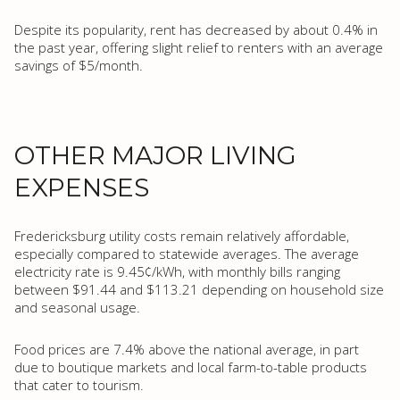
Despite its popularity, rent has decreased by about 0.4% in
the past year, offering slight relief to renters with an average
savings of $5/month.
OTHER MAJOR LIVING
EXPENSES
Fredericksburg utility costs remain relatively affordable,
especially compared to statewide averages. The average
electricity rate is 9.45¢/kWh, with monthly bills ranging
between $91.44 and $113.21 depending on household size
and seasonal usage.
Food prices are 7.4% above the national average, in part
due to boutique markets and local farm-to-table products
that cater to tourism.