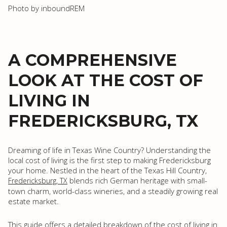
Photo by inboundREM
A COMPREHENSIVE
LOOK AT THE COST OF
LIVING IN
FREDERICKSBURG, TX
Dreaming of life in Texas Wine Country? Understanding the
local cost of living is the first step to making Fredericksburg
your home. Nestled in the heart of the Texas Hill Country,
blends rich German heritage with small-
Fredericksburg, TX
town charm, world-class wineries, and a steadily growing real
estate market.
This guide offers a detailed breakdown of the cost of living in