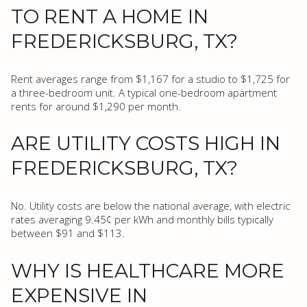
TO RENT A HOME IN
FREDERICKSBURG, TX?
Rent averages range from $1,167 for a studio to $1,725 for
a three-bedroom unit. A typical one-bedroom apartment
rents for around $1,290 per month.
ARE UTILITY COSTS HIGH IN
FREDERICKSBURG, TX?
No. Utility costs are below the national average, with electric
rates averaging 9.45¢ per kWh and monthly bills typically
between $91 and $113.
WHY IS HEALTHCARE MORE
EXPENSIVE IN