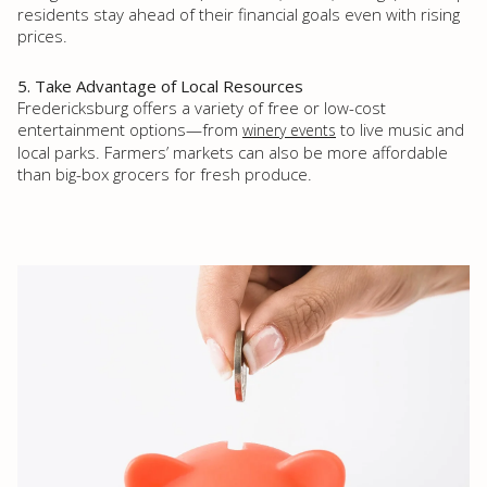
residents stay ahead of their financial goals even with rising
prices.
5. Take Advantage of Local Resources
Fredericksburg offers a variety of free or low-cost
entertainment options—from
to live music and
winery events
local parks. Farmers’ markets can also be more affordable
than big-box grocers for fresh produce.