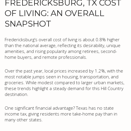
FREDERICKSBURG, TX COST
OF LIVING: AN OVERALL
SNAPSHOT
Fredericksburg’s overall cost of living is about 0.8% higher
than the national average, reflecting its desirability, unique
amenities, and rising popularity among retirees, second-
home buyers, and remote professionals.
Over the past year, local prices increased by 1.2%, with the
most notable jumps seen in housing, transportation, and
groceries. While modest compared to larger urban markets,
these trends highlight a steady demand for this Hill Country
destination.
One significant financial advantage? Texas has no state
income tax, giving residents more take-home pay than in
many other states.