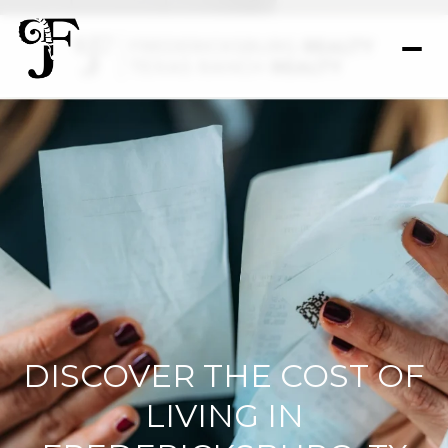
DISCOVER THE COST OF
LIVING IN