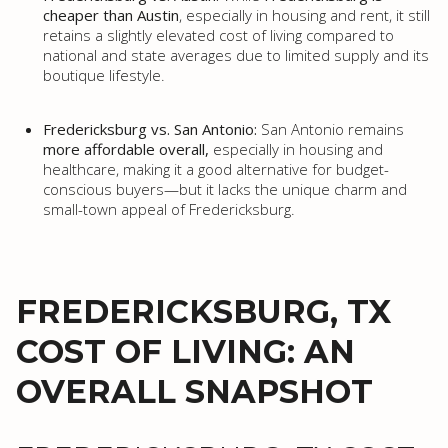
cheaper than Austin
, especially in housing and rent, it still
retains a slightly elevated cost of living compared to
national and state averages due to limited supply and its
boutique lifestyle.
Fredericksburg vs. San Antonio:
San Antonio remains
more affordable overall,
especially in housing and
healthcare, making it a good alternative for budget-
conscious buyers—but it lacks the unique charm and
small-town appeal of Fredericksburg.
FREDERICKSBURG, TX
COST OF LIVING: AN
OVERALL SNAPSHOT