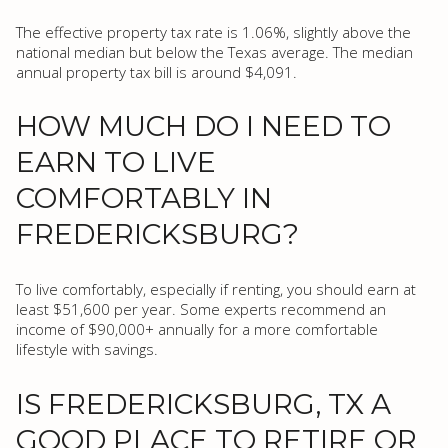
The effective property tax rate is 1.06%, slightly above the
national median but below the Texas average. The median
annual property tax bill is around $4,091.
HOW MUCH DO I NEED TO
EARN TO LIVE
COMFORTABLY IN
FREDERICKSBURG?
To live comfortably, especially if renting, you should earn at
least $51,600 per year. Some experts recommend an
income of $90,000+ annually for a more comfortable
lifestyle with savings.
IS FREDERICKSBURG, TX A
GOOD PLACE TO RETIRE OR