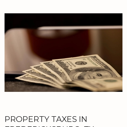
PROPERTY TAXES IN