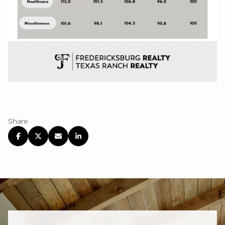
Share