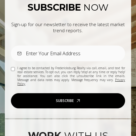
SUBSCRIBE
NOW
Sign-up for our newsletter to receive the latest market
trend reports.
I agree to be contacted by Fredericksburg Realty via call, email, and text for
real estate services. To opt out, you can reply 'stop' at any time or reply 'help'
for assistance. You can also click the unsubscribe link in the emails.
Message and data rates may apply. Message frequency may vary.
Privacy
Policy
.
SUBSCRIBE
WORK
WITH US