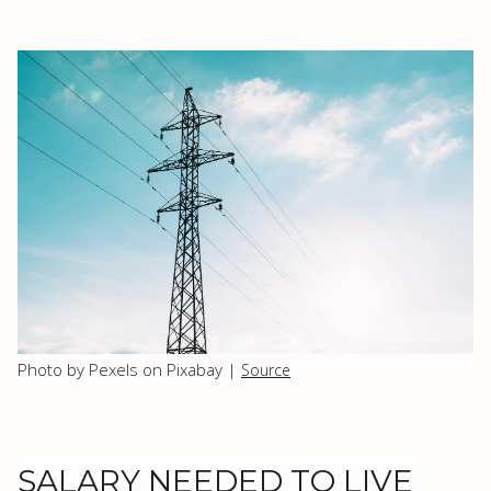
Photo by Pexels on Pixabay |
Source
SALARY NEEDED TO LIVE