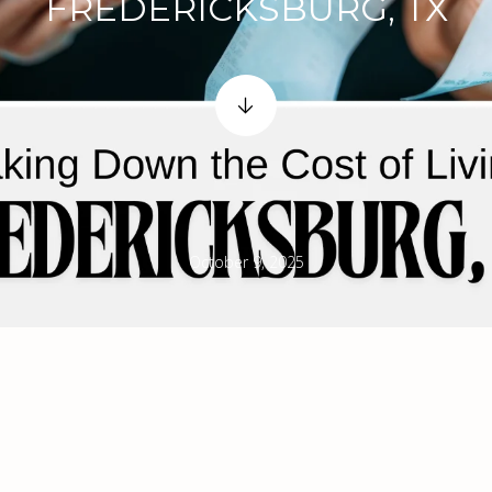
FREDERICKSBURG, TX
October 9, 2025