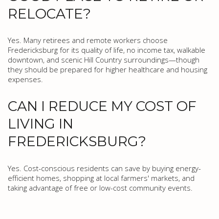
RELOCATE?
Yes. Many retirees and remote workers choose
Fredericksburg for its quality of life, no income tax, walkable
downtown, and scenic Hill Country surroundings—though
they should be prepared for higher healthcare and housing
expenses.
CAN I REDUCE MY COST OF
LIVING IN
FREDERICKSBURG?
Yes. Cost-conscious residents can save by buying energy-
efficient homes, shopping at local farmers' markets, and
taking advantage of free or low-cost community events.