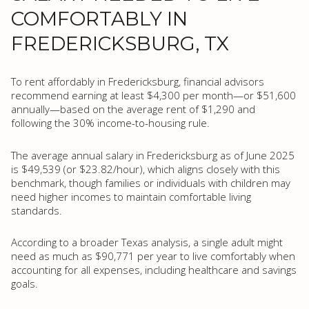
COMFORTABLY IN
FREDERICKSBURG, TX
To rent affordably in Fredericksburg, financial advisors
recommend earning at least $4,300 per month—or $51,600
annually—based on the average rent of $1,290 and
following the 30% income-to-housing rule.
The average annual salary in Fredericksburg as of June 2025
is $49,539 (or $23.82/hour), which aligns closely with this
benchmark, though families or individuals with children may
need higher incomes to maintain comfortable living
standards.
According to a broader Texas analysis, a single adult might
need as much as $90,771 per year to live comfortably when
accounting for all expenses, including healthcare and savings
goals.