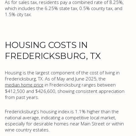
As for sales tax, residents pay a combined rate of 8.25%,
which includes the 6.25% state tax, 0.5% county tax, and
1.5% city tax.
HOUSING COSTS IN
FREDERICKSBURG, TX
Housing is the largest component of the cost of living in
Fredericksburg, TX. As of May and June 2025, the
in Fredericksburg ranges between
median home price
$412,500 and $426,600, showing consistent appreciation
from past years.
Fredericksburg's housing index is 1.1% higher than the
national average, indicating a competitive local market,
especially for desirable homes near Main Street or within
wine country estates.