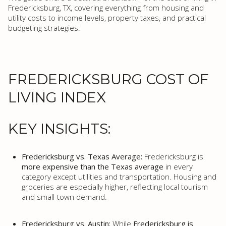
Fredericksburg, TX, covering everything from housing and
utility costs to income levels, property taxes, and practical
budgeting strategies.
FREDERICKSBURG COST OF
LIVING INDEX
KEY INSIGHTS:
Fredericksburg vs. Texas Average:
Fredericksburg is
more expensive than the Texas average
in every
category except utilities and transportation. Housing and
groceries are especially higher, reflecting local tourism
and small-town demand.
Fredericksburg vs. Austin:
While
Fredericksburg is