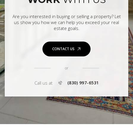
Are you interested in buying or selling a property? Let
us show you how we can help you exceed your real
estate goals.
CONTACT US
or
Call us at
(830) 997-6531