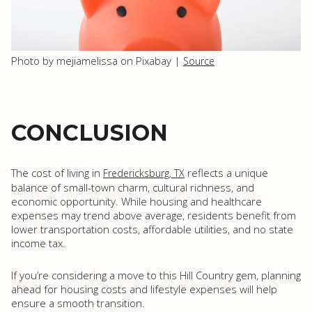
Photo by mejiamelissa on Pixabay |
Source
CONCLUSION
The cost of living in
reflects a unique
Fredericksburg, TX
balance of small-town charm, cultural richness, and
economic opportunity. While housing and healthcare
expenses may trend above average, residents benefit from
lower transportation costs, affordable utilities, and no state
income tax.
If you’re considering a move to this Hill Country gem, planning
ahead for housing costs and lifestyle expenses will help
ensure a smooth transition.