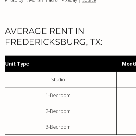
Photo by F. Muhammad on Pixabay |
Source
AVERAGE RENT IN
FREDERICKSBURG, TX:
Unit Type
Month
Studio
1-Bedroom
2-Bedroom
3-Bedroom