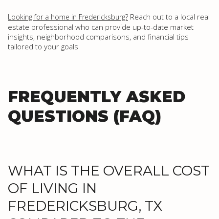
Reach out to a local real
Looking for a home in Fredericksburg?
estate professional who can provide up-to-date market
insights, neighborhood comparisons, and financial tips
tailored to your goals
FREQUENTLY ASKED
QUESTIONS (FAQ)
WHAT IS THE OVERALL COST
OF LIVING IN
FREDERICKSBURG, TX