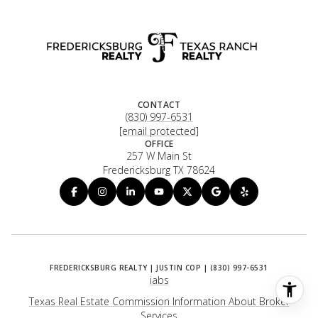
CONTACT
(830) 997-6531
[email protected]
OFFICE
257 W Main St
Fredericksburg TX 78624
iabs
Texas Real Estate Commission Information About Broker
Services