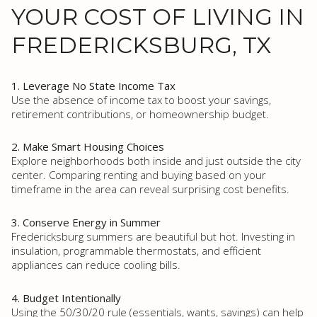
YOUR COST OF LIVING IN
FREDERICKSBURG, TX
1. Leverage No State Income Tax
Use the absence of income tax to boost your savings,
retirement contributions, or homeownership budget.
2. Make Smart Housing Choices
Explore neighborhoods both inside and just outside the city
center. Comparing renting and buying based on your
timeframe in the area can reveal surprising cost benefits.
3. Conserve Energy in Summer
Fredericksburg summers are beautiful but hot. Investing in
insulation, programmable thermostats, and efficient
appliances can reduce cooling bills.
4. Budget Intentionally
Using the 50/30/20 rule (essentials, wants, savings) can help