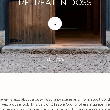
RETREAT IN DOSS
July 2, 2026
getaway is less about a busy hospitality scene and more about por
rves a close look. This part of Gillespie County offers a quieter ve
matters just as much as the structures on it. If you are wondering 