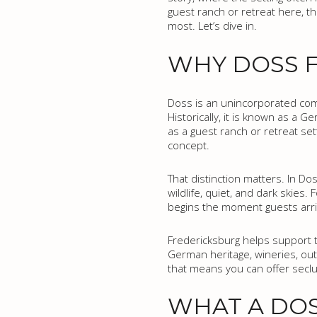
guest ranch or retreat here, th
most. Let’s dive in.
WHY DOSS F
Doss is an unincorporated com
Historically, it is known as a
as a guest ranch or retreat set
concept.
That distinction matters. In Dos
wildlife, quiet, and dark skie
begins the moment guests arri
Fredericksburg helps support th
German heritage, wineries, outd
that means you can offer seclus
WHAT A DOS