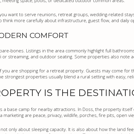
gs, meeting space, pools, or dedicated outdoor common areas.
ou want to serve reunions, retreat groups, wedding-related stays, 
think more carefully about infrastructure, guest flow, and daily o
MODERN COMFORT
are-bones. Listings in the area commonly highlight full bathrooms, 
i-Fi or streaming, and outdoor seating. Some properties also note ac
if you are shopping for a retreat property. Guests may come for t
The strongest properties usually blend a rural setting with easy, reli
OPERTY IS THE DESTINAT
s a base camp for nearby attractions. In Doss, the property itself 
marketing are peace, privacy, wildlife, porches, fire pits, open vi
ot only about sleeping capacity. It is also about how the land fe