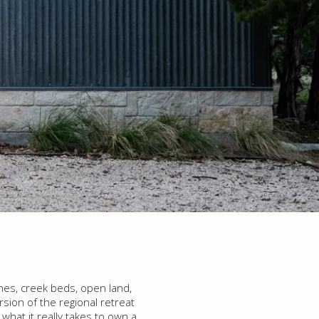
ches, creek beds, open land,
rsion of the regional retreat
what it really takes to own a