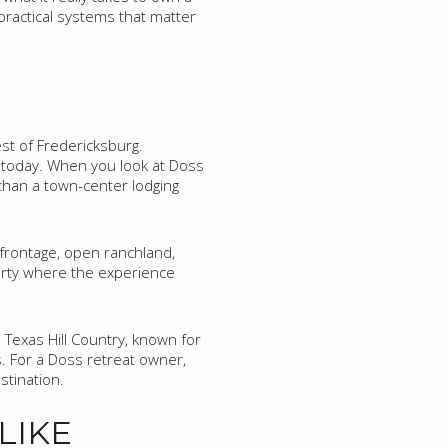
 practical systems that matter
st of Fredericksburg.
a today. When you look at Doss
 than a town-center lodging
k frontage, open ranchland,
perty where the experience
 Texas Hill Country, known for
s. For a Doss retreat owner,
stination.
LIKE