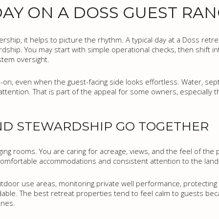
AY ON A DOSS GUEST RA
ship, it helps to picture the rhythm. A typical day at a Doss retrea
dship. You may start with simple operational checks, then shift i
stem oversight.
-on, even when the guest-facing side looks effortless. Water, septi
attention. That is part of the appeal for some owners, especially 
AND STEWARDSHIP GO TOGETHER
ing rooms. You are caring for acreage, views, and the feel of the 
omfortable accommodations and consistent attention to the land 
utdoor use areas, monitoring private well performance, protecting 
ble. The best retreat properties tend to feel calm to guests b
enes.