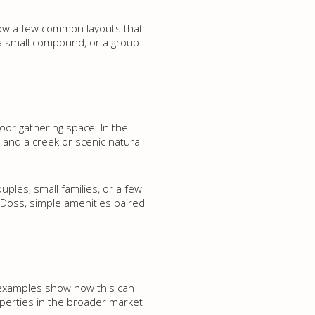
how a few common layouts that
 a small compound, or a group-
r gathering space. In the
s, and a creek or scenic natural
ples, small families, or a few
ke Doss, simple amenities paired
y examples show how this can
perties in the broader market