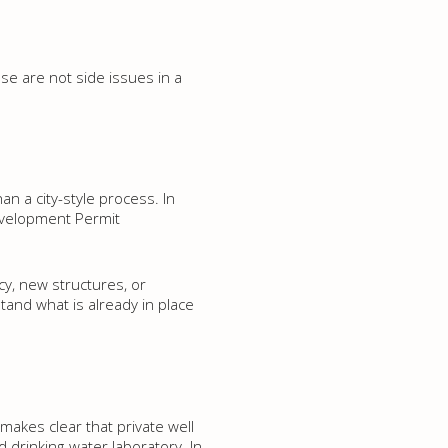
ese are not side issues in a
n a city-style process. In
evelopment Permit
cy, new structures, or
and what is already in place
makes clear that private well
 drinking-water laboratory. In