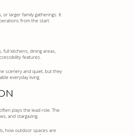
or larger family gatherings. It
perations from the start.
full kitchens, dining areas,
cessibility features.
he scenery and quiet, but they
able everyday living.
ION
often plays the lead role. The
ews, and stargazing.
els, how outdoor spaces are