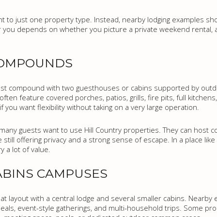
t to just one property type. Instead, nearby lodging examples s
t for you depends on whether you picture a private weekend rental,
COMPOUNDS
 compound with two guesthouses or cabins supported by outdoo
ften feature covered porches, patios, grills, fire pits, full kitchen
if you want flexibility without taking on a very large operation.
ny guests want to use Hill Country properties. They can host cou
e still offering privacy and a strong sense of escape. In a place li
y a lot of value.
ABINS CAMPUSES
eat layout with a central lodge and several smaller cabins. Nearb
als, event-style gatherings, and multi-household trips. Some pro