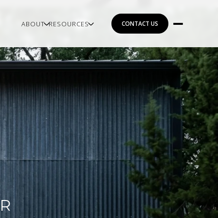
ABOUT
RESOURCES
CONTACT US
OR