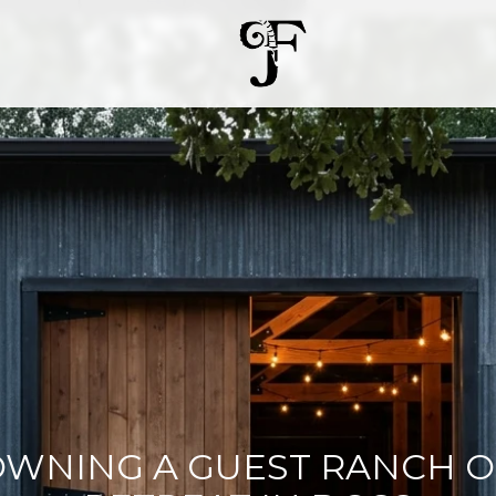
WNING A GUEST RANCH 