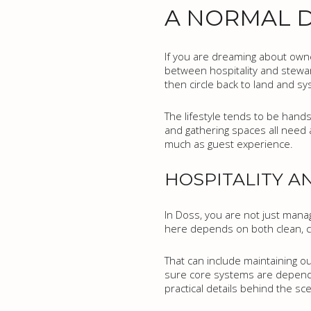
A NORMAL D
If you are dreaming about owner
between hospitality and stewar
then circle back to land and sy
The lifestyle tends to be hands
and gathering spaces all need 
much as guest experience.
HOSPITALITY 
In Doss, you are not just manag
here depends on both clean, c
That can include maintaining o
sure core systems are dependa
practical details behind the sc