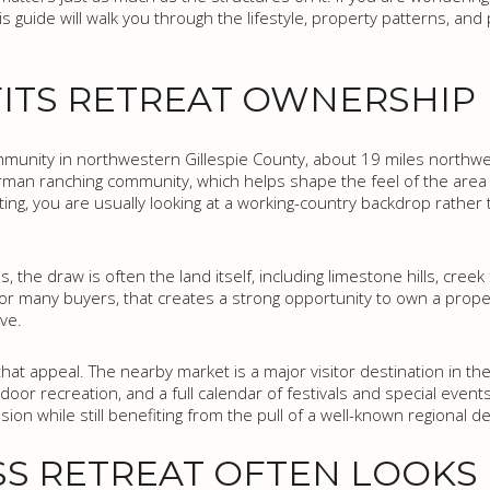
is guide will walk you through the lifestyle, property patterns, and
ITS RETREAT OWNERSHIP
munity in northwestern Gillespie County, about 19 miles northwe
 German ranching community, which helps shape the feel of the are
ting, you are usually looking at a working-country backdrop rather
s, the draw is often the land itself, including limestone hills, cree
s. For many buyers, that creates a strong opportunity to own a pro
ve.
at appeal. The nearby market is a major visitor destination in the
oor recreation, and a full calendar of festivals and special event
ion while still benefiting from the pull of a well-known regional de
S RETREAT OFTEN LOOKS 