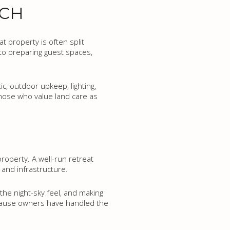
NCH
t property is often split
nto preparing guest spaces,
c, outdoor upkeep, lighting,
those who value land care as
property. A well-run retreat
and infrastructure.
the night-sky feel, and making
ecause owners have handled the