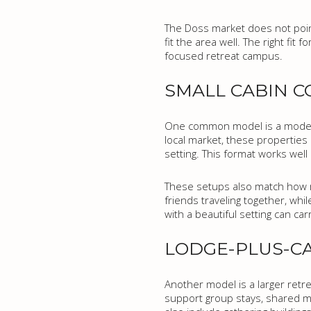
The Doss market does not poin
fit the area well. The right fi
focused retreat campus.
SMALL CABIN 
One common model is a modest
local market, these properties o
setting. This format works well 
These setups also match how ma
friends traveling together, whil
with a beautiful setting can carr
LODGE-PLUS-C
Another model is a larger retr
support group stays, shared me