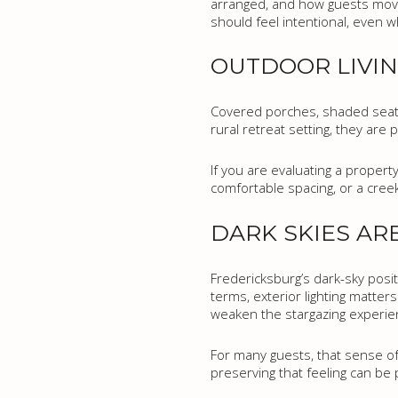
arranged, and how guests move
should feel intentional, even w
OUTDOOR LIVIN
Covered porches, shaded seating
rural retreat setting, they are
If you are evaluating a propert
comfortable spacing, or a cree
DARK SKIES AR
Fredericksburg’s dark-sky posit
terms, exterior lighting matters
weaken the stargazing experie
For many guests, that sense of q
preserving that feeling can be p