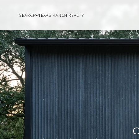
SEARCH
TEXAS RANCH REALTY
O