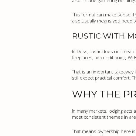
also include gathering buildin
This format can make sense if y
also usually means you need to 
RUSTIC WITH 
In Doss, rustic does not mean b
fireplaces, air conditioning, W
That is an important takeaway 
still expect practical comfort. 
WHY THE PR
In many markets, lodging acts a
most consistent themes in area 
That means ownership here is n