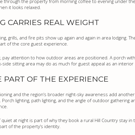
 through the property from morning coffee to evening under the 
hen it looks relaxed.
G CARRIES REAL WEIGHT
, grills, and fire pits show up again and again in area lodging. Th
 part of the core guest experience.
y, pay attention to how outdoor areas are positioned. A porch with a
k-side sitting area may do as much for guest appeal as an interior
E PART OF THE EXPERIENCE
ioning and the region’s broader night-sky awareness add another la
. Porch lighting, path lighting, and the angle of outdoor gathering 
nce.
uiet at night is part of why they book a rural Hill Country stay in t
art of the property’s identity.