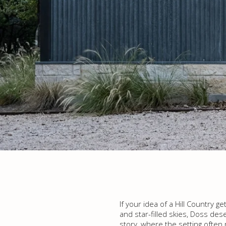
If your idea of a Hill Country 
and star-filled skies, Doss dese
story, where the setting often 