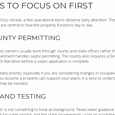
S TO FOCUS ON FIRST
 Doss retreat, a few operational items deserve early attention. Th
y are central to how the property functions day to day.
UNTY PERMITTING
, owners usually work through county and state offices rather tha
partment handles septic permitting. The county also requires a D
h Narrative before a septic application is complete.
arly priority, especially if you are considering changes in occupan
 assume a property can support your plans, it is wise to underst
g may be needed.
 AND TESTING
ter is not something to treat as background. Texas water guidance 
ular water testing, and the state recommends using an accredited