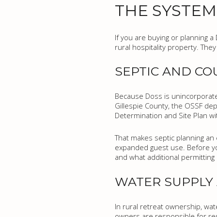
THE SYSTEM
If you are buying or planning a
rural hospitality property. The
SEPTIC AND CO
Because Doss is unincorporated
Gillespie County, the OSSF de
Determination and Site Plan wit
That makes septic planning an e
expanded guest use. Before you
and what additional permittin
WATER SUPPLY
In rural retreat ownership, wa
owners are responsible for reg