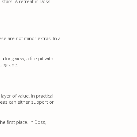
stars. A retreat in Doss
ese are not minor extras. In a
 long view, a fire pit with
 upgrade.
yer of value. In practical
areas can either support or
he first place. In Doss,