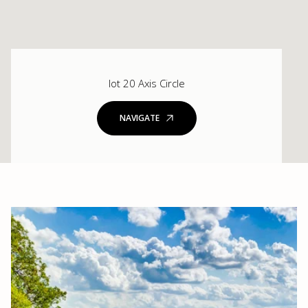
lot 20 Axis Circle
NAVIGATE