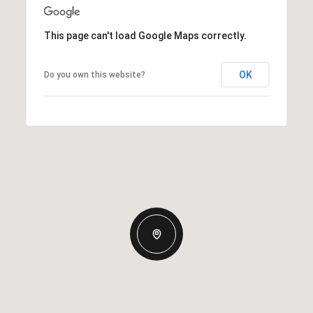
This page can't load Google Maps correctly.
OK
Do you own this website?