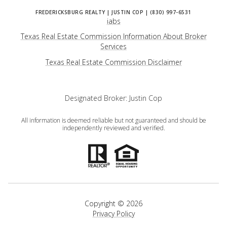
iabs
Texas Real Estate Commission Information About Broker
Services
​​​​​​​Texas Real Estate Commission Disclaimer
Designated Broker: Justin Cop
All information is deemed reliable but not guaranteed and should be
independently reviewed and verified.
Copyright ©
2026
Privacy Policy