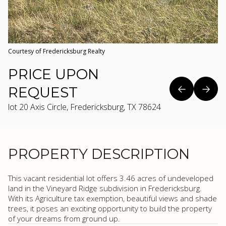
Courtesy of Fredericksburg Realty
PRICE UPON
REQUEST
lot 20 Axis Circle, Fredericksburg, TX 78624
PROPERTY DESCRIPTION
This vacant residential lot offers 3.46 acres of undeveloped
land in the Vineyard Ridge subdivision in Fredericksburg.
With its Agriculture tax exemption, beautiful views and shade
trees, it poses an exciting opportunity to build the property
of your dreams from ground up.