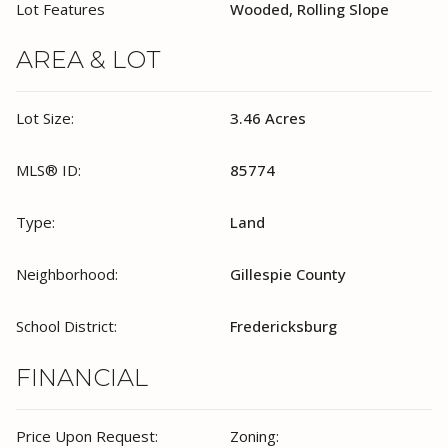
Lot Features
Wooded, Rolling Slope
AREA & LOT
Lot Size:
3.46 Acres
MLS® ID:
85774
Type:
Land
Neighborhood:
Gillespie County
School District:
Fredericksburg
FINANCIAL
Price Upon Request:
Zoning: