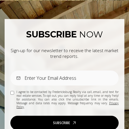
SUBSCRIBE
NOW
Sign-up for our newsletter to receive the latest market
trend reports.
I agree to be contacted by Fredericksburg Realty via call, email, and text for
real estate services. To opt out, you can reply 'stop' at any time or reply 'help'
for assistance. You can also click the unsubscribe link in the emails.
Message and data rates may apply. Message frequency may vary.
Privacy
Policy
.
SUBSCRIBE