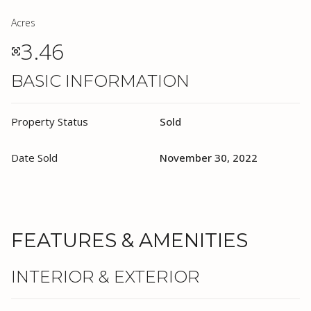
Acres
3.46
BASIC INFORMATION
Property Status
Sold
Date Sold
November 30, 2022
FEATURES & AMENITIES
INTERIOR & EXTERIOR