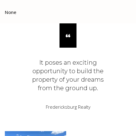
None
It poses an exciting
opportunity to build the
property of your dreams
from the ground up.
Fredericksburg Realty