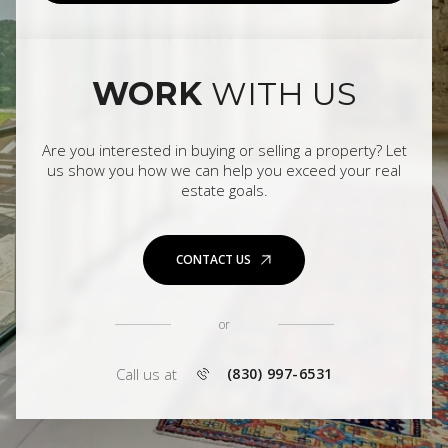
WORK
WITH US
Are you interested in buying or selling a property? Let
us show you how we can help you exceed your real
estate goals.
CONTACT US
or
Call us at
(830) 997-6531