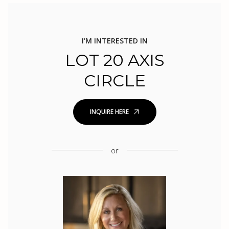
I'M INTERESTED IN
LOT 20 AXIS
CIRCLE
INQUIRE HERE
or