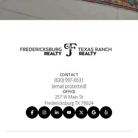
CONTACT
(830) 997-6531
[email protected]
OFFICE
257 W Main St
Fredericksburg TX 78624