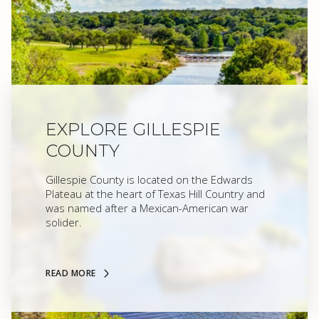
EXPLORE GILLESPIE
COUNTY
Gillespie County is located on the Edwards
Plateau at the heart of Texas Hill Country and
was named after a Mexican-American war
solider.
READ MORE