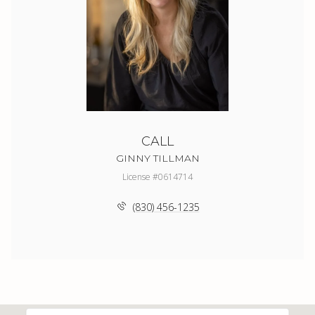
CALL
GINNY TILLMAN
License #0614714
(830) 456-1235