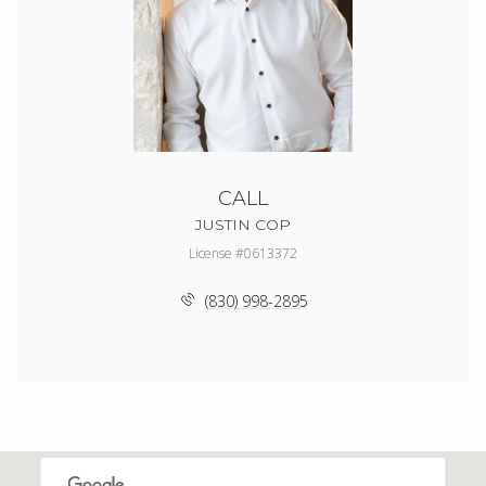
CALL
JUSTIN COP
License #0613372
(830) 998-2895