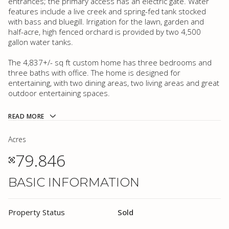
entrances; the primary access has an electric gate. Water
features include a live creek and spring-fed tank stocked
with bass and bluegill. Irrigation for the lawn, garden and
half-acre, high fenced orchard is provided by two 4,500
gallon water tanks.
The 4,837+/- sq ft custom home has three bedrooms and
three baths with office. The home is designed for
entertaining, with two dining areas, two living areas and great
outdoor entertaining spaces.
READ MORE
Acres
79.846
BASIC INFORMATION
Property Status
Sold