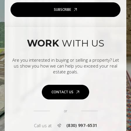
SUBSCRIBE
WORK
WITH US
Are you interested in buying or selling a property? Let
us show you how we can help you exceed your real
estate goals.
CONTACT US
or
Call us at
(830) 997-6531