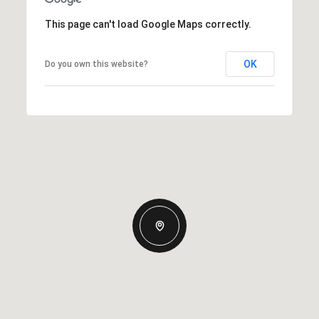
This page can't load Google Maps correctly.
OK
Do you own this website?