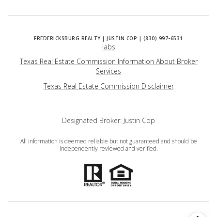
iabs
Texas Real Estate Commission Information About Broker
Services
​​​​​​​Texas Real Estate Commission Disclaimer
Designated Broker: Justin Cop
All information is deemed reliable but not guaranteed and should be
independently reviewed and verified.