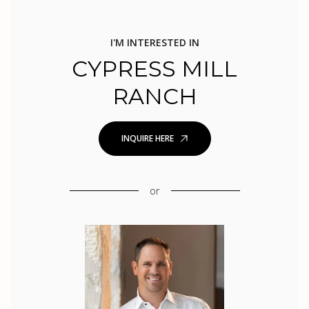
I'M INTERESTED IN
CYPRESS MILL
RANCH
INQUIRE HERE
or