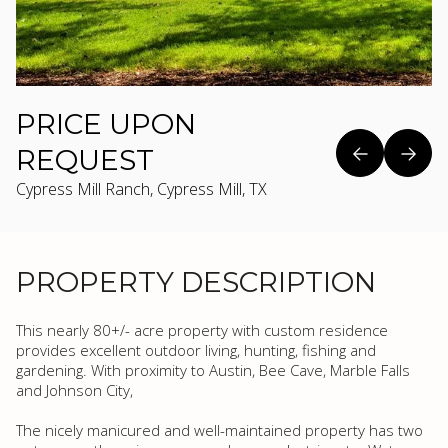
PRICE UPON
REQUEST
Cypress Mill Ranch, Cypress Mill, TX
PROPERTY DESCRIPTION
This nearly 80+/- acre property with custom residence
provides excellent outdoor living, hunting, fishing and
gardening. With proximity to Austin, Bee Cave, Marble Falls
and Johnson City,
The nicely manicured and well-maintained property has two