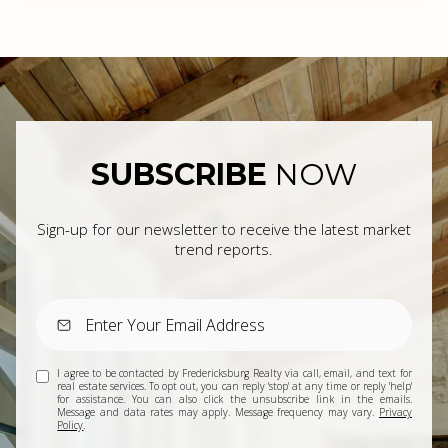
SUBSCRIBE
NOW
Sign-up for our newsletter to receive the latest market
trend reports.
I agree to be contacted by Fredericksburg Realty via call, email, and text for
real estate services. To opt out, you can reply 'stop' at any time or reply 'help'
for assistance. You can also click the unsubscribe link in the emails.
Message and data rates may apply. Message frequency may vary.
Privacy
Policy
.