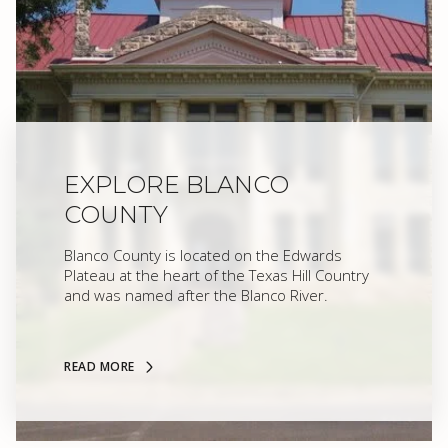
EXPLORE BLANCO
COUNTY
Blanco County is located on the Edwards
Plateau at the heart of the Texas Hill Country
and was named after the Blanco River.
READ MORE