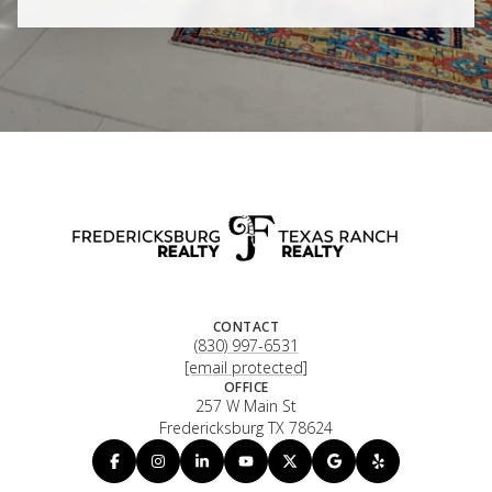
CONTACT
(830) 997-6531
[email protected]
OFFICE
257 W Main St
Fredericksburg TX 78624