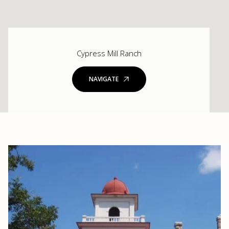
Cypress Mill Ranch
NAVIGATE