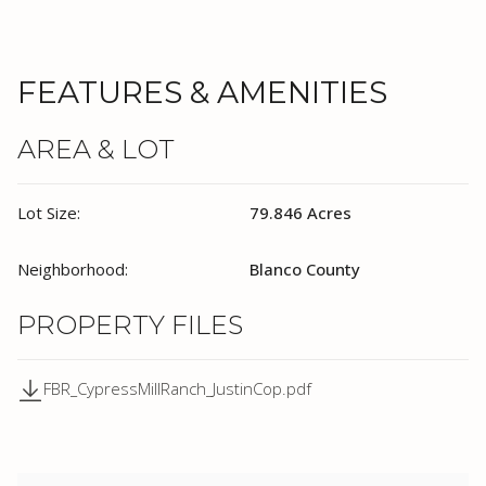
FEATURES & AMENITIES
AREA & LOT
Lot Size:
79.846 Acres
Neighborhood:
Blanco County
PROPERTY FILES
FBR_CypressMillRanch_JustinCop.pdf