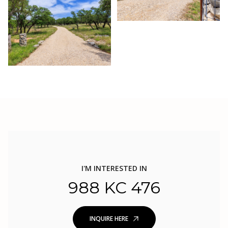
I'M INTERESTED IN
988 KC 476
INQUIRE HERE