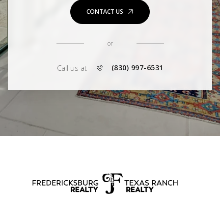
CONTACT US
or
Call us at
(830) 997-6531