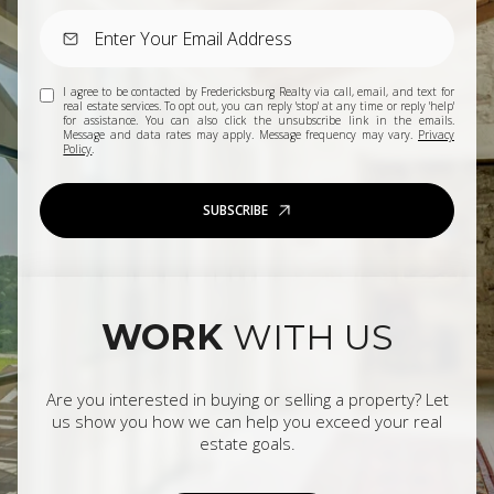
I agree to be contacted by Fredericksburg Realty via call, email, and text for
real estate services. To opt out, you can reply 'stop' at any time or reply 'help'
for assistance. You can also click the unsubscribe link in the emails.
Message and data rates may apply. Message frequency may vary.
Privacy
Policy
.
SUBSCRIBE
WORK
WITH US
Are you interested in buying or selling a property? Let
us show you how we can help you exceed your real
estate goals.