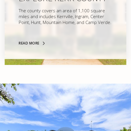
The county covers an area of 1,100 square
miles and includes Kerrville, Ingram, Center
Point, Hunt, Mountain Home, and Camp Verde.
READ MORE