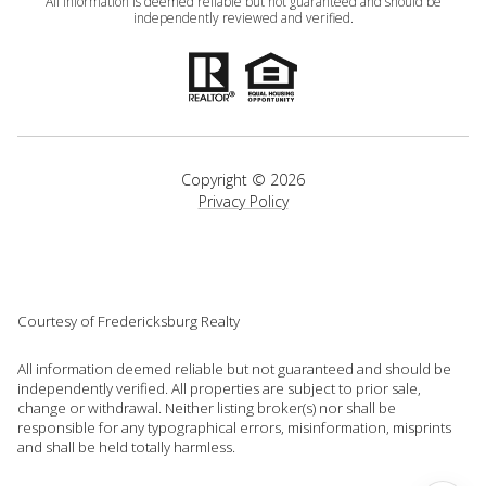
All information is deemed reliable but not guaranteed and should be
independently reviewed and verified.
Copyright ©
2026
Privacy Policy
Courtesy of Fredericksburg Realty
All information deemed reliable but not guaranteed and should be
independently verified. All properties are subject to prior sale,
change or withdrawal. Neither listing broker(s) nor shall be
responsible for any typographical errors, misinformation, misprints
and shall be held totally harmless.