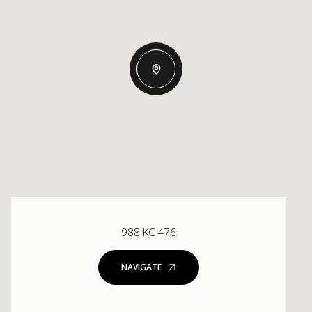
988 KC 476
NAVIGATE