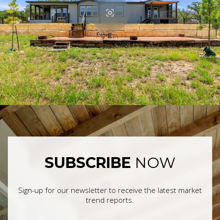
SUBSCRIBE
NOW
Sign-up for our newsletter to receive the latest market
trend reports.