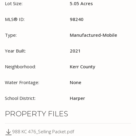
Lot Size:
5.05 Acres
MLS® ID:
98240
Type:
Manufactured-Mobile
Year Built:
2021
Neighborhood:
Kerr County
Water Frontage:
None
School District:
Harper
PROPERTY FILES
988 KC 476_Selling Packet.pdf