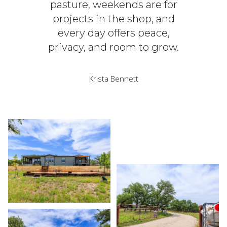
pasture, weekends are for
projects in the shop, and
every day offers peace,
privacy, and room to grow.
Krista Bennett