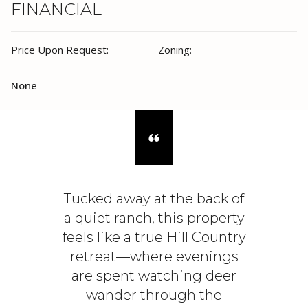
FINANCIAL
Price Upon Request:
Zoning:
None
Tucked away at the back of
a quiet ranch, this property
feels like a true Hill Country
retreat—where evenings
are spent watching deer
wander through the