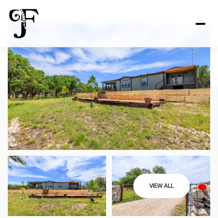
VIEW ALL