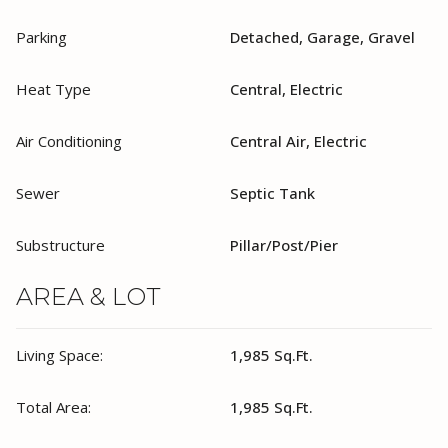
Parking
Detached, Garage, Gravel
Heat Type
Central, Electric
Air Conditioning
Central Air, Electric
Sewer
Septic Tank
Substructure
Pillar/Post/Pier
AREA & LOT
Living Space:
1,985 Sq.Ft.
Total Area:
1,985 Sq.Ft.