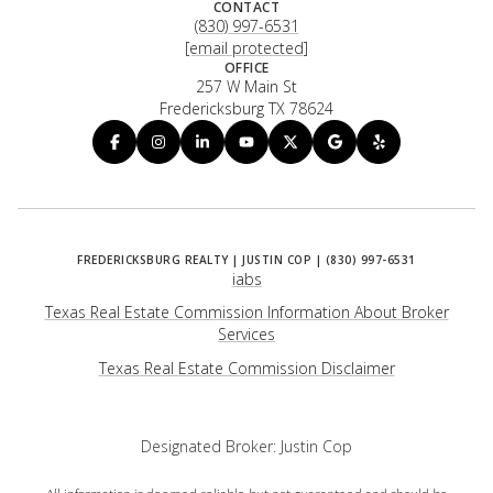
CONTACT
(830) 997-6531
[email protected]
OFFICE
257 W Main St
Fredericksburg TX 78624
iabs
Texas Real Estate Commission Information About Broker
Services
​​​​​​​Texas Real Estate Commission Disclaimer
Designated Broker: Justin Cop