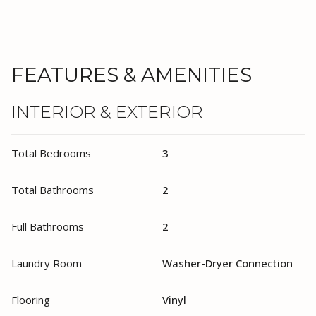
FEATURES & AMENITIES
INTERIOR & EXTERIOR
Total Bedrooms
3
Total Bathrooms
2
Full Bathrooms
2
Laundry Room
Washer-Dryer Connection
Flooring
Vinyl