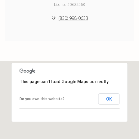
License #0622568
(830) 998-0633
This page can't load Google Maps correctly.
OK
Do you own this website?