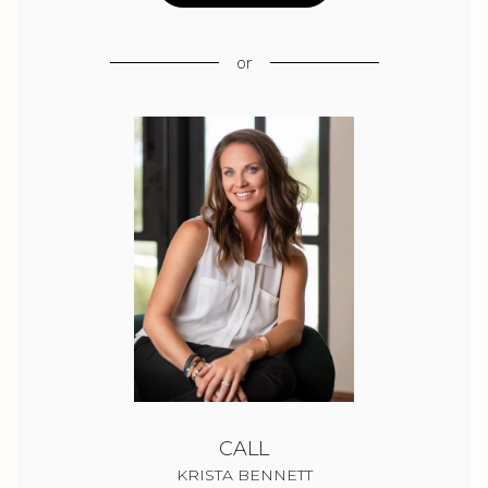
or
CALL
KRISTA BENNETT