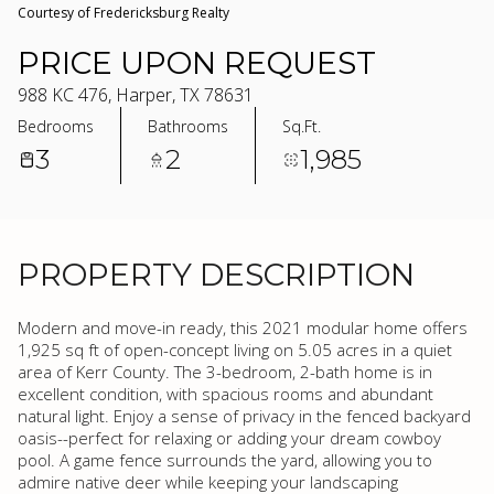
Courtesy of Fredericksburg Realty
PRICE UPON REQUEST
988 KC 476, Harper, TX 78631
Bedrooms
Bathrooms
Sq.Ft.
3
2
1,985
PROPERTY DESCRIPTION
Modern and move-in ready, this 2021 modular home offers
1,925 sq ft of open-concept living on 5.05 acres in a quiet
area of Kerr County. The 3-bedroom, 2-bath home is in
excellent condition, with spacious rooms and abundant
natural light. Enjoy a sense of privacy in the fenced backyard
oasis--perfect for relaxing or adding your dream cowboy
pool. A game fence surrounds the yard, allowing you to
admire native deer while keeping your landscaping