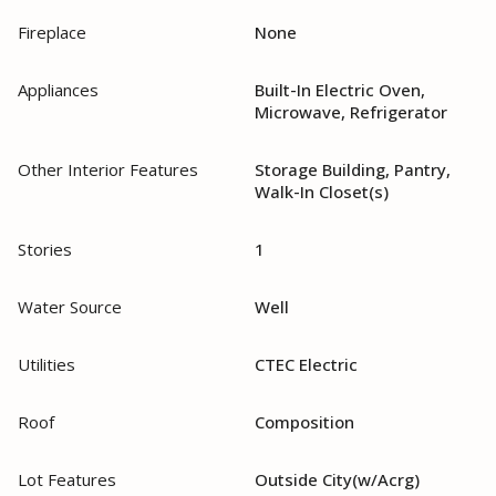
Fireplace
None
Appliances
Built-In Electric Oven,
Microwave, Refrigerator
Other Interior Features
Storage Building, Pantry,
Walk-In Closet(s)
Stories
1
Water Source
Well
Utilities
CTEC Electric
Roof
Composition
Lot Features
Outside City(w/Acrg)