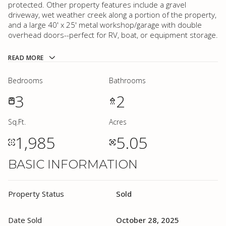
protected. Other property features include a gravel
driveway, wet weather creek along a portion of the property,
and a large 40' x 25' metal workshop/garage with double
overhead doors--perfect for RV, boat, or equipment storage.
READ MORE
Bedrooms
Bathrooms
3
2
Sq.Ft.
Acres
1,985
5.05
BASIC INFORMATION
Property Status
Sold
Date Sold
October 28, 2025