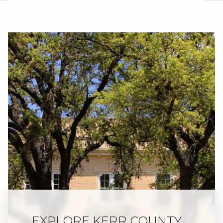
EXPLORE KERR COUNTY