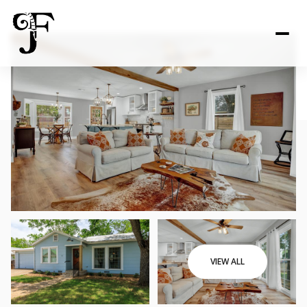
VIEW ALL