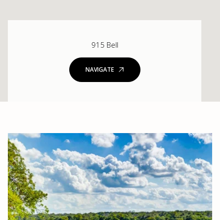
915 Bell
NAVIGATE