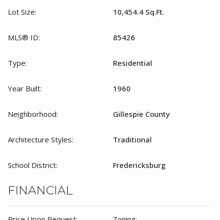
Lot Size:
10,454.4 Sq.Ft.
MLS® ID:
85426
Type:
Residential
Year Built:
1960
Neighborhood:
Gillespie County
Architecture Styles:
Traditional
School District:
Fredericksburg
FINANCIAL
Price Upon Request:
Zoning: