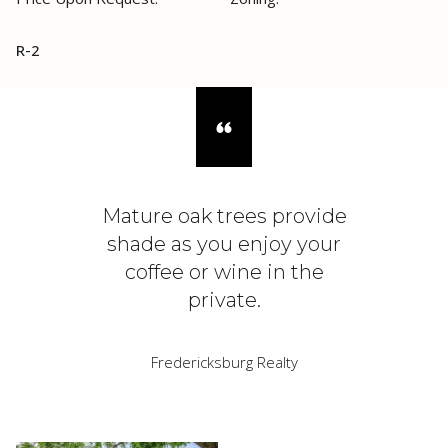
R-2
Mature oak trees provide
shade as you enjoy your
coffee or wine in the
private.
Fredericksburg Realty