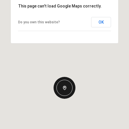
This page can't load Google Maps correctly.
OK
Do you own this website?