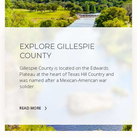
EXPLORE GILLESPIE
COUNTY
Gillespie County is located on the Edwards
Plateau at the heart of Texas Hill Country and
was named after a Mexican-American war
solider.
READ MORE