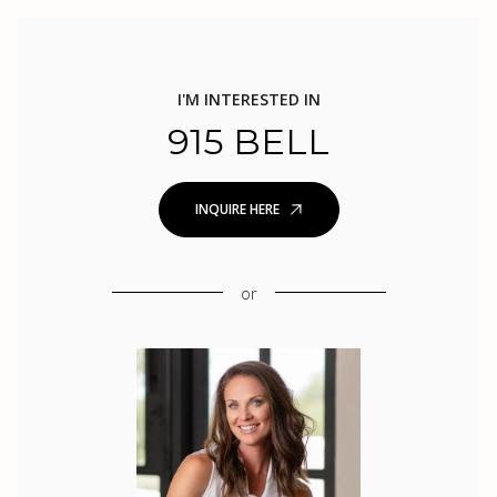
I'M INTERESTED IN
915 BELL
INQUIRE HERE
or