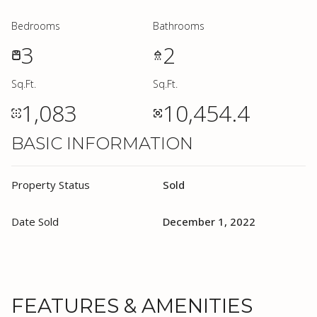
Bedrooms
Bathrooms
3
2
Sq.Ft.
Sq.Ft.
1,083
10,454.4
BASIC INFORMATION
Property Status
Sold
Date Sold
December 1, 2022
FEATURES & AMENITIES