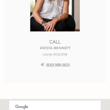
CALL
KRISTA BENNETT
License #0622568
(830) 998-0633