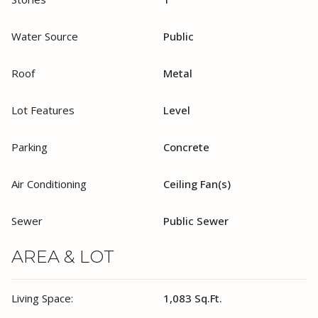
Water Source
Public
Roof
Metal
Lot Features
Level
Parking
Concrete
Air Conditioning
Ceiling Fan(s)
Sewer
Public Sewer
AREA & LOT
Living Space:
1,083 Sq.Ft.