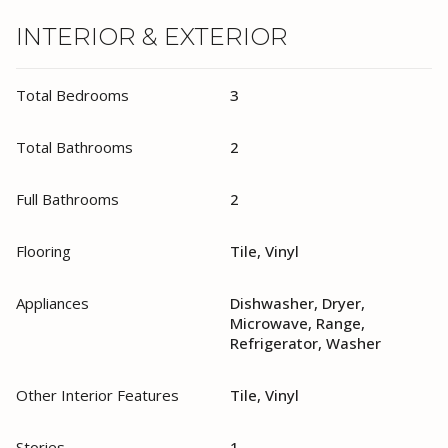
INTERIOR & EXTERIOR
Total Bedrooms
3
Total Bathrooms
2
Full Bathrooms
2
Flooring
Tile, Vinyl
Appliances
Dishwasher, Dryer,
Microwave, Range,
Refrigerator, Washer
Other Interior Features
Tile, Vinyl
Stories
1