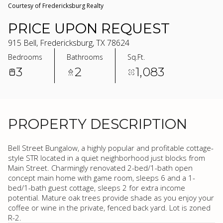
Courtesy of Fredericksburg Realty
PRICE UPON REQUEST
915 Bell, Fredericksburg, TX 78624
Bedrooms
Bathrooms
Sq.Ft.
3
2
1,083
PROPERTY DESCRIPTION
Bell Street Bungalow, a highly popular and profitable cottage-
style STR located in a quiet neighborhood just blocks from
Main Street. Charmingly renovated 2-bed/1-bath open
concept main home with game room, sleeps 6 and a 1-
bed/1-bath guest cottage, sleeps 2 for extra income
potential. Mature oak trees provide shade as you enjoy your
coffee or wine in the private, fenced back yard. Lot is zoned
R-2.