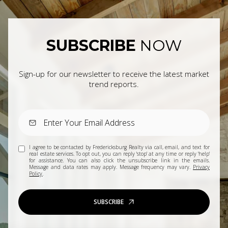
SUBSCRIBE
NOW
Sign-up for our newsletter to receive the latest market
trend reports.
I agree to be contacted by Fredericksburg Realty via call, email, and text for
real estate services. To opt out, you can reply 'stop' at any time or reply 'help'
for assistance. You can also click the unsubscribe link in the emails.
Message and data rates may apply. Message frequency may vary.
Privacy
Policy
.
SUBSCRIBE