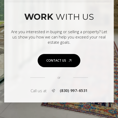
WORK
WITH US
Are you interested in buying or selling a property? Let
us show you how we can help you exceed your real
estate goals.
CONTACT US
or
Call us at
(830) 997-6531