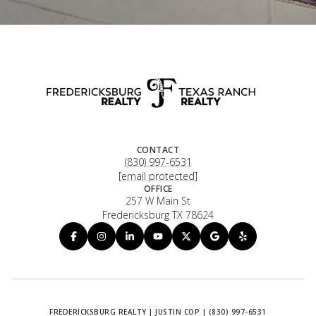
CONTACT
(830) 997-6531
[email protected]
OFFICE
257 W Main St
Fredericksburg TX 78624