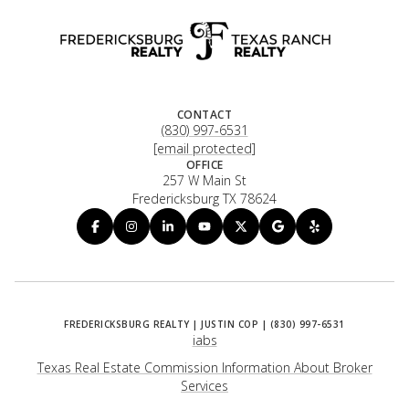
CONTACT
(830) 997-6531
[email protected]
OFFICE
257 W Main St
Fredericksburg TX 78624
iabs
Texas Real Estate Commission Information About Broker
Services