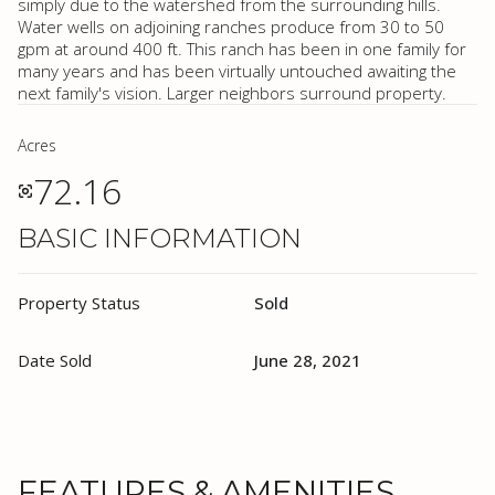
simply due to the watershed from the surrounding hills.
Water wells on adjoining ranches produce from 30 to 50
gpm at around 400 ft. This ranch has been in one family for
many years and has been virtually untouched awaiting the
next family's vision. Larger neighbors surround property.
Acres
72.16
BASIC INFORMATION
Property Status
Sold
Date Sold
June 28, 2021
FEATURES & AMENITIES