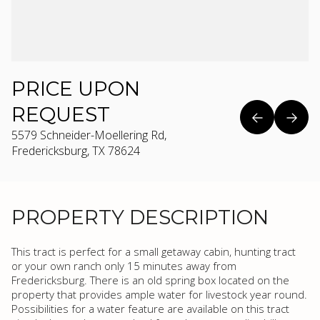
PRICE UPON
REQUEST
5579 Schneider-Moellering Rd,
Fredericksburg, TX 78624
PROPERTY DESCRIPTION
This tract is perfect for a small getaway cabin, hunting tract
or your own ranch only 15 minutes away from
Fredericksburg. There is an old spring box located on the
property that provides ample water for livestock year round.
Possibilities for a water feature are available on this tract