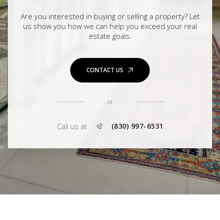
Are you interested in buying or selling a property? Let
us show you how we can help you exceed your real
estate goals.
CONTACT US
or
Call us at
(830) 997-6531