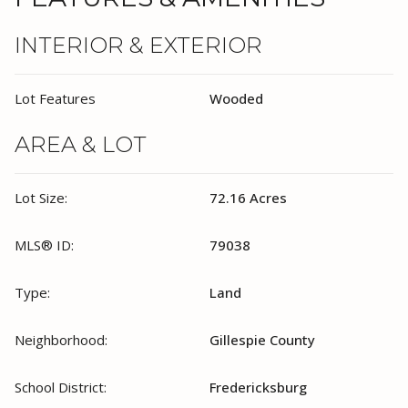
INTERIOR & EXTERIOR
Lot Features
Wooded
AREA & LOT
Lot Size:
72.16 Acres
MLS® ID:
79038
Type:
Land
Neighborhood:
Gillespie County
School District:
Fredericksburg