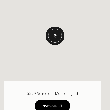
5579 Schneider-Moellering Rd
NAVIGATE