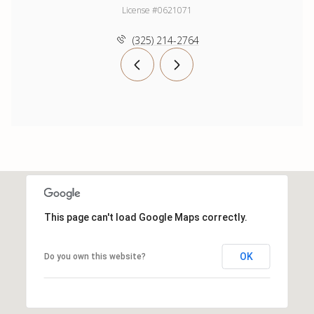
License #0621071
(325) 214-2764
This page can't load Google Maps correctly.
OK
Do you own this website?