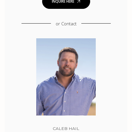
INQUIRE HERE
or
Contact
CALEB HAIL