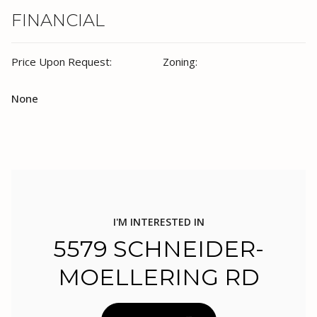
FINANCIAL
Price Upon Request:
Zoning:
None
I'M INTERESTED IN
5579 SCHNEIDER-
MOELLERING RD