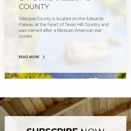
COUNTY
Gillespie County is located on the Edwards
Plateau at the heart of Texas Hill Country and
was named after a Mexican-American war
solider.
READ MORE