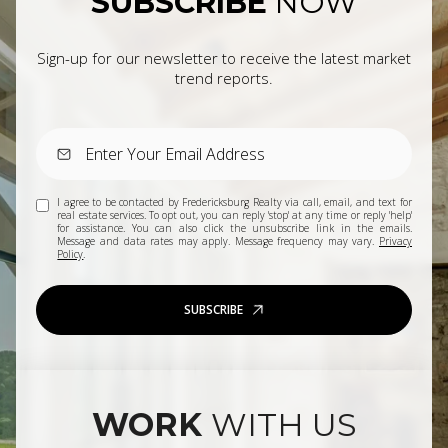
SUBSCRIBE
NOW
Sign-up for our newsletter to receive the latest market
trend reports.
I agree to be contacted by Fredericksburg Realty via call, email, and text for
real estate services. To opt out, you can reply 'stop' at any time or reply 'help'
for assistance. You can also click the unsubscribe link in the emails.
Message and data rates may apply. Message frequency may vary.
Privacy
Policy
.
SUBSCRIBE
WORK
WITH US