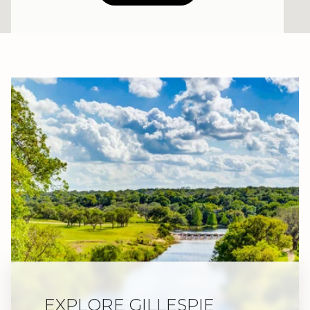
EXPLORE GILLESPIE