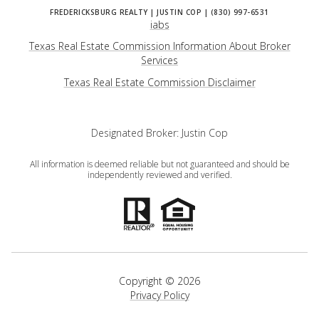
iabs
Texas Real Estate Commission Information About Broker
Services
​​​​​​​Texas Real Estate Commission Disclaimer
Designated Broker: Justin Cop
All information is deemed reliable but not guaranteed and should be
independently reviewed and verified.
Copyright ©
2026
Privacy Policy