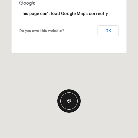
This page can't load Google Maps correctly.
OK
Do you own this website?