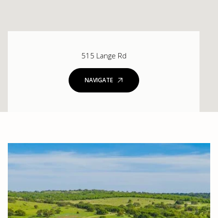
515 Lange Rd
NAVIGATE