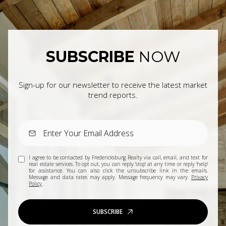
SUBSCRIBE
NOW
Sign-up for our newsletter to receive the latest market
trend reports.
I agree to be contacted by Fredericksburg Realty via call, email, and text for
real estate services. To opt out, you can reply 'stop' at any time or reply 'help'
for assistance. You can also click the unsubscribe link in the emails.
Message and data rates may apply. Message frequency may vary.
Privacy
Policy
.
SUBSCRIBE