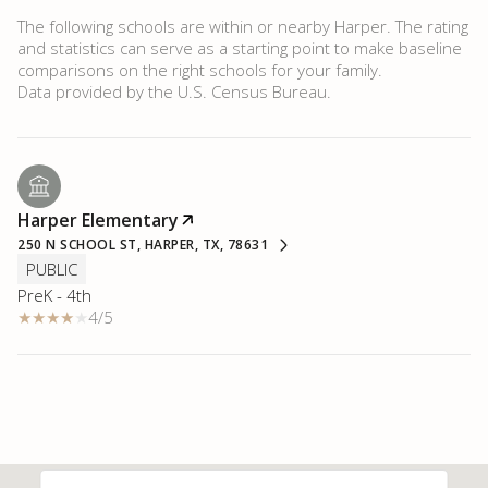
The following schools are within or nearby Harper. The rating
and statistics can serve as a starting point to make baseline
comparisons on the right schools for your family.
Harper Elementary
250 N SCHOOL ST, HARPER, TX, 78631
PUBLIC
PreK - 4th
4/5