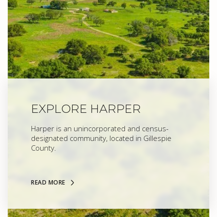
EXPLORE HARPER
Harper is an unincorporated and census-
designated community, located in Gillespie
County.
READ MORE