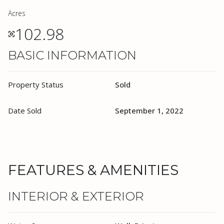
Acres
102.98
BASIC INFORMATION
Property Status
Sold
Date Sold
September 1, 2022
FEATURES & AMENITIES
INTERIOR & EXTERIOR