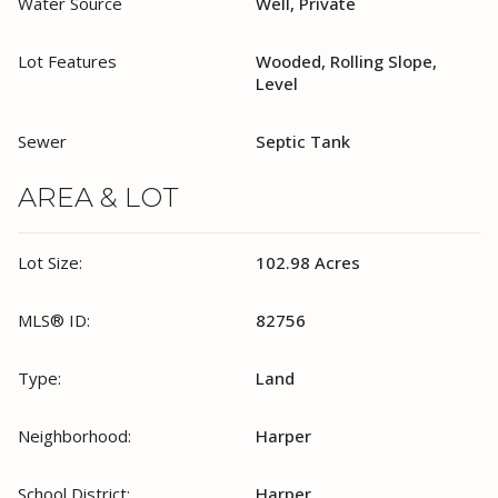
Water Source
Well, Private
Lot Features
Wooded, Rolling Slope,
Level
Sewer
Septic Tank
AREA & LOT
Lot Size:
102.98 Acres
MLS® ID:
82756
Type:
Land
Neighborhood:
Harper
School District:
Harper