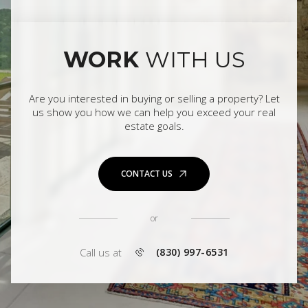
WORK
WITH US
Are you interested in buying or selling a property? Let
us show you how we can help you exceed your real
estate goals.
CONTACT US
or
Call us at
(830) 997-6531