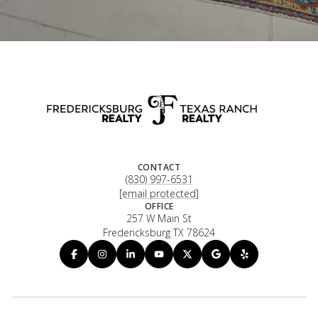
CONTACT
(830) 997-6531
[email protected]
OFFICE
257 W Main St
Fredericksburg TX 78624