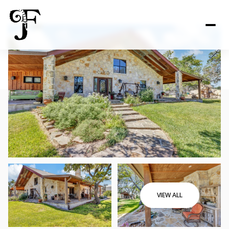
VIEW ALL