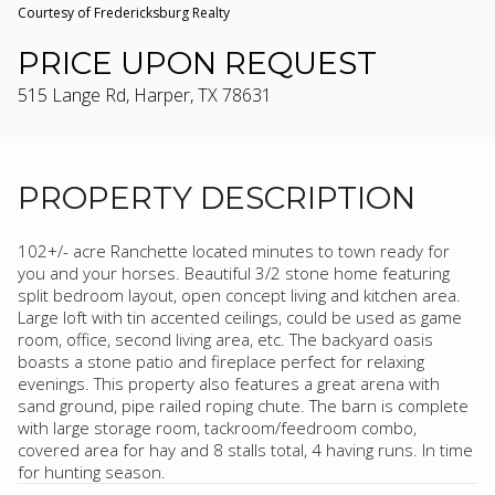
Courtesy of Fredericksburg Realty
PRICE UPON REQUEST
515 Lange Rd, Harper, TX 78631
PROPERTY DESCRIPTION
102+/- acre Ranchette located minutes to town ready for
you and your horses. Beautiful 3/2 stone home featuring
split bedroom layout, open concept living and kitchen area.
Large loft with tin accented ceilings, could be used as game
room, office, second living area, etc. The backyard oasis
boasts a stone patio and fireplace perfect for relaxing
evenings. This property also features a great arena with
sand ground, pipe railed roping chute. The barn is complete
with large storage room, tackroom/feedroom combo,
covered area for hay and 8 stalls total, 4 having runs. In time
for hunting season.