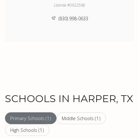
License #0622568
(830) 998-0633
SCHOOLS IN HARPER, TX
Primary Schools (
1
)
Middle Schools (
1
)
High Schools (
1
)