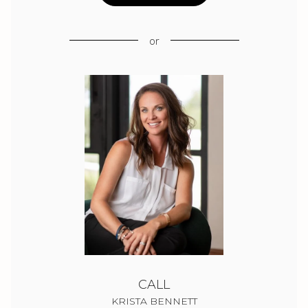
or
CALL
KRISTA BENNETT