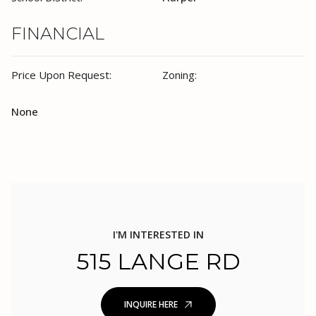
FINANCIAL
Price Upon Request:
Zoning:
None
I'M INTERESTED IN
515 LANGE RD
INQUIRE HERE