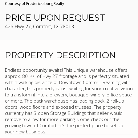
Courtesy of Fredericksburg Realty
PRICE UPON REQUEST
426 Hwy 27, Comfort, TX 78013
PROPERTY DESCRIPTION
Endless opportunity awaits! This unique warehouse offers
approx. 80' +/- of Hwy 27 frontage and is perfectly situated
within walking distance of Downtown Comfort. Beaming with
character, this property is just waiting for your creative vision
to transform it into a brewery, boutique, winery, office space
or more. The back warehouse has loading dock, 2 roll-up
doors, wood floors and exposed trusses. The property
currently has 3 open Storage Buildings that seller would
remove to allow for more parking. Come check out the
growing town of Comfort--it's the perfect place to set up
your new business.