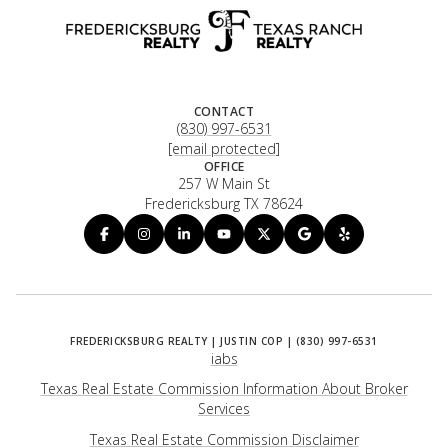
CONTACT
(830) 997-6531
[email protected]
OFFICE
257 W Main St
Fredericksburg TX 78624
iabs
Texas Real Estate Commission Information About Broker
Services
​​​​​​​Texas Real Estate Commission Disclaimer