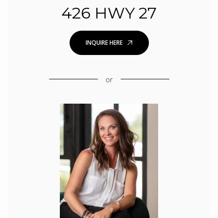
426 HWY 27
INQUIRE HERE
or