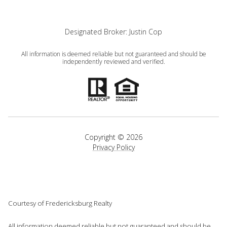
Designated Broker: Justin Cop
All information is deemed reliable but not guaranteed and should be
independently reviewed and verified.
Copyright ©
2026
Privacy Policy
Courtesy of Fredericksburg Realty
All information deemed reliable but not guaranteed and should be