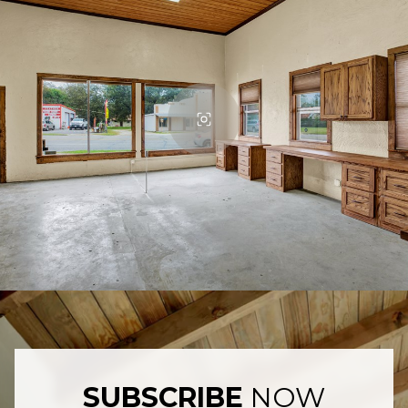
SUBSCRIBE
NOW