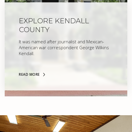
EXPLORE KENDALL
COUNTY
It was named after journalist and Mexican-
American war correspondent George Wilkins
Kendall.
READ MORE