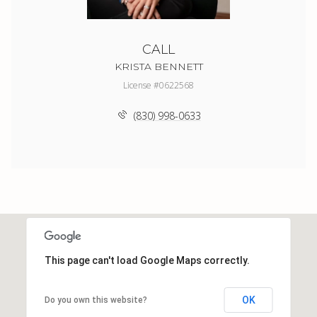
CALL
KRISTA BENNETT
License #0622568
(830) 998-0633
This page can't load Google Maps correctly.
OK
Do you own this website?