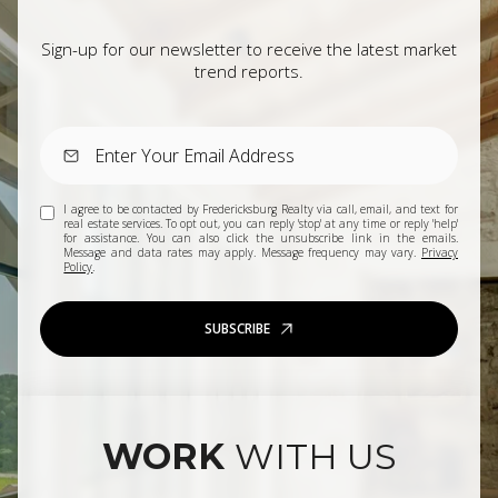
Sign-up for our newsletter to receive the latest market
trend reports.
I agree to be contacted by Fredericksburg Realty via call, email, and text for
real estate services. To opt out, you can reply 'stop' at any time or reply 'help'
for assistance. You can also click the unsubscribe link in the emails.
Message and data rates may apply. Message frequency may vary.
Privacy
Policy
.
SUBSCRIBE
WORK
WITH US