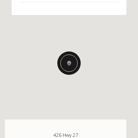
426 Hwy 27