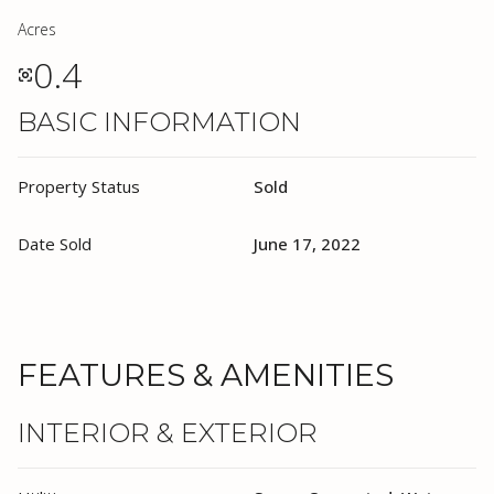
Acres
0.4
BASIC INFORMATION
Property Status
Sold
Date Sold
June 17, 2022
FEATURES & AMENITIES
INTERIOR & EXTERIOR