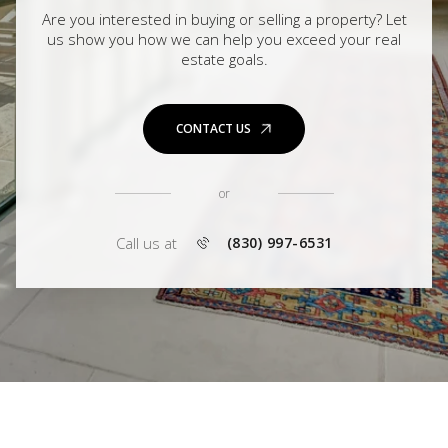
Are you interested in buying or selling a property? Let
us show you how we can help you exceed your real
estate goals.
CONTACT US
or
Call us at
(830) 997-6531