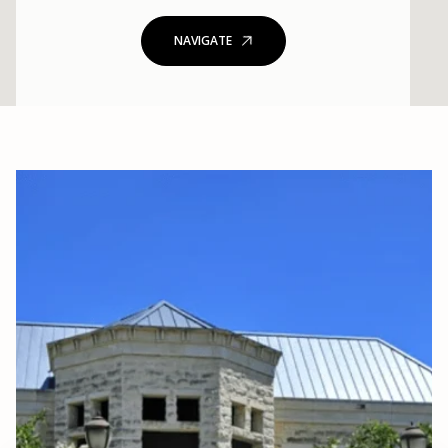
NAVIGATE