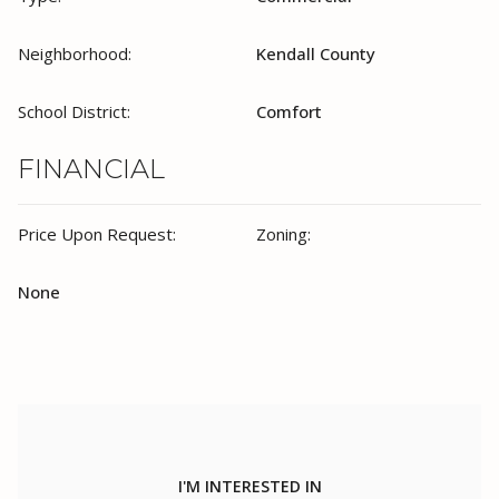
Neighborhood:
Kendall County
School District:
Comfort
FINANCIAL
Price Upon Request:
Zoning:
None
I'M INTERESTED IN