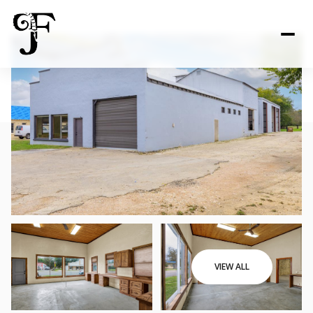
VIEW ALL