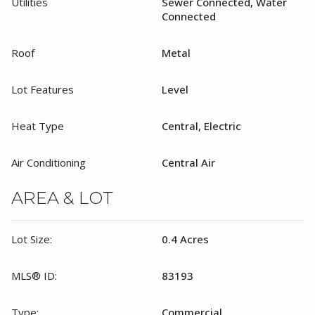
Utilities
Sewer Connected, Water
Connected
Roof
Metal
Lot Features
Level
Heat Type
Central, Electric
Air Conditioning
Central Air
AREA & LOT
Lot Size:
0.4 Acres
MLS® ID:
83193
Type:
Commercial