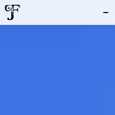
FOR SALE
FOR RENT
Price Range
—
No Min
No Max
No Min
$300,000
Beds
Baths
Beds
Baths
$300,000
$400,000
Beds
Baths
$400,000
$500,000