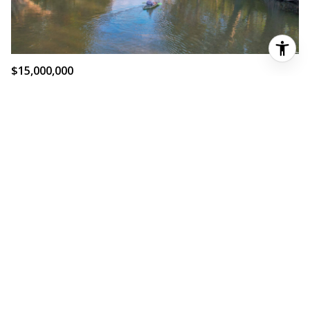
$15,000,000
5 BD
3 BA
6,636 SQ.FT.
SOLD
605 FM 474, BOERNE, TX 78006-7811
MLS®: 1837067