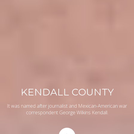
KENDALL COUNTY
It was named after journalist and Mexican-American war
correspondent George Wilkins Kendall.