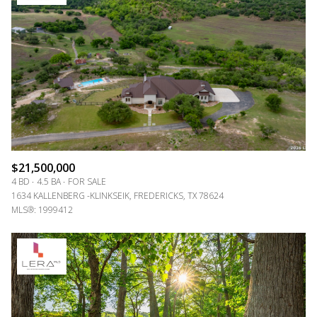
Lowest price
$21,500,000
4 BD
4.5 BA
FOR SALE
1634 KALLENBERG -KLINKSEIK, FREDERICKS, TX 78624
MLS®: 1999412