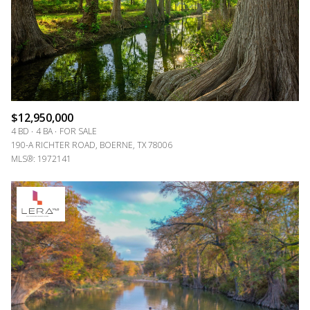
$12,950,000
4 BD
4 BA
FOR SALE
190-A RICHTER ROAD, BOERNE, TX 78006
MLS®: 1972141