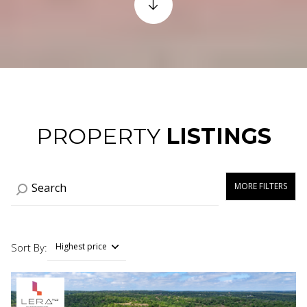
PROPERTY
LISTINGS
MORE FILTERS
Sort By:
Highest price
Highest price