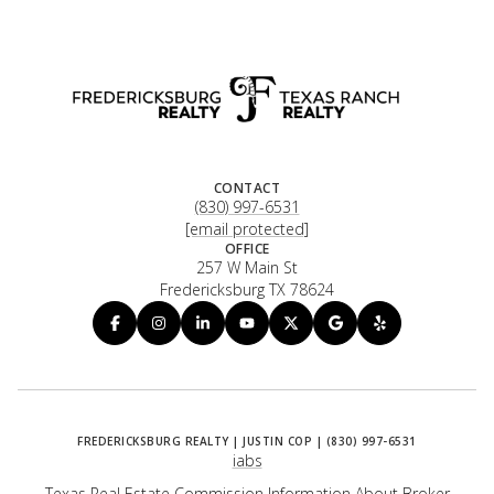
CONTACT
(830) 997-6531
[email protected]
OFFICE
257 W Main St
Fredericksburg TX 78624
iabs
Texas Real Estate Commission Information About Broker