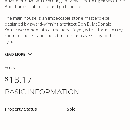
private enclave with 360-degree views, including views of the
Boot Ranch clubhouse and golf course.
The main house is an impeccable stone masterpiece
designed by award-winning architect Don B. McDonald.
You’re welcomed into a traditional foyer, with a formal dining
room to the left and the ultimate man-cave study to the
right.
READ MORE
Acres
18.17
BASIC INFORMATION
Property Status
Sold