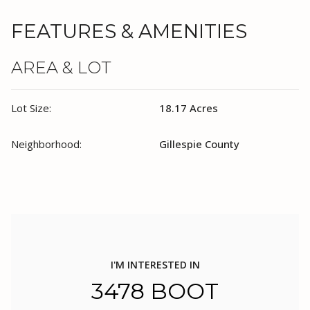
FEATURES & AMENITIES
AREA & LOT
Lot Size:
18.17 Acres
Neighborhood:
Gillespie County
I'M INTERESTED IN
3478 BOOT