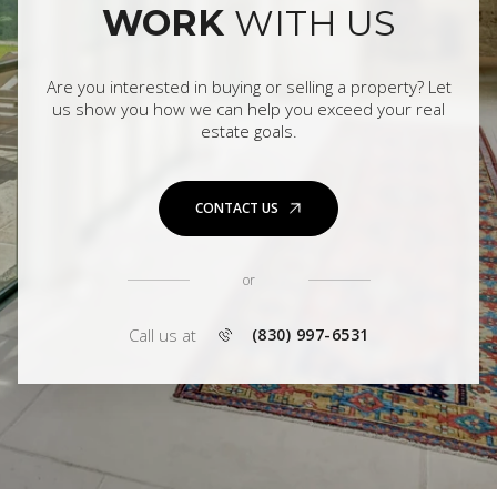
WORK
WITH US
Are you interested in buying or selling a property? Let
us show you how we can help you exceed your real
estate goals.
CONTACT US
or
Call us at
(830) 997-6531