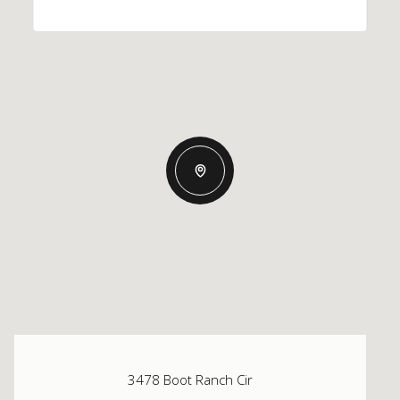
3478 Boot Ranch Cir