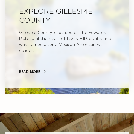
EXPLORE GILLESPIE
COUNTY
Gillespie County is located on the Edwards
Plateau at the heart of Texas Hill Country and
was named after a Mexican-American war
solider.
READ MORE