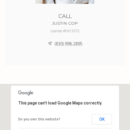
CALL
JUSTIN COP
License #0613372
(830) 998-2895
This page can't load Google Maps correctly.
OK
Do you own this website?