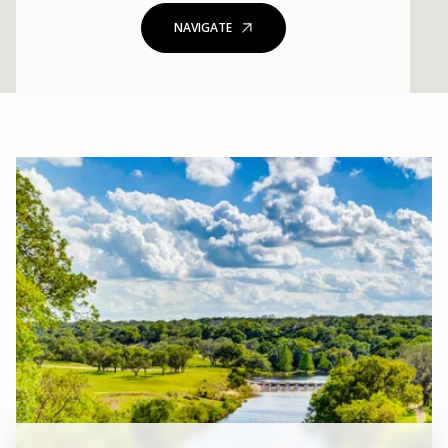
NAVIGATE