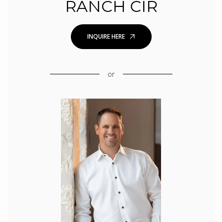
RANCH CIR
INQUIRE HERE
or