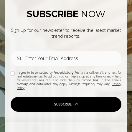
SUBSCRIBE
NOW
Sign-up for our newsletter to receive the latest market
trend reports.
I agree to be contacted by Fredericksburg Realty via call, email, and text for
real estate services. To opt out, you can reply 'stop' at any time or reply 'help'
for assistance. You can also click the unsubscribe link in the emails.
Message and data rates may apply. Message frequency may vary.
Privacy
Policy
.
SUBSCRIBE