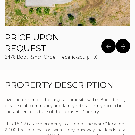
PRICE UPON
REQUEST
3478 Boot Ranch Circle, Fredericksburg, TX
PROPERTY DESCRIPTION
Live the dream on the largest homesite within Boot Ranch, a
private club community and family retreat firmly rooted in
the authentic culture of the Texas Hill Country.
This 18.17+/- acre property is a “top of the world” location at
2,100 feet of elevation, with a long driveway that leads to a