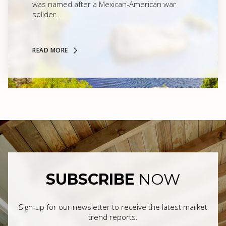
was named after a Mexican-American war
solider.
READ MORE
SUBSCRIBE
NOW
Sign-up for our newsletter to receive the latest market
trend reports.