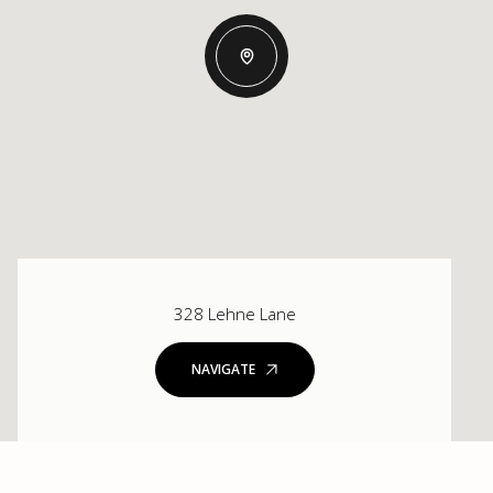
328 Lehne Lane
NAVIGATE