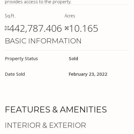
provides access to the property.
Sq.Ft.
Acres
442,787.406
10.165
BASIC INFORMATION
Property Status
Sold
Date Sold
February 23, 2022
FEATURES & AMENITIES
INTERIOR & EXTERIOR