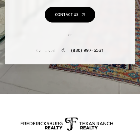
CONTACT US
or
Call us at
(830) 997-6531