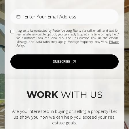
I agree to be contacted by Fredericksburg Realty via call, email, and text for
real estate services. To opt out, you can reply 'stop' at any time or reply 'help'
for assistance. You can also click the unsubscribe link in the emails.
Message and data rates may apply. Message frequency may vary.
Privacy
Policy
.
SUBSCRIBE
WORK
WITH US
Are you interested in buying or selling a property? Let
us show you how we can help you exceed your real
estate goals.