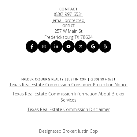
CONTACT
(830) 997-6531
[email protected]
OFFICE
257 W Main St
Fredericksburg TX 78624
Texas Real Estate Commission Consumer Protection Notice
Texas Real Estate Commission Information About Broker
Services
​​​​​​​Texas Real Estate Commission Disclaimer
Designated Broker: Justin Cop