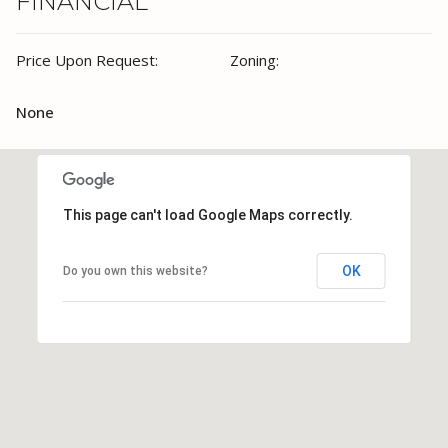
FINANCIAL
Price Upon Request:
Zoning:
None
This page can't load Google Maps correctly.
OK
Do you own this website?