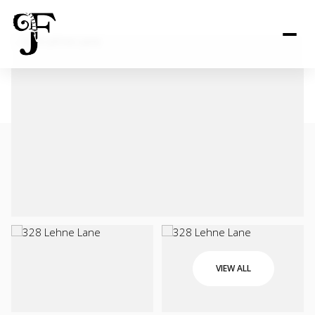
VIEW ALL