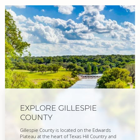
EXPLORE GILLESPIE
COUNTY
Gillespie County is located on the Edwards
Plateau at the heart of Texas Hill Country and