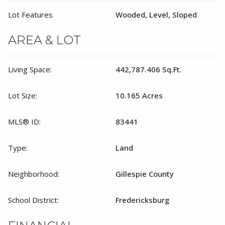
Lot Features
Wooded, Level, Sloped
AREA & LOT
Living Space:
442,787.406 Sq.Ft.
Lot Size:
10.165 Acres
MLS® ID:
83441
Type:
Land
Neighborhood:
Gillespie County
School District:
Fredericksburg