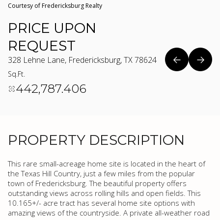
Courtesy of Fredericksburg Realty
PRICE UPON
REQUEST
328 Lehne Lane, Fredericksburg, TX 78624
Sq.Ft.
442,787.406
PROPERTY DESCRIPTION
This rare small-acreage home site is located in the heart of
the Texas Hill Country, just a few miles from the popular
town of Fredericksburg. The beautiful property offers
outstanding views across rolling hills and open fields. This
10.165+/- acre tract has several home site options with
amazing views of the countryside. A private all-weather road