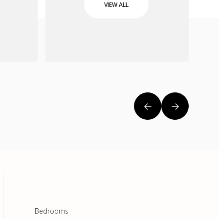
VIEW ALL
Bedrooms