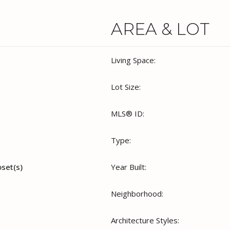
AREA & LOT
Living Space:
Lot Size:
MLS® ID:
Type:
oset(s)
Year Built:
Neighborhood:
Architecture Styles: