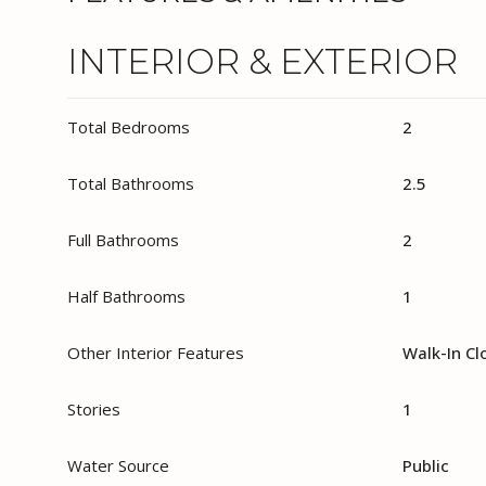
INTERIOR & EXTERIOR
Total Bedrooms
2
Total Bathrooms
2.5
Full Bathrooms
2
Half Bathrooms
1
Other Interior Features
Walk-In Cl
Stories
1
Water Source
Public