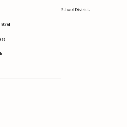
School District:
entral
(s)
nk