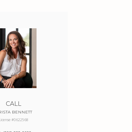
CALL
RISTA BENNETT
License #0622568