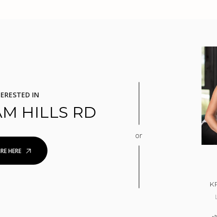
TERESTED IN
AM HILLS RD
or
RE HERE
K