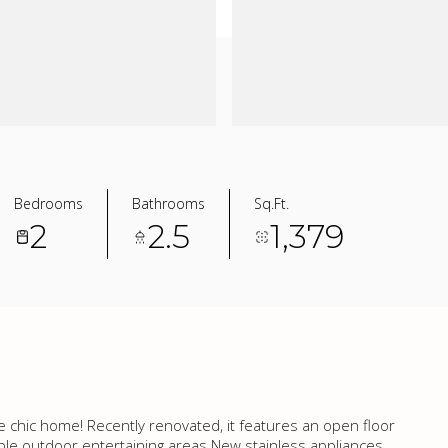
Bedrooms
Bathrooms
Sq.Ft.
2
2.5
1,379
e chic home! Recently renovated, it features an open floor
ple outdoor entertaining areas.New stainless appliances