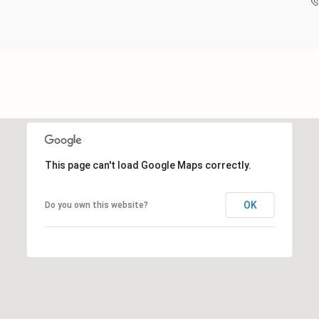
This page can't load Google Maps correctly.
OK
Do you own this website?