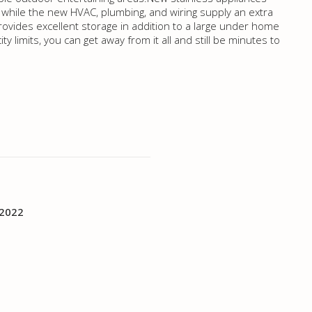
while the new HVAC, plumbing, and wiring supply an extra
rovides excellent storage in addition to a large under home
ty limits, you can get away from it all and still be minutes to
 2022