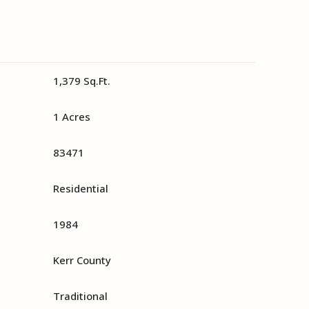
1,379 Sq.Ft.
1 Acres
83471
Residential
1984
Kerr County
Traditional