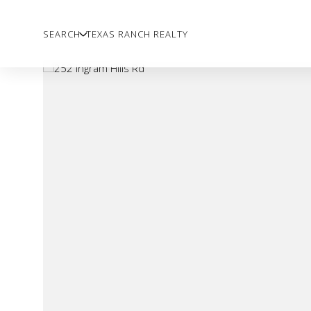
SEARCH
TEXAS RANCH REALTY