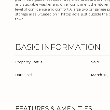
and stackable washer and dryer compliment the kitchen 
level of confidence and comfort.A large two car garage p
storage area.Situated on 1 hilltop acre, just outside the ci
town.
BASIC INFORMATION
Property Status
Sold
Date Sold
March 18,
FEATURES & AMENITIES