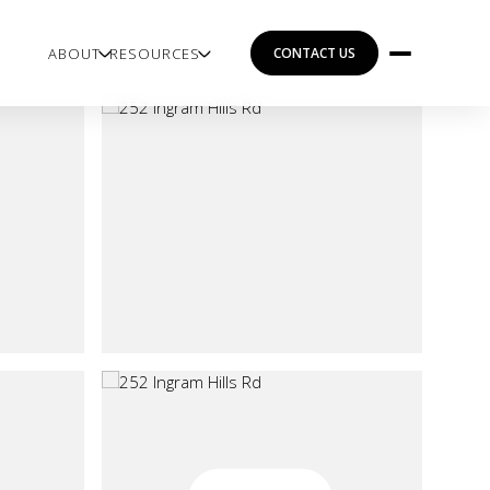
ABOUT
RESOURCES
CONTACT US