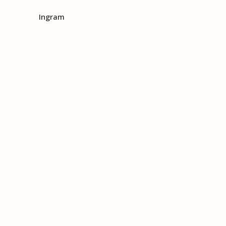
Ingram