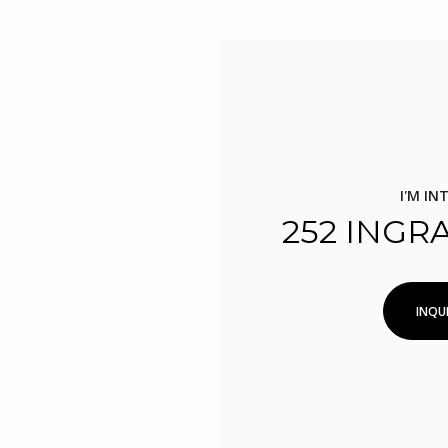
I'M IN
252 INGR
INQUI