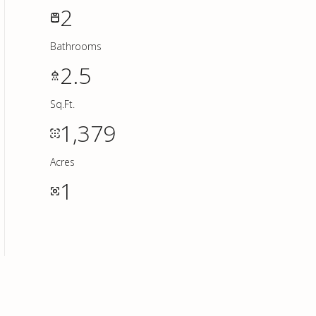
2
Bathrooms
2.5
Sq.Ft.
1,379
Acres
1