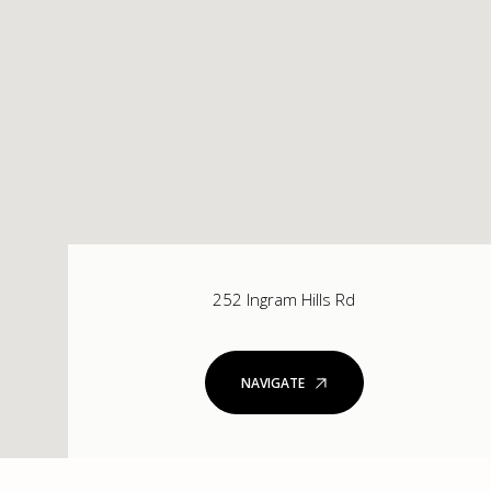
252 Ingram Hills Rd
NAVIGATE