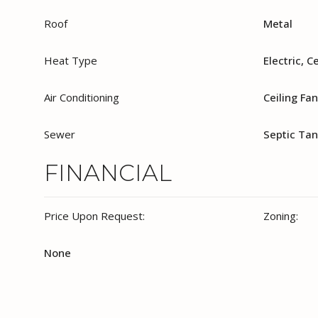
Roof
Metal
Heat Type
Electric, C
Air Conditioning
Ceiling Fan
Sewer
Septic Ta
FINANCIAL
Price Upon Request:
Zoning:
None