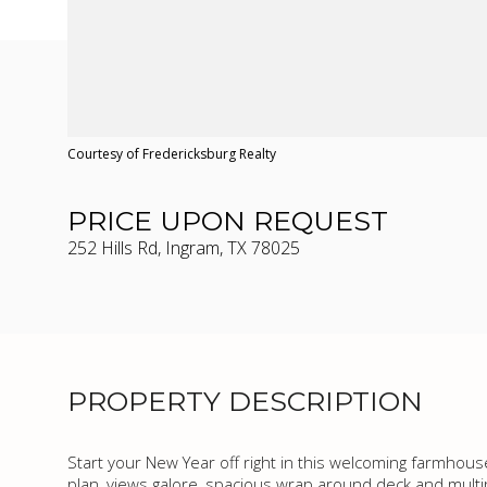
Courtesy of Fredericksburg Realty
PRICE UPON REQUEST
252 Hills Rd, Ingram, TX 78025
PROPERTY DESCRIPTION
Start your New Year off right in this welcoming farmhous
plan, views galore, spacious wrap around deck and multi