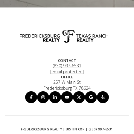
CONTACT
(830) 997-6531
[email protected]
OFFICE
257 W Main St
Fredericksburg TX 78624