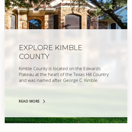
EXPLORE KIMBLE
COUNTY
Kimble County is located on the Edwards
Plateau at the heart of the Texas Hill Country
and was named after George C. Kimble.
READ MORE