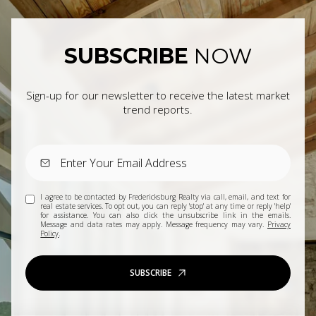
SUBSCRIBE
NOW
Sign-up for our newsletter to receive the latest market
trend reports.
I agree to be contacted by Fredericksburg Realty via call, email, and text for
real estate services. To opt out, you can reply 'stop' at any time or reply 'help'
for assistance. You can also click the unsubscribe link in the emails.
Message and data rates may apply. Message frequency may vary.
Privacy
Policy
.
SUBSCRIBE