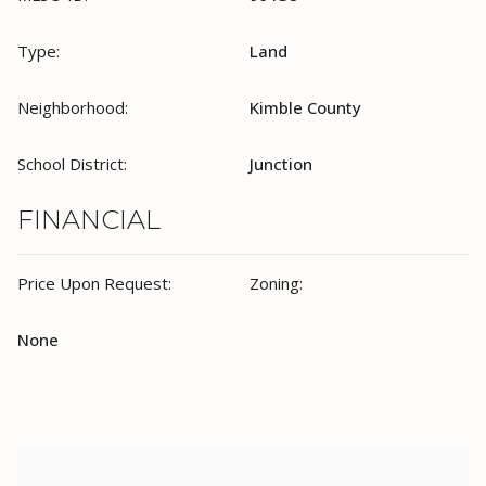
Type:
Land
Neighborhood:
Kimble County
School District:
Junction
FINANCIAL
Price Upon Request:
Zoning:
None