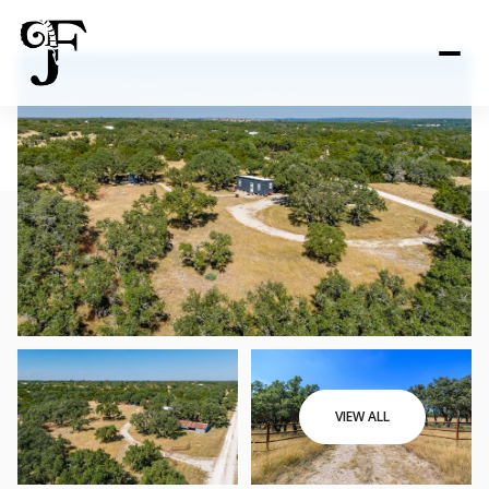
VIEW ALL