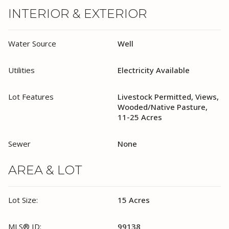
INTERIOR & EXTERIOR
Water Source
Well
Utilities
Electricity Available
Lot Features
Livestock Permitted, Views,
Wooded/Native Pasture,
11-25 Acres
Sewer
None
AREA & LOT
Lot Size:
15 Acres
MLS® ID:
99138