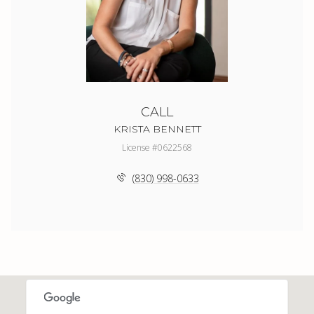
CALL
KRISTA BENNETT
License #0622568
(830) 998-0633