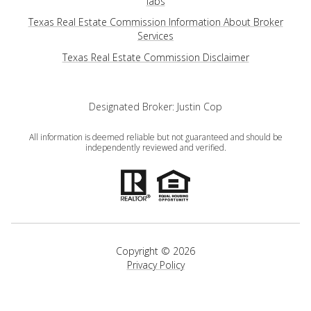
iabs
Texas Real Estate Commission Information About Broker
Services
​​​​​​​Texas Real Estate Commission Disclaimer
Designated Broker: Justin Cop
All information is deemed reliable but not guaranteed and should be
independently reviewed and verified.
Copyright ©
2026
Privacy Policy