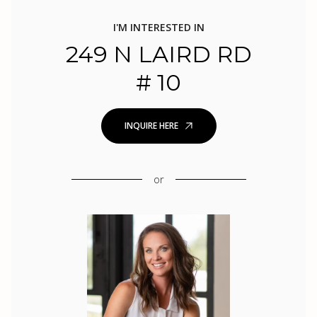
I'M INTERESTED IN
249 N LAIRD RD
# 10
INQUIRE HERE
or