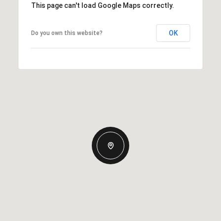
This page can't load Google Maps correctly.
OK
Do you own this website?