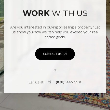
WORK
WITH US
Are you interested in buying or selling a property? Let
us show you how we can help you exceed your real
estate goals.
CONTACT US
or
Call us at
(830) 997-6531