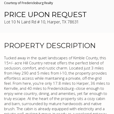
Courtesy of Fredericksburg Realty
PRICE UPON REQUEST
Lot 10 N Laird Rd # 10, Harper, TX 78631
PROPERTY DESCRIPTION
Tucked away in the quiet landscapes of Kimble County, this
15+/- acre Hill Country retreat offers the perfect blend of
seclusion, comfort, and rustic charm. Located just 3 miles
from Hwy 290 and 5 miles from I-10, the property provides
effortless access while maintaining a private, off-the-grid
feel. From here, you're only 17.8 miles to Harper, 36 miles to
Kerrville, and 40 miles to Fredericksburg--close enough to
enjoy wine country, dining, and amenities, yet far enough to
truly escape. At the heart of the property sits a cozy cabin
and barn, surrounded by mature hardwoods and native
brush. The cabin is already equipped with electricity and a
private well, making it move-in ready as a weekend getaway,