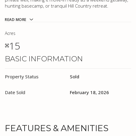
hunting basecamp, or tranquil Hill Country retreat.
READ MORE
Acres
15
BASIC INFORMATION
Property Status
Sold
Date Sold
February 18, 2026
FEATURES & AMENITIES