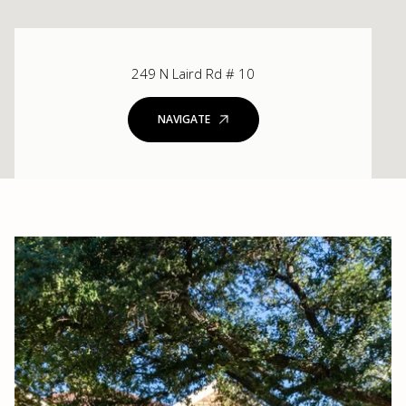
249 N Laird Rd # 10
NAVIGATE