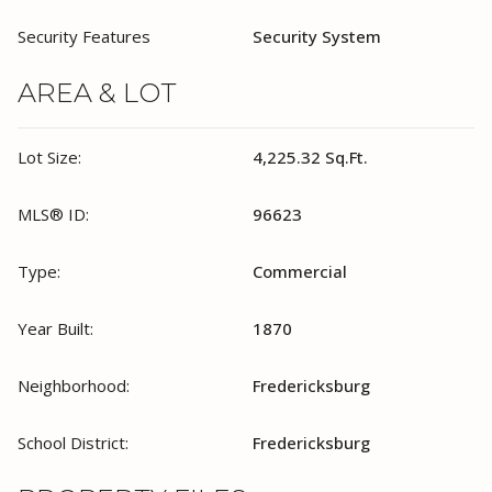
Security Features
Security System
AREA & LOT
Lot Size:
4,225.32 Sq.Ft.
MLS® ID:
96623
Type:
Commercial
Year Built:
1870
Neighborhood:
Fredericksburg
School District:
Fredericksburg