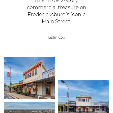
this 1870s 2-story
commercial treasure on
Fredericksburg’s iconic
Main Street.
Justin Cop