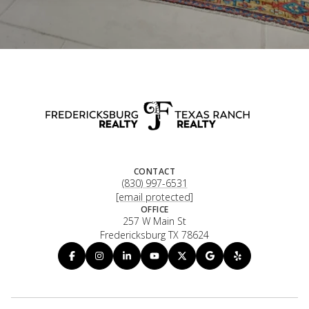
CONTACT
(830) 997-6531
[email protected]
OFFICE
257 W Main St
Fredericksburg TX 78624