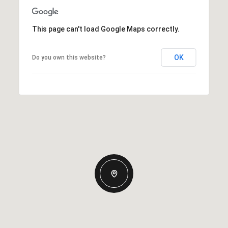
This page can't load Google Maps correctly.
OK
Do you own this website?