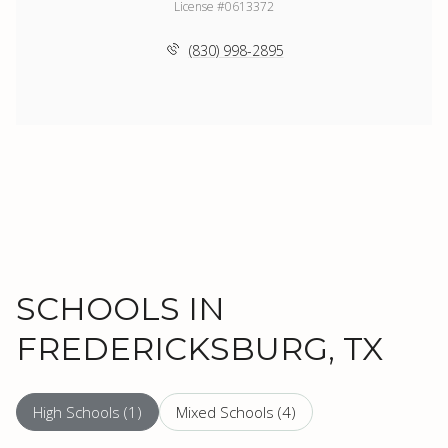
License #0613372
(830) 998-2895
SCHOOLS IN
FREDERICKSBURG, TX
High Schools (
1
)
Mixed Schools (
4
)