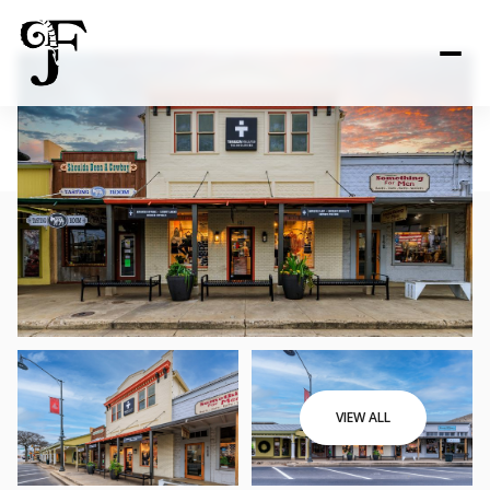
VIEW ALL