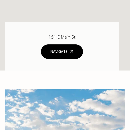
151 E Main St
NAVIGATE