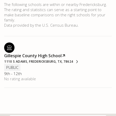
The following schools are within or nearby Fredericksburg.
The rating and statistics can serve as a starting point to
make baseline comparisons on the right schools for your
family.
Gillespie County High School
1110 S ADAMS, FREDERICKSBURG, TX, 78624
PUBLIC
9th - 12th
No rating available