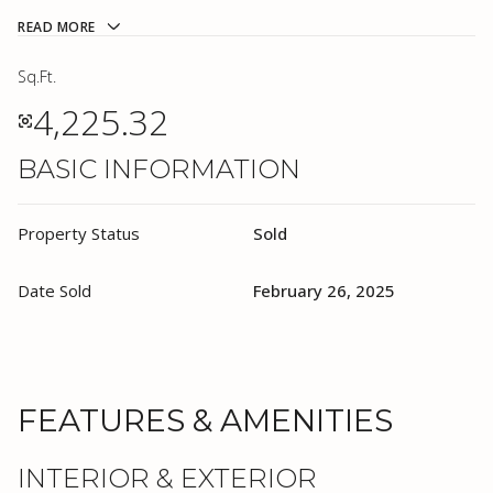
READ MORE
Sq.Ft.
4,225.32
BASIC INFORMATION
Property Status
Sold
Date Sold
February 26, 2025
FEATURES & AMENITIES
INTERIOR & EXTERIOR