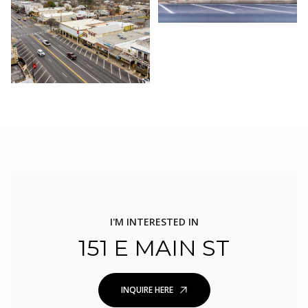
I'M INTERESTED IN
151 E MAIN ST
INQUIRE HERE