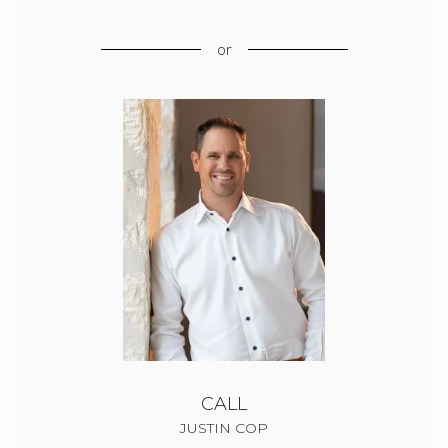
or
CALL
JUSTIN COP