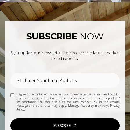
SUBSCRIBE
NOW
Sign-up for our newsletter to receive the latest market
trend reports.
I agree to be contacted by Fredericksburg Realty via call, email, and text for
real estate services. To opt out, you can reply 'stop' at any time or reply 'help'
for assistance. You can also click the unsubscribe link in the emails.
Message and data rates may apply. Message frequency may vary.
Privacy
Policy
.
SUBSCRIBE