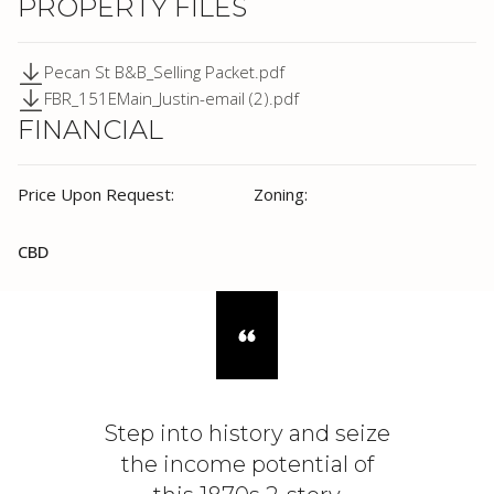
PROPERTY FILES
Pecan St B&B_Selling Packet.pdf
FBR_151EMain_Justin-email (2).pdf
FINANCIAL
Price Upon Request:
Zoning:
CBD
Step into history and seize
the income potential of