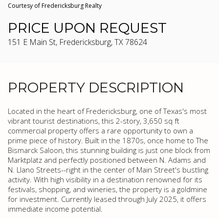
Courtesy of Fredericksburg Realty
PRICE UPON REQUEST
151 E Main St, Fredericksburg, TX 78624
PROPERTY DESCRIPTION
Located in the heart of Fredericksburg, one of Texas's most
vibrant tourist destinations, this 2-story, 3,650 sq ft
commercial property offers a rare opportunity to own a
prime piece of history. Built in the 1870s, once home to The
Bismarck Saloon, this stunning building is just one block from
Marktplatz and perfectly positioned between N. Adams and
N. Llano Streets--right in the center of Main Street's bustling
activity. With high visibility in a destination renowned for its
festivals, shopping, and wineries, the property is a goldmine
for investment. Currently leased through July 2025, it offers
immediate income potential.