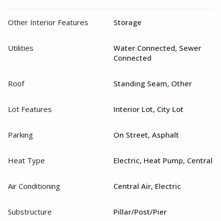
Other Interior Features
Storage
Utilities
Water Connected, Sewer
Connected
Roof
Standing Seam, Other
Lot Features
Interior Lot, City Lot
Parking
On Street, Asphalt
Heat Type
Electric, Heat Pump, Central
Air Conditioning
Central Air, Electric
Substructure
Pillar/Post/Pier