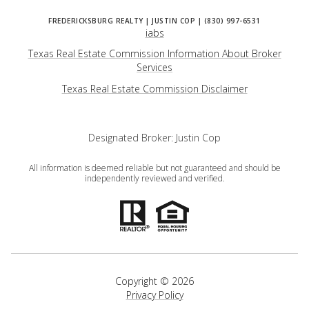
iabs
Texas Real Estate Commission Information About Broker
Services
​​​​​​​Texas Real Estate Commission Disclaimer
Designated Broker: Justin Cop
All information is deemed reliable but not guaranteed and should be
independently reviewed and verified.
Copyright ©
2026
Privacy Policy