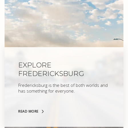
EXPLORE
FREDERICKSBURG
Fredericksburg is the best of both worlds and
has something for everyone.
READ MORE