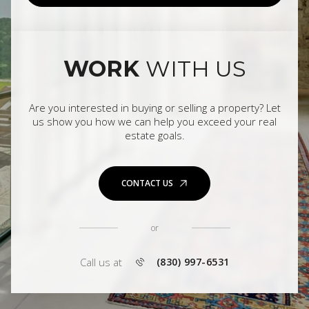
WORK
WITH US
Are you interested in buying or selling a property? Let
us show you how we can help you exceed your real
estate goals.
CONTACT US
or
Call us at
(830) 997-6531