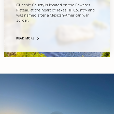
Gillespie County is located on the Edwards
Plateau at the heart of Texas Hill Country and
was named after a Mexican-American war
solider.
READ MORE