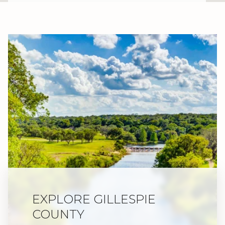
EXPLORE GILLESPIE
COUNTY