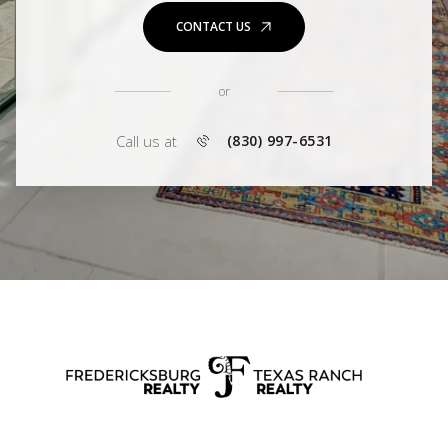
CONTACT US
or
Call us at
(830) 997-6531