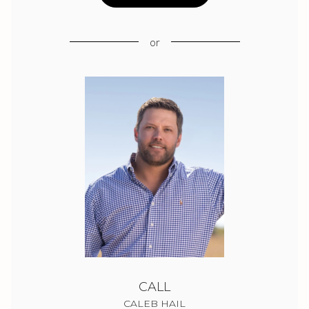
or
CALL
CALEB HAIL