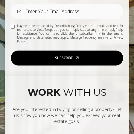
I agree to be contacted by Fredericksburg Realty via call, email, and text for
real estate services. To opt out, you can reply 'stop' at any time or reply 'help'
for assistance. You can also click the unsubscribe link in the emails.
Message and data rates may apply. Message frequency may vary.
Privacy
Policy
.
SUBSCRIBE
WORK
WITH US
Are you interested in buying or selling a property? Let
us show you how we can help you exceed your real
estate goals.