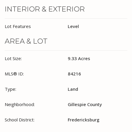
INTERIOR & EXTERIOR
Lot Features
Level
AREA & LOT
Lot Size:
9.33 Acres
MLS® ID:
84216
Type:
Land
Neighborhood:
Gillespie County
School District:
Fredericksburg