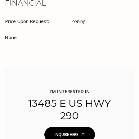
FINANCIAL
Price Upon Request:
Zoning:
None
I'M INTERESTED IN
13485 E US HWY
290
INQUIRE HERE