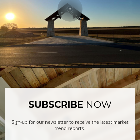
SUBSCRIBE
NOW
Sign-up for our newsletter to receive the latest market
trend reports.