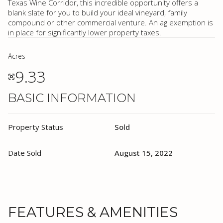
Texas Wine Corridor, this incredible opportunity offers a
blank slate for you to build your ideal vineyard, family
compound or other commercial venture. An ag exemption is
in place for significantly lower property taxes.
Acres
9.33
BASIC INFORMATION
Property Status
Sold
Date Sold
August 15, 2022
FEATURES & AMENITIES