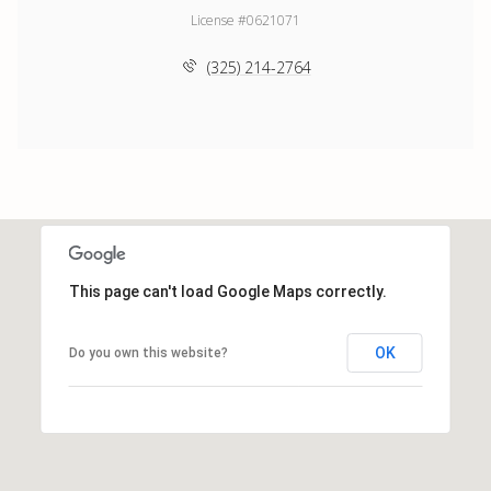
License #0621071
(325) 214-2764
This page can't load Google Maps correctly.
OK
Do you own this website?