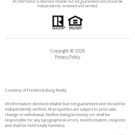
All information is deemed reliable but not guaranteed and should be
independently reviewed and verified.
Copyright ©
2026
Privacy Policy
Courtesy of Fredericksburg Realty
All information deemed reliable but not guaranteed and should be
independently verified. All properties are subject to prior sale,
change or withdrawal. Neither listing broker(s) nor shall be
responsible for any typographical errors, misinformation, misprints
and shall be held totally harmless.