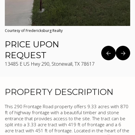
Courtesy of Fredericksburg Realty
PRICE UPON
REQUEST
13485 E US Hwy 290, Stonewall, TX 78617
PROPERTY DESCRIPTION
This 290 Frontage Road property offers 9.33 acres with 870
ft of highway frontage with a beautiful timber and stone
entrance that provides access to the site. The tract can be
split into a 3.33 acre tract with 419 ft of frontage and a 6
acre tract with 451 ft of frontage. Located in the heart of the