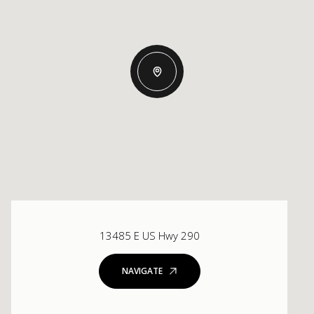
13485 E US Hwy 290
NAVIGATE