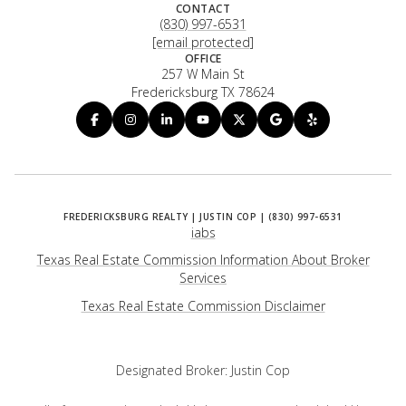
CONTACT
(830) 997-6531
[email protected]
OFFICE
257 W Main St
Fredericksburg TX 78624
iabs
Texas Real Estate Commission Information About Broker
Services
​​​​​​​Texas Real Estate Commission Disclaimer
Designated Broker: Justin Cop