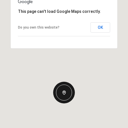
This page can't load Google Maps correctly.
OK
Do you own this website?