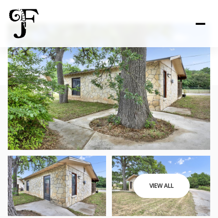
VIEW ALL