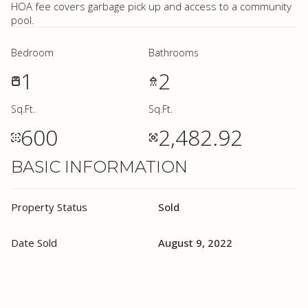
HOA fee covers garbage pick up and access to a community
pool.
Bedroom
Bathrooms
1
2
Sq.Ft.
Sq.Ft.
600
2,482.92
BASIC INFORMATION
Property Status
Sold
Date Sold
August 9, 2022