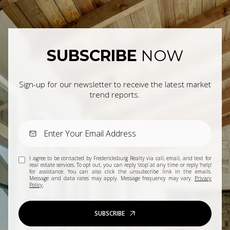
SUBSCRIBE
NOW
Sign-up for our newsletter to receive the latest market
trend reports.
I agree to be contacted by Fredericksburg Realty via call, email, and text for
real estate services. To opt out, you can reply 'stop' at any time or reply 'help'
for assistance. You can also click the unsubscribe link in the emails.
Message and data rates may apply. Message frequency may vary.
Privacy
Policy
.
SUBSCRIBE