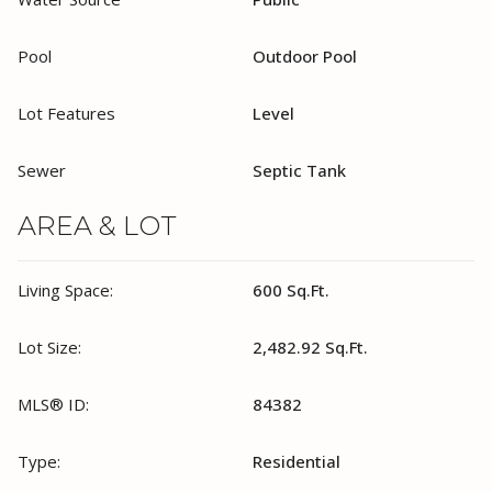
Pool
Outdoor Pool
Lot Features
Level
Sewer
Septic Tank
AREA & LOT
Living Space:
600 Sq.Ft.
Lot Size:
2,482.92 Sq.Ft.
MLS® ID:
84382
Type:
Residential