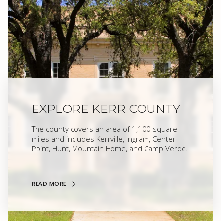
EXPLORE KERR COUNTY
The county covers an area of 1,100 square
miles and includes Kerrville, Ingram, Center
Point, Hunt, Mountain Home, and Camp Verde.
READ MORE