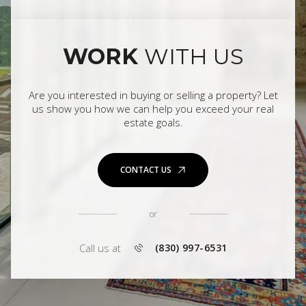
WORK
WITH US
Are you interested in buying or selling a property? Let
us show you how we can help you exceed your real
estate goals.
CONTACT US
or
Call us at
(830) 997-6531