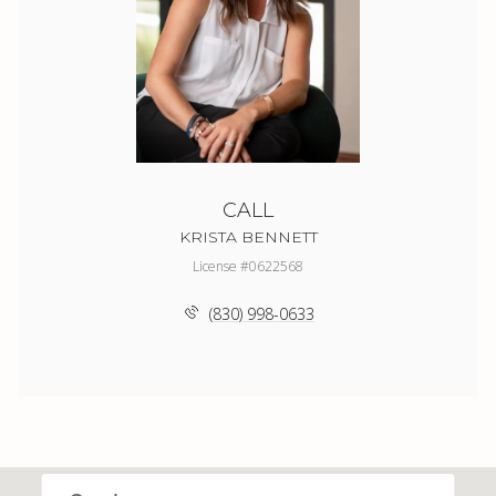
CALL
KRISTA BENNETT
License #0622568
(830) 998-0633