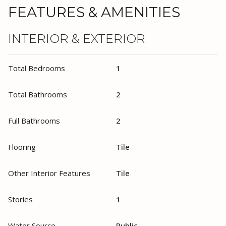
FEATURES & AMENITIES
INTERIOR & EXTERIOR
Total Bedrooms
1
Total Bathrooms
2
Full Bathrooms
2
Flooring
Tile
Other Interior Features
Tile
Stories
1
Water Source
Public