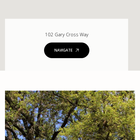
102 Gary Cross Way
NAVIGATE