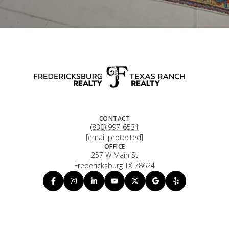
CONTACT
(830) 997-6531
[email protected]
OFFICE
257 W Main St
Fredericksburg TX 78624