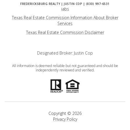
iabs
Texas Real Estate Commission Information About Broker
Services
​​​​​​​Texas Real Estate Commission Disclaimer
Designated Broker: Justin Cop
All information is deemed reliable but not guaranteed and should be
independently reviewed and verified.
Copyright ©
2026
Privacy Policy