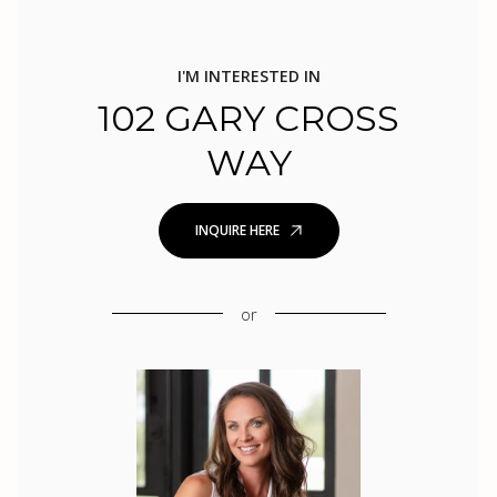
I'M INTERESTED IN
102 GARY CROSS
WAY
INQUIRE HERE
or