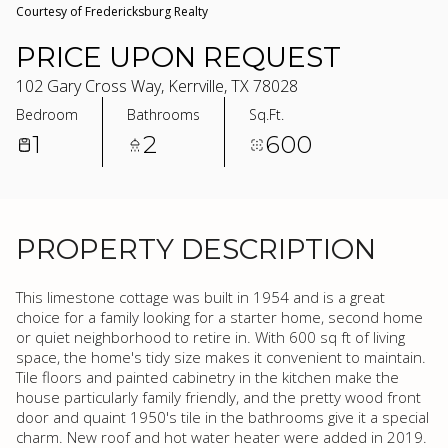
Courtesy of Fredericksburg Realty
PRICE UPON REQUEST
102 Gary Cross Way, Kerrville, TX 78028
Bedroom
Bathrooms
Sq.Ft.
1
2
600
PROPERTY DESCRIPTION
This limestone cottage was built in 1954 and is a great
choice for a family looking for a starter home, second home
or quiet neighborhood to retire in. With 600 sq ft of living
space, the home's tidy size makes it convenient to maintain.
Tile floors and painted cabinetry in the kitchen make the
house particularly family friendly, and the pretty wood front
door and quaint 1950's tile in the bathrooms give it a special
charm. New roof and hot water heater were added in 2019.