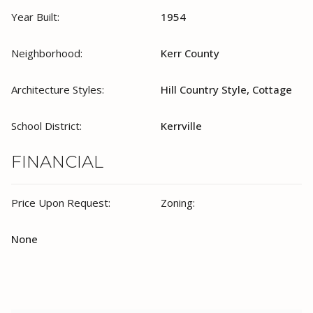
Year Built:
1954
Neighborhood:
Kerr County
Architecture Styles:
Hill Country Style, Cottage
School District:
Kerrville
FINANCIAL
Price Upon Request:
Zoning:
None