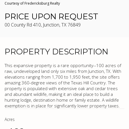
Courtesy of Fredericksburg Realty
PRICE UPON REQUEST
00 County Rd 410, Junction, TX 76849
PROPERTY DESCRIPTION
This expansive property is a rare opportunity--100 acres of
raw, undeveloped land only six miles from Junction, TX. With
elevations ranging from 1,700 to 1,950 feet, the site offers
amazing 360-degree views of the Texas Hill Country. The
property is populated with extensive oak and cedar trees
and abundant wildlife, making it an ideal place to build a
hunting lodge, destination home or family estate. A wildlife
exemption is in place for significantly lower property taxes.
Acres