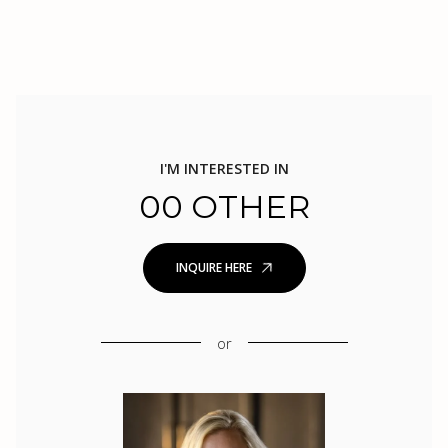
I'M INTERESTED IN
00 OTHER
INQUIRE HERE
or