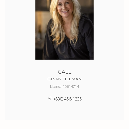
CALL
GINNY TILLMAN
License #0614714
(830) 456-1235