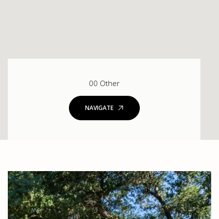
00 Other
NAVIGATE