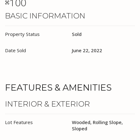
100
BASIC INFORMATION
Property Status
Sold
Date Sold
June 22, 2022
FEATURES & AMENITIES
INTERIOR & EXTERIOR
Lot Features
Wooded, Rolling Slope,
Sloped