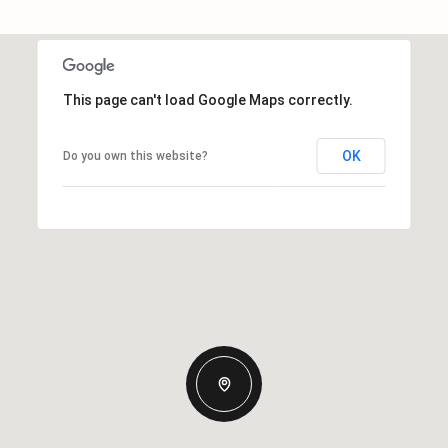
This page can't load Google Maps correctly.
OK
Do you own this website?