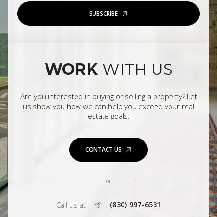
SUBSCRIBE
WORK
WITH US
Are you interested in buying or selling a property? Let
us show you how we can help you exceed your real
estate goals.
CONTACT US
or
Call us at
(830) 997-6531