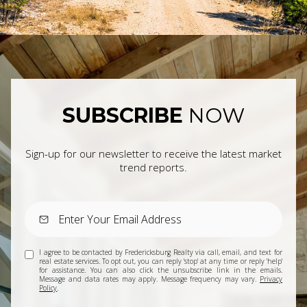
SUBSCRIBE
NOW
Sign-up for our newsletter to receive the latest market
trend reports.
I agree to be contacted by Fredericksburg Realty via call, email, and text for
real estate services. To opt out, you can reply 'stop' at any time or reply 'help'
for assistance. You can also click the unsubscribe link in the emails.
Message and data rates may apply. Message frequency may vary.
Privacy
Policy
.