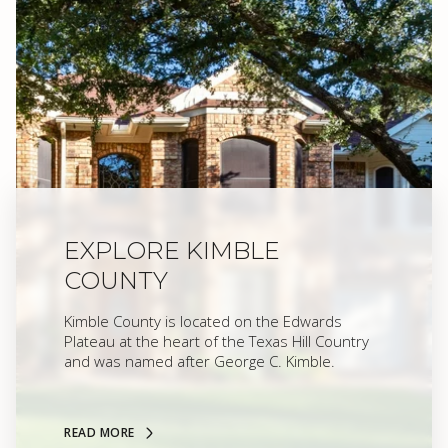
EXPLORE KIMBLE
COUNTY
Kimble County is located on the Edwards
Plateau at the heart of the Texas Hill Country
and was named after George C. Kimble.
READ MORE