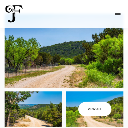
VIEW ALL