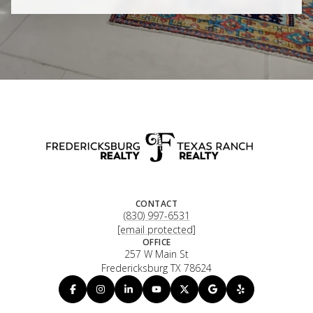
CONTACT
(830) 997-6531
[email protected]
OFFICE
257 W Main St
Fredericksburg TX 78624