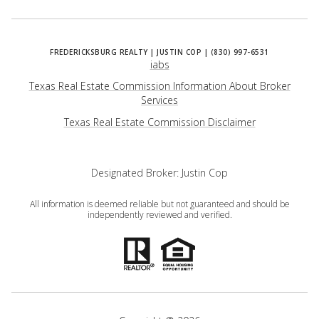
iabs
Texas Real Estate Commission Information About Broker
Services
​​​​​​​Texas Real Estate Commission Disclaimer
Designated Broker: Justin Cop
All information is deemed reliable but not guaranteed and should be
independently reviewed and verified.