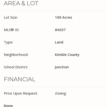
AREA & LOT
Lot Size:
100 Acres
MLS® ID:
84207
Type:
Land
Neighborhood:
Kimble County
School District:
Junction
FINANCIAL
Price Upon Request:
Zoning:
None