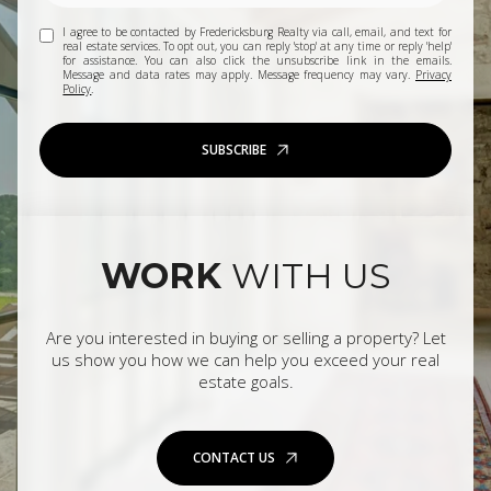
I agree to be contacted by Fredericksburg Realty via call, email, and text for
real estate services. To opt out, you can reply 'stop' at any time or reply 'help'
for assistance. You can also click the unsubscribe link in the emails.
Message and data rates may apply. Message frequency may vary.
Privacy
Policy
.
SUBSCRIBE
WORK
WITH US
Are you interested in buying or selling a property? Let
us show you how we can help you exceed your real
estate goals.
CONTACT US