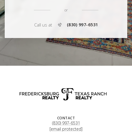
or
Call us at
(830) 997-6531
CONTACT
(830) 997-6531
[email protected]