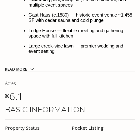
multiple event spaces
multiple event spaces
Gast Haus (c.1880) — historic event venue ~1,458 
Gast Haus (c.1880) — historic event venue ~1,458 
SF with cedar sauna and cold plunge
SF with cedar sauna and cold plunge
Lodge House — flexible meeting and gathering 
Lodge House — flexible meeting and gathering 
space with full kitchen
space with full kitchen
Large creek-side lawn — premier wedding and 
Large creek-side lawn — premier wedding and 
event setting
event setting
Three distinct revenue streams: Lodging · F&B · 
Events
READ MORE
Fully furnished · City water and sewer · Direct I-10 
access
Acres
6.1
~35 min to Fredericksburg · ~25 min to Boerne · 
~40 min to San Antonio
BASIC INFORMATION
Property Taxes: $44,898.58 | Offering Price: 
$5,195,000
PROPERTY DESCRIPTION
Property Status
Pocket Listing