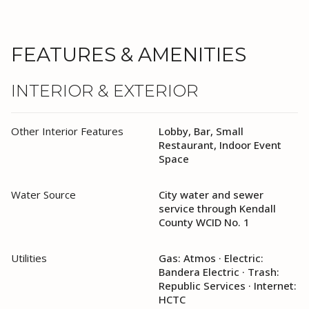
FEATURES & AMENITIES
INTERIOR & EXTERIOR
Other Interior Features
Lobby, Bar, Small
Restaurant, Indoor Event
Space
Water Source
City water and sewer
service through Kendall
County WCID No. 1
Utilities
Gas: Atmos · Electric:
Bandera Electric · Trash:
Republic Services · Internet:
HCTC