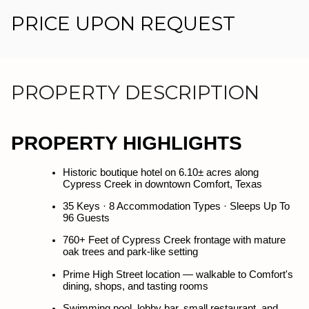
PRICE UPON REQUEST
PROPERTY DESCRIPTION
PROPERTY HIGHLIGHTS
PROPERTY HIGHLIGHTS
Historic boutique hotel on 6.10± acres along 
Historic boutique hotel on 6.10± acres along 
Cypress Creek in downtown Comfort, Texas
Cypress Creek in downtown Comfort, Texas
35 Keys · 8 Accommodation Types · Sleeps Up To 
35 Keys · 8 Accommodation Types · Sleeps Up To 
96 Guests
96 Guests
760+ Feet of Cypress Creek frontage with mature 
760+ Feet of Cypress Creek frontage with mature 
oak trees and park-like setting
oak trees and park-like setting
Prime High Street location — walkable to Comfort's 
Prime High Street location — walkable to Comfort's 
dining, shops, and tasting rooms
dining, shops, and tasting rooms
Swimming pool, lobby bar, small restaurant, and 
Swimming pool, lobby bar, small restaurant, and 