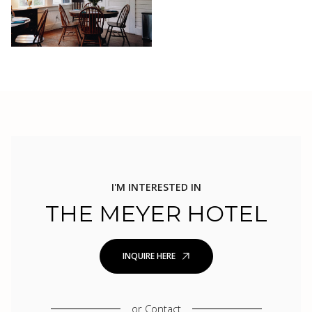
I'M INTERESTED IN
THE MEYER HOTEL
INQUIRE HERE
or
Contact