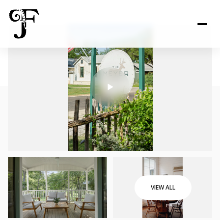
VIEW ALL