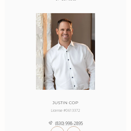
JUSTIN COP
License #0613372
(830) 998-2895