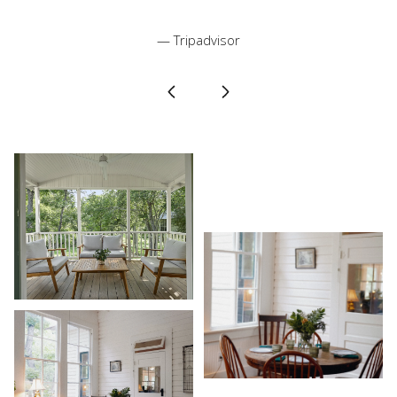
— Tripadvisor