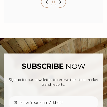
SUBSCRIBE
NOW
Sign-up for our newsletter to receive the latest market
trend reports.