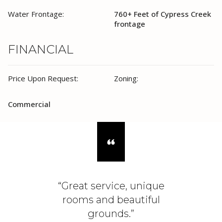
Water Frontage:
760+ Feet of Cypress Creek
frontage
FINANCIAL
Price Upon Request:
Zoning:
Commercial
“Great service, unique
rooms and beautiful
grounds.”