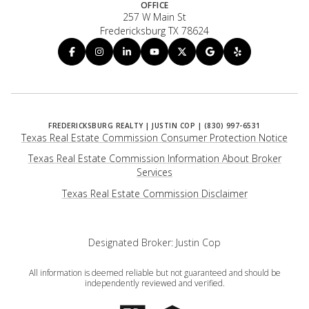
OFFICE
257 W Main St
Fredericksburg TX 78624
Texas Real Estate Commission Consumer Protection Notice
Texas Real Estate Commission Information About Broker
Services
​​​​​​​Texas Real Estate Commission Disclaimer
Designated Broker: Justin Cop
All information is deemed reliable but not guaranteed and should be
independently reviewed and verified.