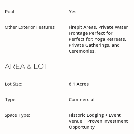
Pool
Yes
Other Exterior Features
Firepit Areas, Private Water
Frontage Perfect for
Perfect for: Yoga Retreats,
Private Gatherings, and
Ceremonies.
AREA & LOT
Lot Size:
6.1 Acres
Type:
Commercial
Space Type:
Historic Lodging + Event
Venue | Proven Investment
Opportunity