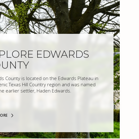
PLORE EDWARDS
OUNTY
s County is located on the Edwards Plateau in
enic Texas Hill Country region and was named
the earlier settler, Haden Edwards.
MORE