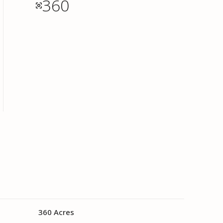
360
360 Acres