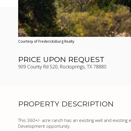
Courtesy of Fredericksburg Realty
PRICE UPON REQUEST
909 County Rd 520, Rocksprings, TX 78880
PROPERTY DESCRIPTION
This 360+/- acre ranch has an existing well and existing e
Development opportunity.