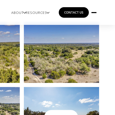
ABOUT
RESOURCES
CONTACT US