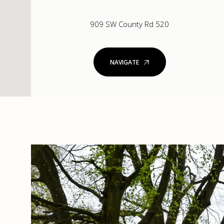
909 SW County Rd 520
NAVIGATE