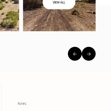
VIEW ALL
Acres