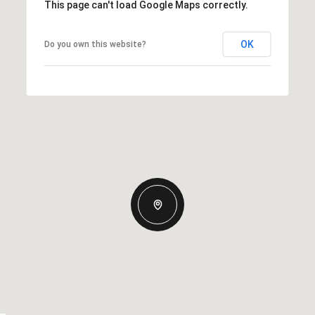
This page can't load Google Maps correctly.
OK
Do you own this website?