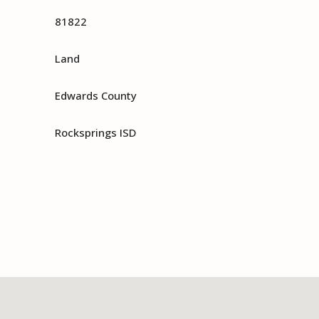
81822
Land
Edwards County
Rocksprings ISD