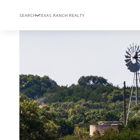
SEARCH
TEXAS RANCH REALTY