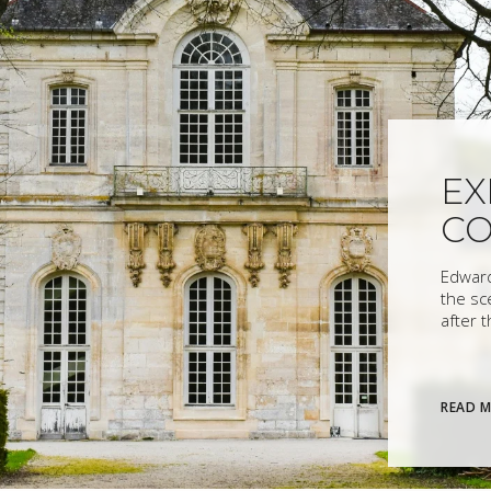
EX
C
Edward
the sc
after 
READ 