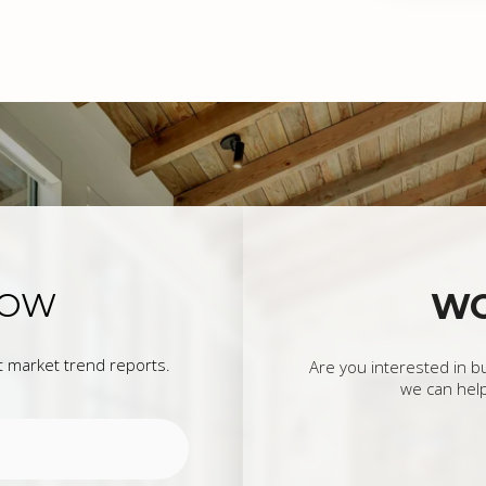
OW
W
st market trend reports.
Are you interested in b
we can help