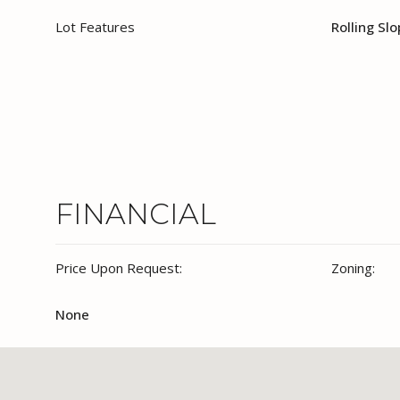
Lot Features
Rolling Sl
FINANCIAL
Price Upon Request:
Zoning:
None