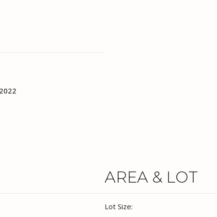
 2022
AREA & LOT
Lot Size: