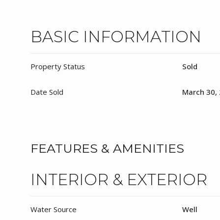
BASIC INFORMATION
Property Status
Sold
Date Sold
March 30,
FEATURES & AMENITIES
INTERIOR & EXTERIOR
Water Source
Well