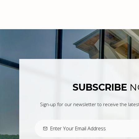
SUBSCRIBE
N
Sign-up for our newsletter to receive the late