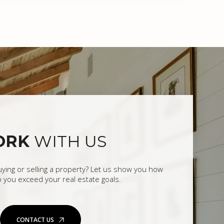
ORK
WITH US
uying or selling a property? Let us show you how
 you exceed your real estate goals.
CONTACT US