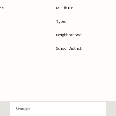
ope
MLS® ID:
Type:
Neighborhood:
School District: