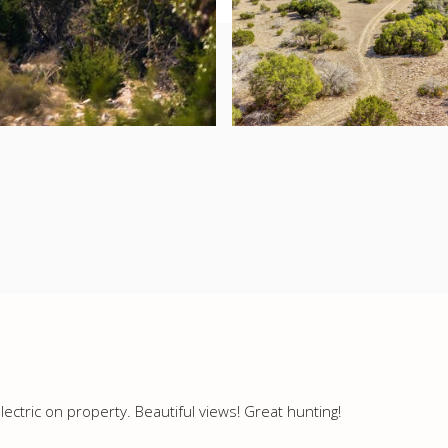
lectric on property. Beautiful views! Great hunting!