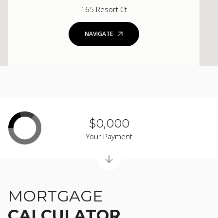
165 Resort Ct
NAVIGATE
$0,000
Your Payment
MORTGAGE
CALCULATOR