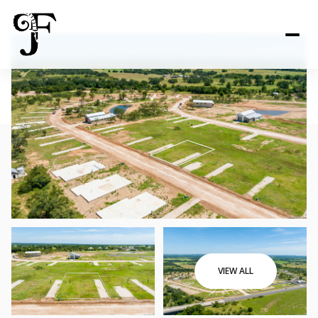
VIEW ALL