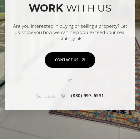
WORK
WITH US
Are you interested in buying or selling a property? Let
us show you how we can help you exceed your real
estate goals.
CONTACT US
or
Call us at
(830) 997-6531