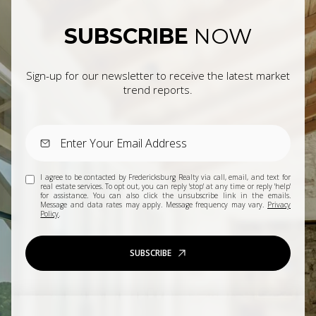
SUBSCRIBE
NOW
Sign-up for our newsletter to receive the latest market
trend reports.
I agree to be contacted by Fredericksburg Realty via call, email, and text for
real estate services. To opt out, you can reply 'stop' at any time or reply 'help'
for assistance. You can also click the unsubscribe link in the emails.
Message and data rates may apply. Message frequency may vary.
Privacy
Policy
.
SUBSCRIBE