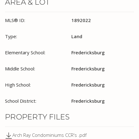
AREA & LOT
MLS® ID:
1892022
Type:
Land
Elementary School:
Fredericksburg
Middle School:
Fredericksburg
High School:
Fredericksburg
School District:
Fredericksburg
PROPERTY FILES
Arch Ray Condominiums CCR's .pdf