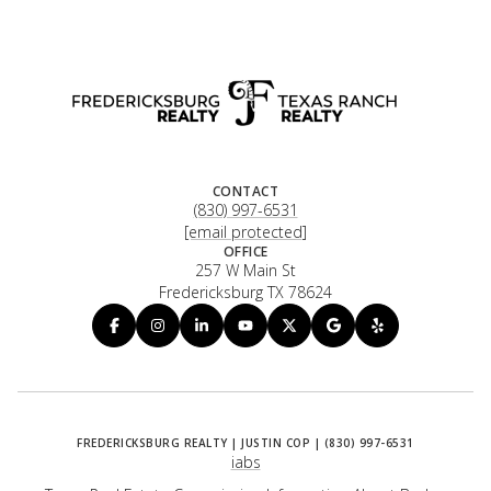
CONTACT
(830) 997-6531
[email protected]
OFFICE
257 W Main St
Fredericksburg TX 78624
iabs