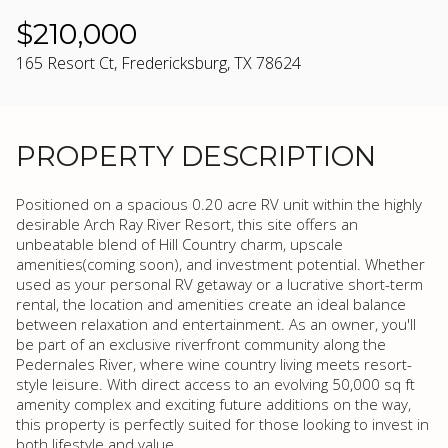
$210,000
165 Resort Ct, Fredericksburg, TX 78624
PROPERTY DESCRIPTION
Positioned on a spacious 0.20 acre RV unit within the highly
desirable Arch Ray River Resort, this site offers an
unbeatable blend of Hill Country charm, upscale
amenities(coming soon), and investment potential. Whether
used as your personal RV getaway or a lucrative short-term
rental, the location and amenities create an ideal balance
between relaxation and entertainment. As an owner, you'll
be part of an exclusive riverfront community along the
Pedernales River, where wine country living meets resort-
style leisure. With direct access to an evolving 50,000 sq ft
amenity complex and exciting future additions on the way,
this property is perfectly suited for those looking to invest in
both lifestyle and value.