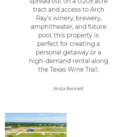
spread out on a 0.20± acre
tract and access to Arch
Ray’s winery, brewery,
amphitheater, and future
pool, this property is
perfect for creating a
personal getaway or a
high-demand rental along
the Texas Wine Trail.
Krista Bennett