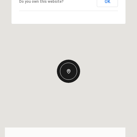
OK
Do you own this website?