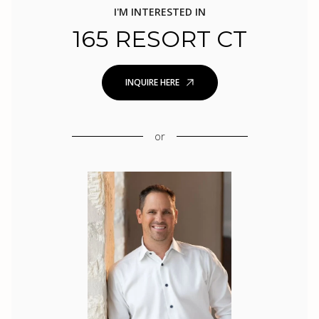
I'M INTERESTED IN
165 RESORT CT
INQUIRE HERE
or