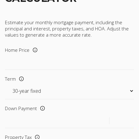
Estimate your monthly mortgage payment, including the
principal and interest, property taxes, and HOA. Adjust the
values to generate a more accurate rate.
Home Price
Term
Down Payment
Property Tax