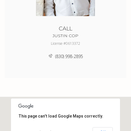
CALL
JUSTIN COP
License #0613372
(830) 998-2895
This page can't load Google Maps correctly.