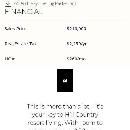
165 Arch Ray - Selling Packet.pdf
FINANCIAL
Sales Price:
$210,000
Real Estate Tax:
$2,259/yr
HOA:
$260/mo
This is more than a lot—it’s
your key to Hill Country
resort living. With room to