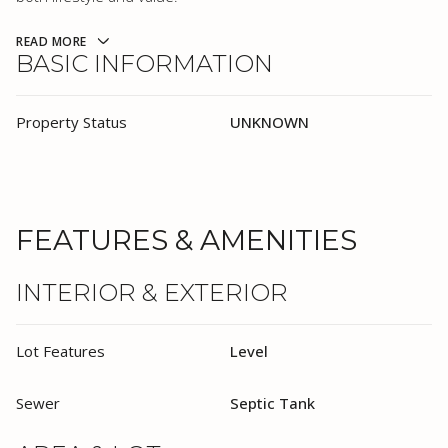
READ MORE
BASIC INFORMATION
Property Status
UNKNOWN
FEATURES & AMENITIES
INTERIOR & EXTERIOR
Lot Features
Level
Sewer
Septic Tank