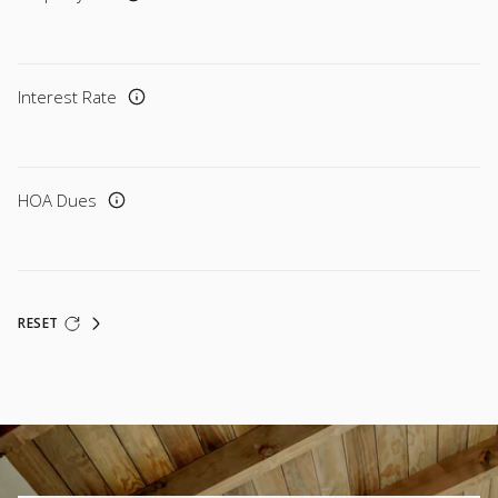
Interest Rate
HOA Dues
RESET