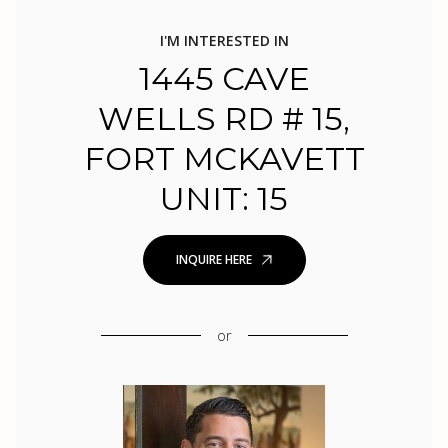
I'M INTERESTED IN
1445 CAVE
WELLS RD # 15,
FORT MCKAVETT
UNIT: 15
INQUIRE HERE
or