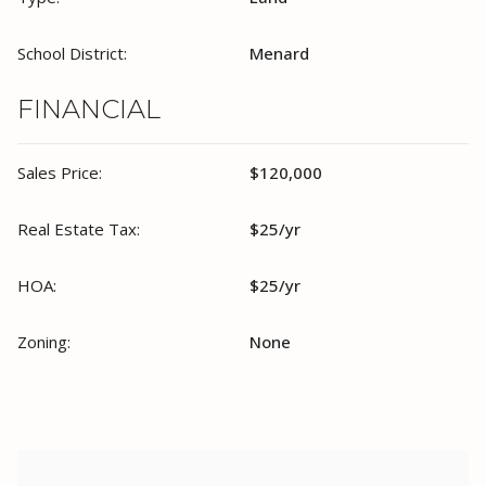
School District:
Menard
FINANCIAL
Sales Price:
$120,000
Real Estate Tax:
$25/yr
HOA:
$25/yr
Zoning:
None