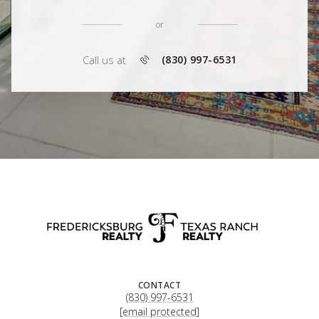
or
Call us at
(830) 997-6531
CONTACT
(830) 997-6531
[email protected]