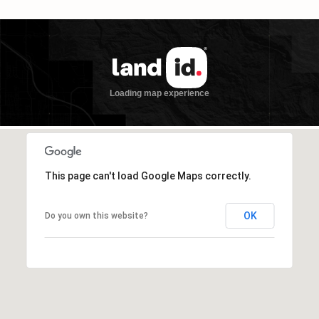
This page can't load Google Maps correctly.
OK
Do you own this website?