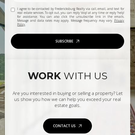
I agree to be contacted by Fredericksburg Realty via call, email, and text for
real estate services. To opt out, you can reply 'stop' at any time or reply 'help'
for assistance. You can also click the unsubscribe link in the emails.
Message and data rates may apply. Message frequency may vary.
Privacy
Policy
.
SUBSCRIBE
WORK
WITH US
Are you interested in buying or selling a property? Let
us show you how we can help you exceed your real
estate goals.
CONTACT US