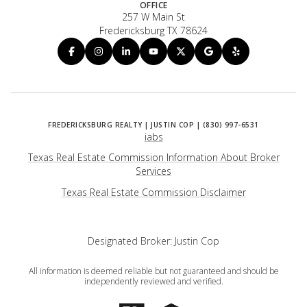
OFFICE
257 W Main St
Fredericksburg TX 78624
iabs
Texas Real Estate Commission Information About Broker
Services
​​​​​​​Texas Real Estate Commission Disclaimer
Designated Broker: Justin Cop
All information is deemed reliable but not guaranteed and should be
independently reviewed and verified.