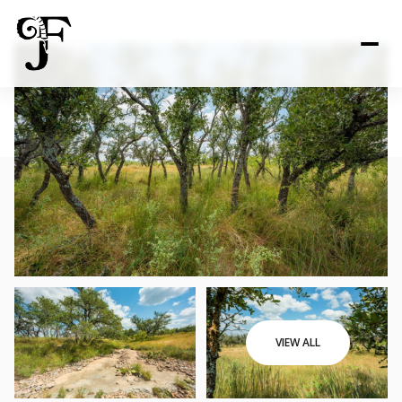
VIEW ALL