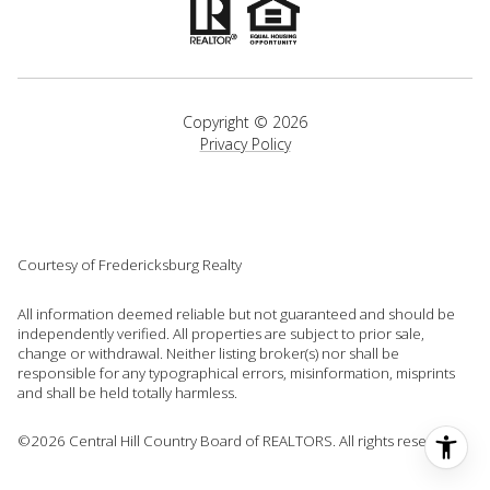
Copyright ©
2026
Privacy Policy
Courtesy of Fredericksburg Realty
All information deemed reliable but not guaranteed and should be
independently verified. All properties are subject to prior sale,
change or withdrawal. Neither listing broker(s) nor shall be
responsible for any typographical errors, misinformation, misprints
and shall be held totally harmless.
©2026 Central Hill Country Board of REALTORS. All rights reserved.