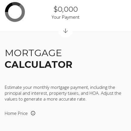
$0,000
Your Payment
MORTGAGE
CALCULATOR
Estimate your monthly mortgage payment, including the
principal and interest, property taxes, and HOA. Adjust the
values to generate a more accurate rate.
Home Price