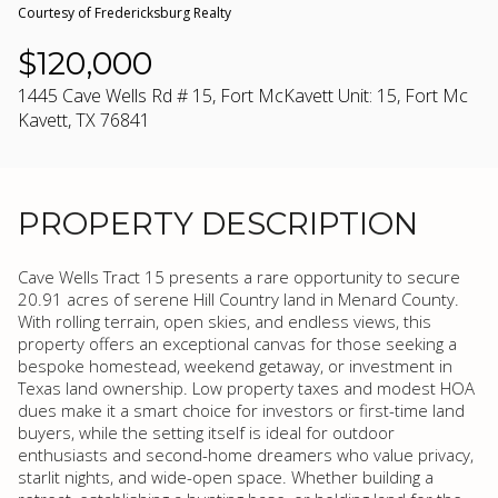
Courtesy of Fredericksburg Realty
$120,000
1445 Cave Wells Rd # 15, Fort McKavett Unit: 15, Fort Mc
Kavett, TX 76841
PROPERTY DESCRIPTION
Cave Wells Tract 15 presents a rare opportunity to secure
20.91 acres of serene Hill Country land in Menard County.
With rolling terrain, open skies, and endless views, this
property offers an exceptional canvas for those seeking a
bespoke homestead, weekend getaway, or investment in
Texas land ownership. Low property taxes and modest HOA
dues make it a smart choice for investors or first-time land
buyers, while the setting itself is ideal for outdoor
enthusiasts and second-home dreamers who value privacy,
starlit nights, and wide-open space. Whether building a