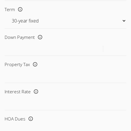
Term
Down Payment
Property Tax
Interest Rate
HOA Dues