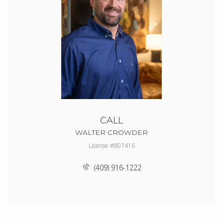
CALL
WALTER CROWDER
License #807416
(409) 916-1222