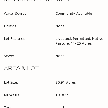
Water Source
Community Available
Utilities
None
Lot Features
Livestock Permitted, Native
Pasture, 11-25 Acres
Sewer
None
AREA & LOT
Lot Size:
20.91 Acres
MLS® ID:
101826
Type:
Land