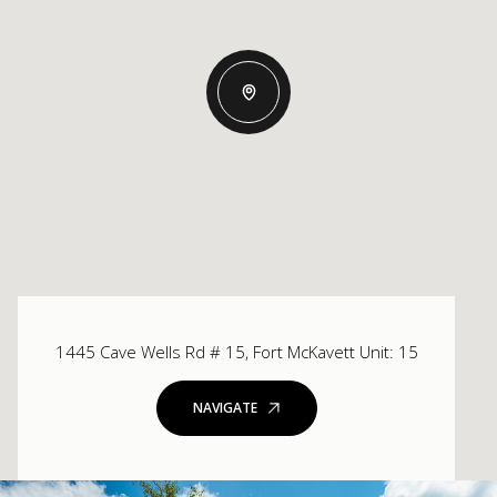
1445 Cave Wells Rd # 15, Fort McKavett Unit: 15
NAVIGATE