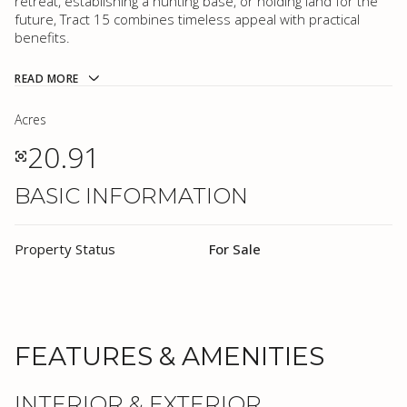
retreat, establishing a hunting base, or holding land for the
future, Tract 15 combines timeless appeal with practical
benefits.
READ MORE
Acres
20.91
BASIC INFORMATION
Property Status
For Sale
FEATURES & AMENITIES
INTERIOR & EXTERIOR