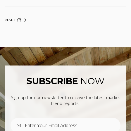
RESET
SUBSCRIBE
NOW
Sign-up for our newsletter to receive the latest market
trend reports.