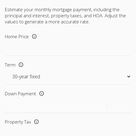
Estimate your monthly mortgage payment, including the
principal and interest, property taxes, and HOA. Adjust the
values to generate a more accurate rate.
Home Price
Term
Down Payment
Property Tax