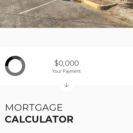
$0,000
Your Payment
MORTGAGE
CALCULATOR