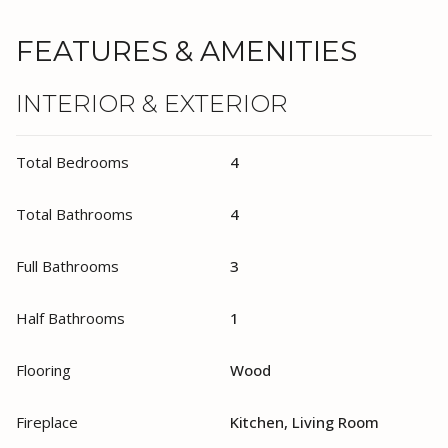
FEATURES & AMENITIES
INTERIOR & EXTERIOR
Total Bedrooms
4
Total Bathrooms
4
Full Bathrooms
3
Half Bathrooms
1
Flooring
Wood
Fireplace
Kitchen, Living Room