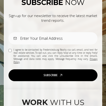
SUBSCRIBE
NOW
Sign-up for our newsletter to receive the latest market
trend reports.
I agree to be contacted by Fredericksburg Realty via call, email, and text for
real estate services. To opt out, you can reply 'stop' at any time or reply 'help'
for assistance. You can also click the unsubscribe link in the emails.
Message and data rates may apply. Message frequency may vary.
Privacy
Policy
.
SUBSCRIBE
WORK
WITH US