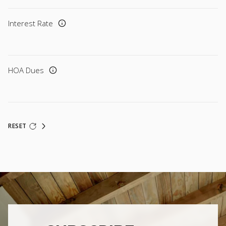
Interest Rate
HOA Dues
RESET