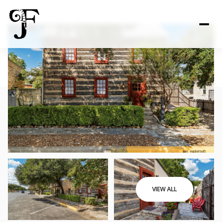
VIEW ALL