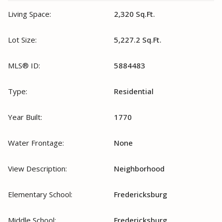
Living Space:
2,320 Sq.Ft.
Lot Size:
5,227.2 Sq.Ft.
MLS® ID:
5884483
Type:
Residential
Year Built:
1770
Water Frontage:
None
View Description:
Neighborhood
Elementary School:
Fredericksburg
Middle School:
Fredericksburg