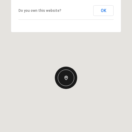
OK
Do you own this website?