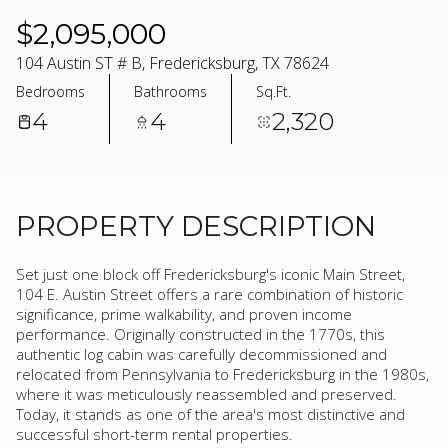
$2,095,000
104 Austin ST # B, Fredericksburg, TX 78624
Bedrooms
Bathrooms
Sq.Ft.
4
4
2,320
PROPERTY DESCRIPTION
Set just one block off Fredericksburg's iconic Main Street,
104 E. Austin Street offers a rare combination of historic
significance, prime walkability, and proven income
performance. Originally constructed in the 1770s, this
authentic log cabin was carefully decommissioned and
relocated from Pennsylvania to Fredericksburg in the 1980s,
where it was meticulously reassembled and preserved.
Today, it stands as one of the area's most distinctive and
successful short-term rental properties.