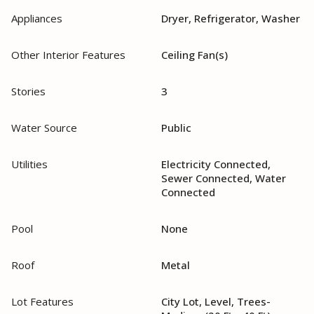
Appliances
Dryer, Refrigerator, Washer
Other Interior Features
Ceiling Fan(s)
Stories
3
Water Source
Public
Utilities
Electricity Connected,
Sewer Connected, Water
Connected
Pool
None
Roof
Metal
Lot Features
City Lot, Level, Trees-