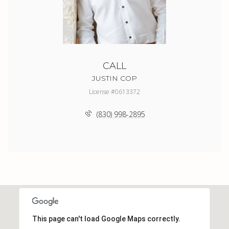
CALL
JUSTIN COP
License #0613372
(830) 998-2895
This page can't load Google Maps correctly.