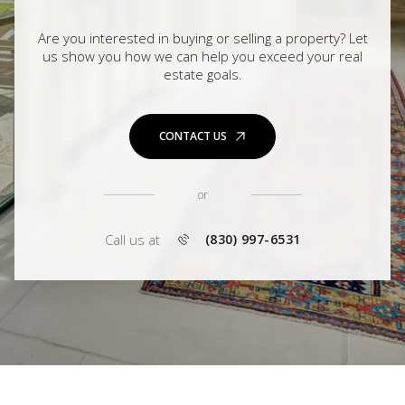
Are you interested in buying or selling a property? Let
us show you how we can help you exceed your real
estate goals.
CONTACT US
or
Call us at
(830) 997-6531