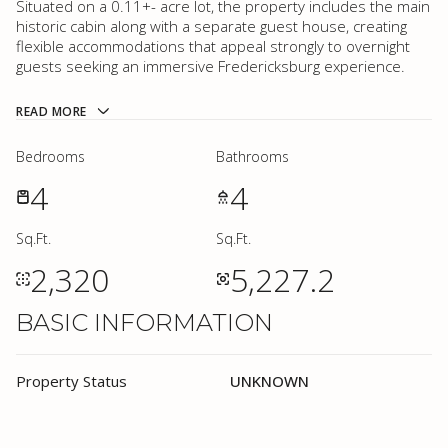
Situated on a 0.11+- acre lot, the property includes the main
historic cabin along with a separate guest house, creating
flexible accommodations that appeal strongly to overnight
guests seeking an immersive Fredericksburg experience.
READ MORE
Bedrooms
Bathrooms
4
4
Sq.Ft.
Sq.Ft.
2,320
5,227.2
BASIC INFORMATION
Property Status
UNKNOWN