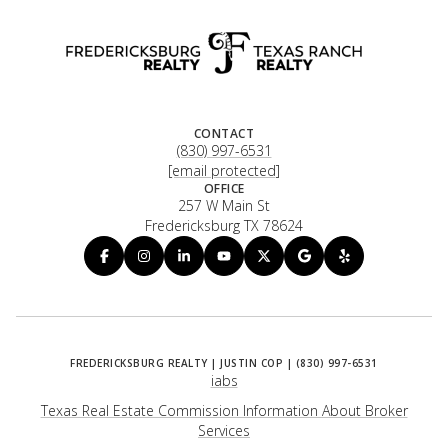
CONTACT
(830) 997-6531
[email protected]
OFFICE
257 W Main St
Fredericksburg TX 78624
iabs
Texas Real Estate Commission Information About Broker
Services