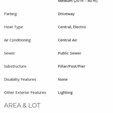
Medium (20 Ft - 40 Ft)
Parking
Driveway
Heat Type
Central, Electric
Air Conditioning
Central Air
Sewer
Public Sewer
Substructure
Pillar/Post/Pier
Disability Features
None
Other Exterior Features
Lighting
AREA & LOT