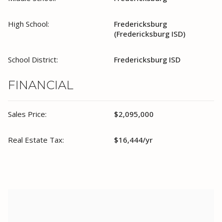
High School:
Fredericksburg
(Fredericksburg ISD)
School District:
Fredericksburg ISD
FINANCIAL
Sales Price:
$2,095,000
Real Estate Tax:
$16,444/yr