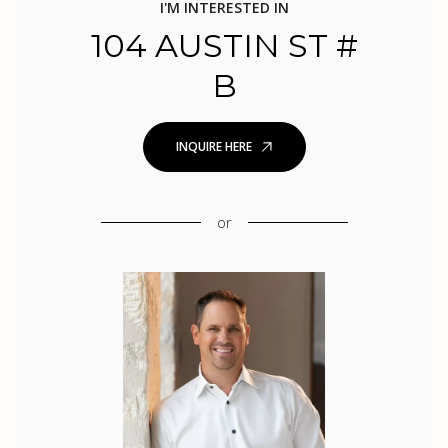
I'M INTERESTED IN
104 AUSTIN ST #
B
INQUIRE HERE
or