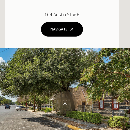
104 Austin ST # B
NAVIGATE