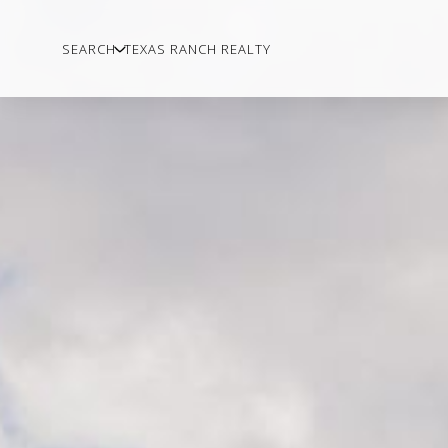
SEARCH
TEXAS RANCH REALTY