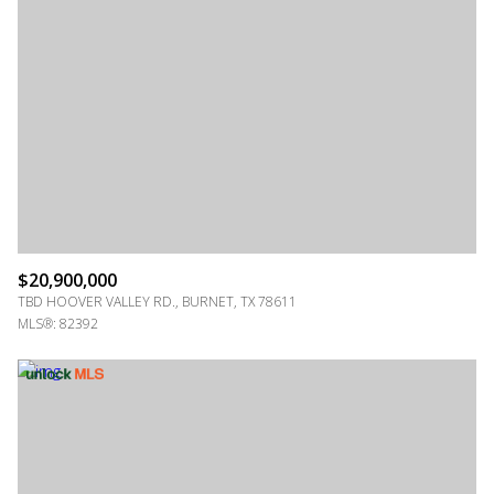
$20,900,000
TBD HOOVER VALLEY RD., BURNET, TX 78611
MLS®: 82392