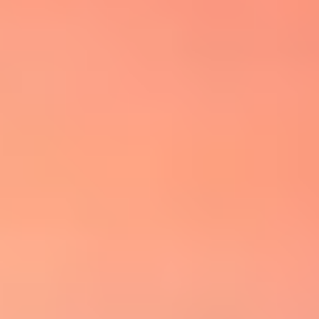
Property Type
1+ Beds
1+ Baths
$500,000
$600,000
Commercial
Residential
2+ Beds
2+ Baths
$600,000
$700,000
3+ Beds
3+ Baths
Multi-Family
Co-op
$700,000
$800,000
4+ Beds
4+ Baths
$800,000
$900,000
Condo
Town House
5+ Beds
5+ Baths
$900,000
$1M
$1M
$1.25M
Manufactured
Land
$1.25M
$1.5M
Other
$1.5M
$1.75M
$1.75M
$2M
$2M
$2.5M