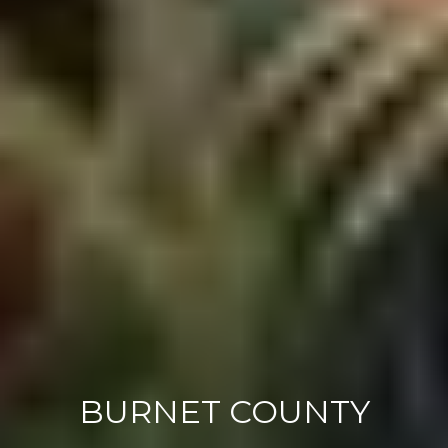
BURNET COUNTY