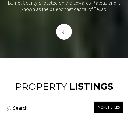
Burnet County is located on the Edwards Plateau and is
known as the bluebonnet capital of Texas.
PROPERTY
LISTINGS
MORE FILTERS