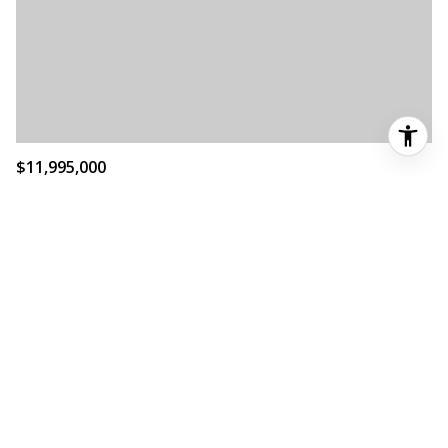
$11,995,000
3501 CR120, MARBLE FALLS, TX 78654
MLS®: 6002233