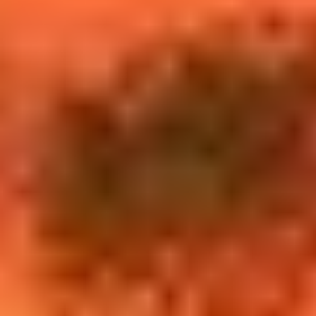
$12M
$15M
14,000 sq.ft.
16,000 sq.ft.
VIEW PROPERTIES
$15M
No Max
16,000 sq.ft.
18,000 sq.ft.
18,000 sq.ft.
20,000 sq.ft.
20,000 sq.ft.
No Max