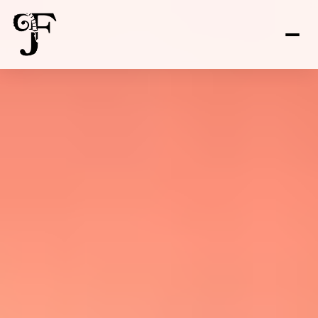
FOR SALE
FOR RENT
Price Range
—
No Min
No Max
No Min
$300,000
Beds
Baths
Beds
Baths
$300,000
$400,000
Beds
Baths
$400,000
$500,000