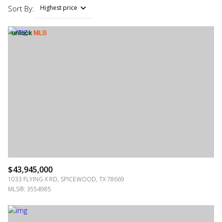
Sort By:
Highest price
Highest price
Lowest price
$43,945,000
1033 FLYING X RD, SPICEWOOD, TX 78669
MLS®: 3554985