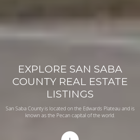
EXPLORE SAN SABA
COUNTY REAL ESTATE
LISTINGS
San Saba County is located on the Edwards Plateau and is
known as the Pecan capital of the world.