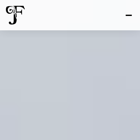
FOR SALE
FOR RENT
Price Range
—
No Min
No Max
No Min
$300,000
Beds
Baths
Beds
Baths
$300,000
$400,000
Beds
Baths
$400,000
$500,000