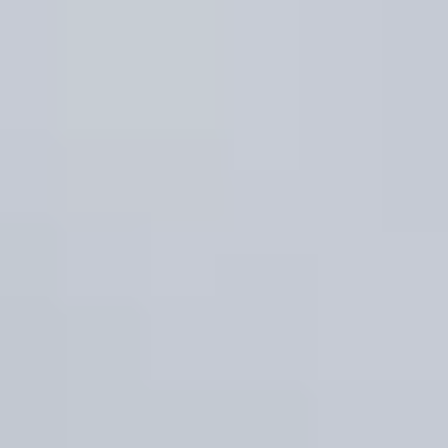
Property Type
1+ Beds
1+ Baths
$500,000
$600,000
Commercial
Residential
2+ Beds
2+ Baths
$600,000
$700,000
3+ Beds
3+ Baths
Multi-Family
Co-op
$700,000
$800,000
4+ Beds
4+ Baths
$800,000
$900,000
Condo
Town House
5+ Beds
5+ Baths
$900,000
$1M
$1M
$1.25M
Manufactured
Land
$1.25M
$1.5M
Other
$1.5M
$1.75M
$1.75M
$2M
$2M
$2.5M