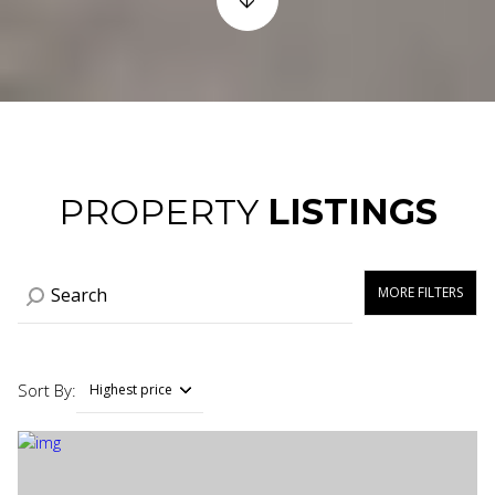
PROPERTY
LISTINGS
MORE FILTERS
Sort By:
Highest price
Highest price
Lowest price