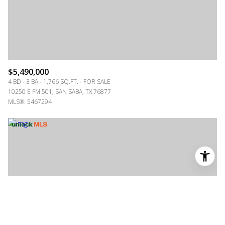
$5,490,000
4 BD
3 BA
1,766 SQ.FT.
FOR SALE
10250 E FM 501, SAN SABA, TX 76877
MLS®: 5467294