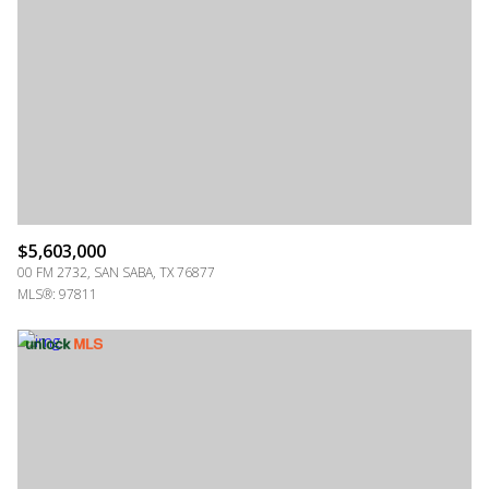
$5,603,000
00 FM 2732, SAN SABA, TX 76877
MLS®: 97811