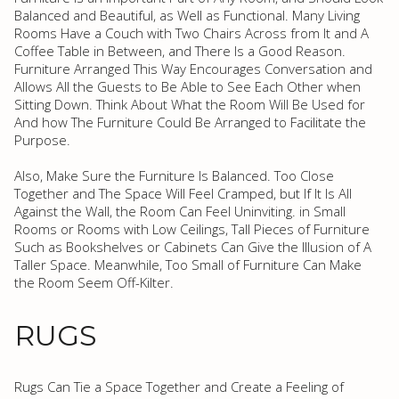
Balanced and Beautiful, as Well as Functional. Many Living
Rooms Have a Couch with Two Chairs Across from It and A
Coffee Table in Between, and There Is a Good Reason.
Furniture Arranged This Way Encourages Conversation and
Allows All the Guests to Be Able to See Each Other when
Sitting Down. Think About What the Room Will Be Used for
And how The Furniture Could Be Arranged to Facilitate the
Purpose.
Also, Make Sure the Furniture Is Balanced. Too Close
Together and The Space Will Feel Cramped, but If It Is All
Against the Wall, the Room Can Feel Uninviting. in Small
Rooms or Rooms with Low Ceilings, Tall Pieces of Furniture
Such as Bookshelves or Cabinets Can Give the Illusion of A
Taller Space. Meanwhile, Too Small of Furniture Can Make
the Room Seem Off-Kilter.
RUGS
Rugs Can Tie a Space Together and Create a Feeling of