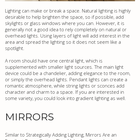
Lighting can make or break a space. Natural lighting is highly
desirable to help brighten the space, so if possible, add
skylights or glass windows where you can. However, it is
generally not a good idea to rely completely on natural or
overhead lights. Using layers of light will add interest in the
area and spread the lighting so it does not seem like a
spotlight.
A room should have one central light, which is
supplemented with smaller light sources. The main light
device could be a chandelier, adding elegance to the room,
or simply the overhead lights. Pendant lights can create a
romantic atmosphere, while string lights or sconces add
character and charm to a space. If you are interested in
some variety, you could look into gradient lighting as well.
MIRRORS
Similar to Strategically Adding Lighting, Mirrors Are an