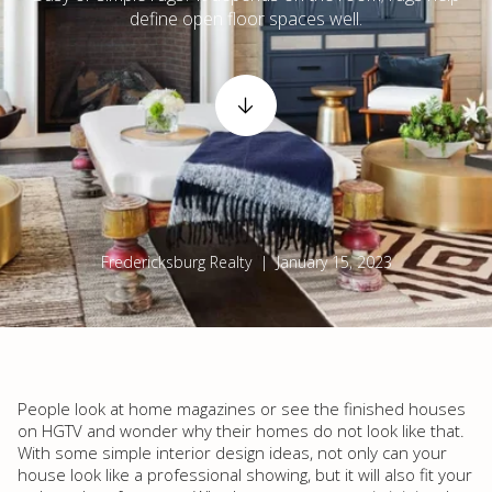
define open floor spaces well.
Fredericksburg Realty | January 15, 2023
People look at home magazines or see the finished houses
on HGTV and wonder why their homes do not look like that.
With some simple interior design ideas, not only can your
house look like a professional showing, but it will also fit your