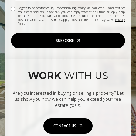
I agree to be contacted by Fredericksburg Realty via call, email, and text for
real estate services. To opt out, you can reply 'stop' at any time or reply 'help'
for assistance. You can also click the unsubscribe link in the emails.
Message and data rates may apply. Message frequency may vary.
Privacy
Policy
.
SUBSCRIBE
WORK
WITH US
Are you interested in buying or selling a property? Let
us show you how we can help you exceed your real
estate goals.
CONTACT US