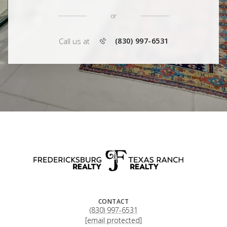
or
Call us at
(830) 997-6531
CONTACT
(830) 997-6531
[email protected]