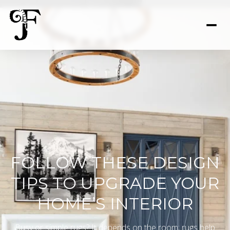
FOLLOW THESE DESIGN
TIPS TO UPGRADE YOUR
HOME’S INTERIOR
Busy or simple rugs? It depends on the room; rugs help