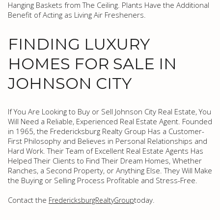
Hanging Baskets from The Ceiling. Plants Have the Additional
Benefit of Acting as Living Air Fresheners.
FINDING LUXURY
HOMES FOR SALE IN
JOHNSON CITY
If You Are Looking to Buy or Sell Johnson City Real Estate, You
Will Need a Reliable, Experienced Real Estate Agent. Founded
in 1965, the Fredericksburg Realty Group Has a Customer-
First Philosophy and Believes in Personal Relationships and
Hard Work. Their Team of Excellent Real Estate Agents Has
Helped Their Clients to Find Their Dream Homes, Whether
Ranches, a Second Property, or Anything Else. They Will Make
the Buying or Selling Process Profitable and Stress-Free.
Contact the
today.
FredericksburgRealtyGroup