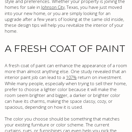
style and preferences. Whether your property is joining the
homes for sale in
, Texas, you have just moved
Johnson City
into your new home, or you are simply looking for an
upgrade after a few years of looking at the same old inside,
these design tips will help you revitalize the interior of your
home.
A FRESH COAT OF PAINT
A fresh coat of paint can enhance the appearance of a room
more than almost anything else. One study revealed that an
interior paint job can lead to a
return on investment.
107%
While many people, especially when trying to sell their home,
prefer to choose a lighter color because it will make the
room seem brighter and bigger, a darker or brighter color
can have its charms, making the space classy, cozy, or
spacious, depending on how it is used.
The color you choose should be something that matches
your existing furniture or color scheme. The current
curtains, rugs, or furnishings can even help you pick the