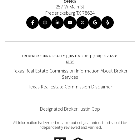
OFFICE
257 W Main St
Fredericksburg TX 78624
iabs
Texas Real Estate Commission Information About Broker
Services
​​​​​​​Texas Real Estate Commission Disclaimer
Designated Broker: Justin Cop
All information is deemed reliable but not guaranteed and should be
independently reviewed and verified.