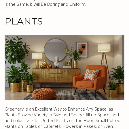
Is the Same, It Will Be Boring and Uniform.
PLANTS
Greenery Is an Excellent Way to Enhance Any Space, as
Plants Provide Variety in Size and Shape, fill up Space, and
add color. Use Tall Potted Plants on The Floor, Small Potted
Plants on Tables or Cabinets, Flowers in Vases, or Even