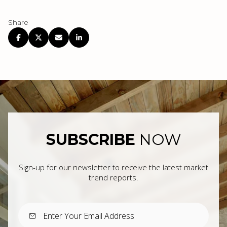
Share
SUBSCRIBE
NOW
Sign-up for our newsletter to receive the latest market
trend reports.