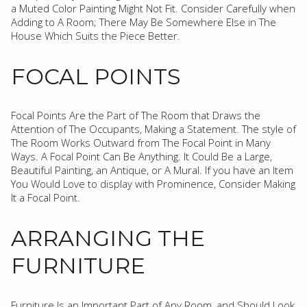
a Muted Color Painting Might Not Fit. Consider Carefully when
Adding to A Room; There May Be Somewhere Else in The
House Which Suits the Piece Better.
FOCAL POINTS
Focal Points Are the Part of The Room that Draws the
Attention of The Occupants, Making a Statement. The style of
The Room Works Outward from The Focal Point in Many
Ways. A Focal Point Can Be Anything. It Could Be a Large,
Beautiful Painting, an Antique, or A Mural. If you have an Item
You Would Love to display with Prominence, Consider Making
It a Focal Point.
ARRANGING THE
FURNITURE
Furniture Is an Important Part of Any Room, and Should Look