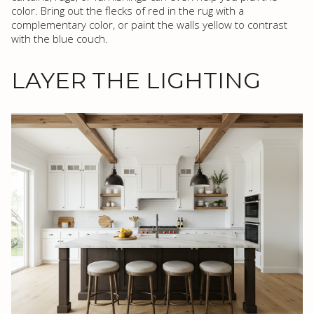
color. Bring out the flecks of red in the rug with a
complementary color, or paint the walls yellow to contrast
with the blue couch.
LAYER THE LIGHTING