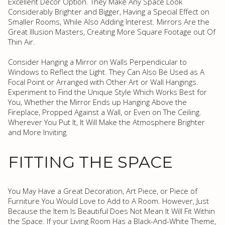
Excellent Decor Option. They Make Any Space Look
Considerably Brighter and Bigger, Having a Special Effect on
Smaller Rooms, While Also Adding Interest. Mirrors Are the
Great Illusion Masters, Creating More Square Footage out Of
Thin Air.
Consider Hanging a Mirror on Walls Perpendicular to
Windows to Reflect the Light. They Can Also Be Used as A
Focal Point or Arranged with Other Art or Wall Hangings.
Experiment to Find the Unique Style Which Works Best for
You, Whether the Mirror Ends up Hanging Above the
Fireplace, Propped Against a Wall, or Even on The Ceiling.
Wherever You Put It, It Will Make the Atmosphere Brighter
and More Inviting.
FITTING THE SPACE
You May Have a Great Decoration, Art Piece, or Piece of
Furniture You Would Love to Add to A Room. However, Just
Because the Item Is Beautiful Does Not Mean It Will Fit Within
the Space. If your Living Room Has a Black-And-White Theme,