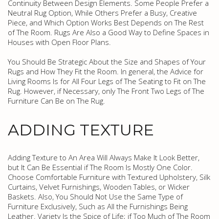
Continuity Between Design Elements. Some People Prefer a
Neutral Rug Option, While Others Prefer a Busy, Creative
Piece, and Which Option Works Best Depends on The Rest
of The Room. Rugs Are Also a Good Way to Define Spaces in
Houses with Open Floor Plans.
You Should Be Strategic About the Size and Shapes of Your
Rugs and How They Fit the Room. In general, the Advice for
Living Rooms Is for All Four Legs of The Seating to Fit on The
Rug. However, if Necessary, only The Front Two Legs of The
Furniture Can Be on The Rug.
ADDING TEXTURE
Adding Texture to An Area Will Always Make It Look Better,
but It Can Be Essential if The Room Is Mostly One Color.
Choose Comfortable Furniture with Textured Upholstery, Silk
Curtains, Velvet Furnishings, Wooden Tables, or Wicker
Baskets. Also, You Should Not Use the Same Type of
Furniture Exclusively, Such as All the Furnishings Being
Leather. Variety Is the Spice of Life; if Too Much of The Room