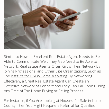
Similar to How an Excellent Real Estate Agent Needs to Be
Able to Communicate Well, They Also Need to Be Able to
Network. Real Estate Agents Often Grow Their Network by
Joining Professional and Other Elite Organizations, Such as
The
. By Networking
Institute for Luxury Home Marketing
Effectively, a Great Real Estate Agent Can Create an
Extensive Network of Connections They Can Call upon During
Any Time of The Home Buying or Selling Process.
For Instance, if You Are Looking at Houses for Sale in Llano
County, Then You Might Require a Referral for Qualified