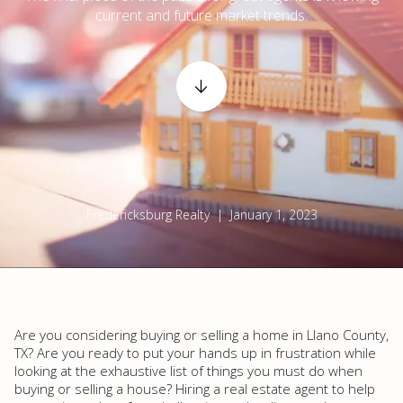
current and future market trends.
Fredericksburg Realty | January 1, 2023
Are you considering buying or selling a home in Llano County,
TX? Are you ready to put your hands up in frustration while
looking at the exhaustive list of things you must do when
buying or selling a house? Hiring a real estate agent to help