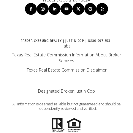
iabs
Texas Real Estate Commission Information About Broker
Services
​​​​​​​Texas Real Estate Commission Disclaimer
Designated Broker: Justin Cop
All information is deemed reliable but not guaranteed and should be
independently reviewed and verified.