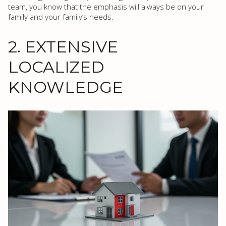
team, you know that the emphasis will always be on your
family and your family’s needs.
2. EXTENSIVE
LOCALIZED
KNOWLEDGE