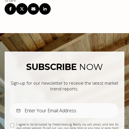
Share
SUBSCRIBE
NOW
Sign-up for our newsletter to receive the latest market
trend reports.
I agree to be contacted by Fredericksburg Realty via call, email, and text for
real estate services. To opt out, you can reply 'stop' at any time or reply 'help'