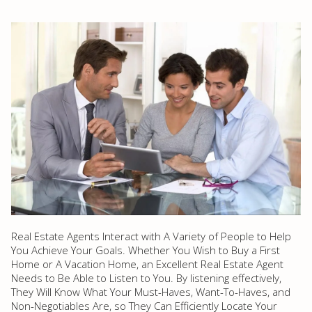
Real Estate Agents Interact with A Variety of People to Help
You Achieve Your Goals. Whether You Wish to Buy a First
Home or A Vacation Home, an Excellent Real Estate Agent
Needs to Be Able to Listen to You. By listening effectively,
They Will Know What Your Must-Haves, Want-To-Haves, and
Non-Negotiables Are, so They Can Efficiently Locate Your