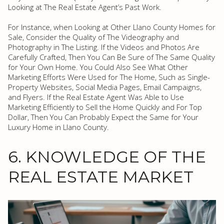
Looking at The Real Estate Agent’s Past Work.
For Instance, when Looking at Other Llano County Homes for
Sale, Consider the Quality of The Videography and
Photography in The Listing. If the Videos and Photos Are
Carefully Crafted, Then You Can Be Sure of The Same Quality
for Your Own Home. You Could Also See What Other
Marketing Efforts Were Used for The Home, Such as Single-
Property Websites, Social Media Pages, Email Campaigns,
and Flyers. If the Real Estate Agent Was Able to Use
Marketing Efficiently to Sell the Home Quickly and For Top
Dollar, Then You Can Probably Expect the Same for Your
Luxury Home in Llano County.
6. KNOWLEDGE OF THE
REAL ESTATE MARKET