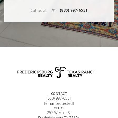
Call us at
(830) 997-6531
CONTACT
(830) 997-6531
[email protected]
OFFICE
257 W Main St
Fredericksburg TX 78624