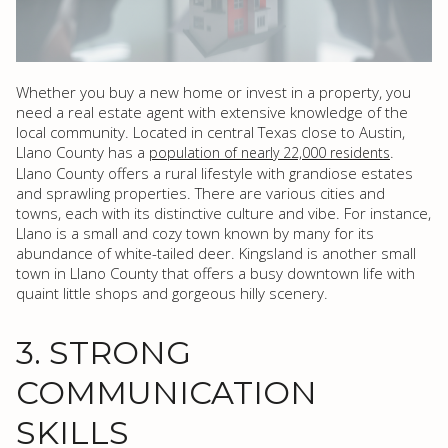
Whether you buy a new home or invest in a property, you
need a real estate agent with extensive knowledge of the
local community. Located in central Texas close to Austin,
Llano County has a
.
population of nearly 22,000 residents
Llano County offers a rural lifestyle with grandiose estates
and sprawling properties. There are various cities and
towns, each with its distinctive culture and vibe. For instance,
Llano is a small and cozy town known by many for its
abundance of white-tailed deer. Kingsland is another small
town in Llano County that offers a busy downtown life with
quaint little shops and gorgeous hilly scenery.
3. STRONG
COMMUNICATION
SKILLS