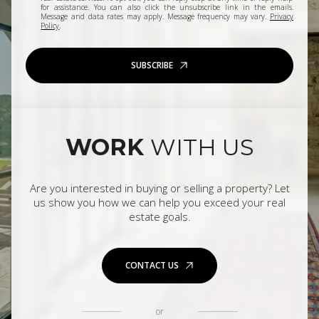
for assistance. You can also click the unsubscribe link in the emails.
Message and data rates may apply. Message frequency may vary.
Privacy
Policy
.
SUBSCRIBE
WORK
WITH US
Are you interested in buying or selling a property? Let
us show you how we can help you exceed your real
estate goals.
CONTACT US
or