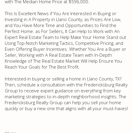
with The Median Home Price at $596,000.
This Is Excellent News if You Are Interested in Buying or
Investing in A Property in Llano County, as Prices Are Low,
and You Have More Time and Opportunities to Find the
Perfect Home. as For Sellers, It Can Help to Work with An
Expert Real Estate Team to Help Make Your Home Stand out
Using Top-Notch Marketing Tactics, Competitive Pricing, and
Even Offering Buyer Incentives. Whether You Are a Buyer or
Seller, Working with A Real Estate Team with In-Depth
Knowledge of The Real Estate Market Will Help Ensure You
Reach Your Goals for The Best Profit.
Interested in buying or selling a home in Llano County, TX?
Then, schedule a consultation with the Fredericksburg Realty
Group to receive expert guidance on everything from key
marketing strategies to in-depth neighborhood insights. The
Fredericksburg Realty Group can help you sell your home
quickly or buy a new one that aligns with all your must-haves!