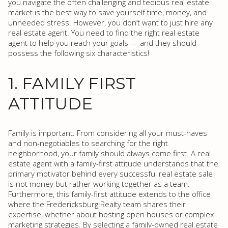
you navigate the often challenging and tedious real estate
market is the best way to save yourself time, money, and
unneeded stress. However, you don’t want to just hire any
real estate agent. You need to find the right real estate
agent to help you reach your goals — and they should
possess the following six characteristics!
1. FAMILY FIRST
ATTITUDE
Family is important. From considering all your must-haves
and non-negotiables to searching for the right
neighborhood, your family should always come first. A real
estate agent with a family-first attitude understands that the
primary motivator behind every successful real estate sale
is not money but rather working together as a team.
Furthermore, this family-first attitude extends to the office
where the Fredericksburg Realty team shares their
expertise, whether about hosting open houses or complex
marketing strategies. By selecting a family-owned real estate