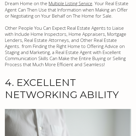
Dream Home on the
. Your Real Estate
Multiple Listing Service
Agent Can Then Use that Information when Making an Offer
or Negotiating on Your Behalf on The Home for Sale.
Other People You Can Expect Real Estate Agents to Liaise
with Include Home Inspectors, Home Appraisers, Mortgage
Lenders, Real Estate Attorneys, and Other Real Estate
Agents. from Finding the Right Home to Offering Advice on
Staging and Marketing, a Real Estate Agent with Excellent
Communication Skills Can Make the Entire Buying or Selling
Process that Much More Efficient and Seamless!
4. EXCELLENT
NETWORKING ABILITY