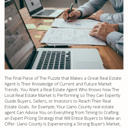
The Final Piece of The Puzzle that Makes a Great Real Estate
Agent Is Their Knowledge of Current and Future Market
Trends. You Want a Real Estate Agent Who Knows how The
Local Real Estate Market Is Performing so They Can Expertly
Guide Buyers, Sellers, or Investors to Reach Their Real
Estate Goals. for Example, Your Llano County real estate
agent Can Advise You on Everything from Timing to Crafting
an Expert Pricing Strategy that Will Entice Buyers to Make an
Offer. Llano County Is Experiencing a Strong Buyer’s Market,