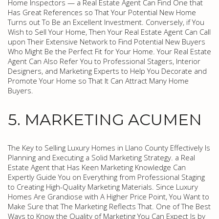
Home Inspectors — a Real Estate Agent Can Find One that
Has Great References so That Your Potential New Home
Turns out To Be an Excellent Investment. Conversely, if You
Wish to Sell Your Home, Then Your Real Estate Agent Can Call
upon Their Extensive Network to Find Potential New Buyers
Who Might Be the Perfect Fit for Your Home. Your Real Estate
Agent Can Also Refer You to Professional Stagers, Interior
Designers, and Marketing Experts to Help You Decorate and
Promote Your Home so That It Can Attract Many Home
Buyers.
5. MARKETING ACUMEN
The Key to Selling Luxury Homes in Llano County Effectively Is
Planning and Executing a Solid Marketing Strategy. a Real
Estate Agent that Has Keen Marketing Knowledge Can
Expertly Guide You on Everything from Professional Staging
to Creating High-Quality Marketing Materials. Since Luxury
Homes Are Grandiose with A Higher Price Point, You Want to
Make Sure that The Marketing Reflects That. One of The Best
Ways to Know the Quality of Marketing You Can Expect Is by