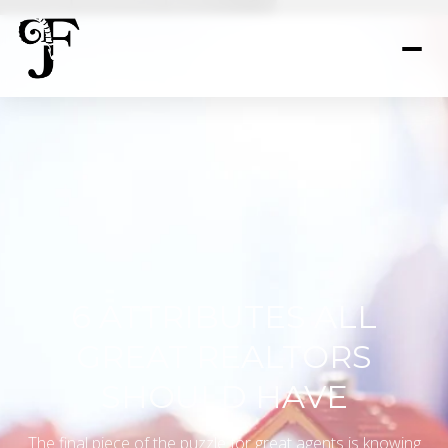
6 ATTRIBUTES ALL
GREAT REALTORS
SHOULD HAVE
The final piece of the puzzle for great agents is knowing