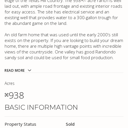
edge of the Texas Hill Country. The 938+/- acre ranch is well
laid out, with ample road frontage and existing interior roads
for easy access. The site has electrical service and an
existing well that provides water to a 300-gallon trough for
the abundant game on the land.
An old farm home that was used until the early 2000’s still
exists on the property. If you are looking to build your dream
home, there are multiple high vantage points with incredible
views of the countryside. One valley has good Randondo
sandy soil and could be used for small food production.
READ MORE
Acres
938
BASIC INFORMATION
Property Status
Sold