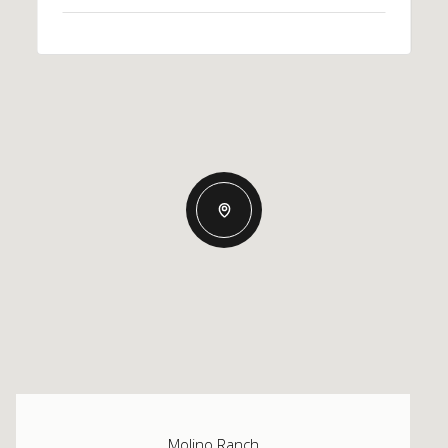
Molino Ranch