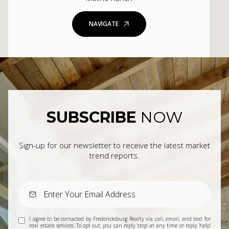
NAVIGATE
SUBSCRIBE
NOW
Sign-up for our newsletter to receive the latest market
trend reports.
I agree to be contacted by Fredericksburg Realty via call, email, and text for
real estate services. To opt out, you can reply 'stop' at any time or reply 'help'