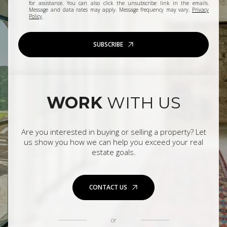
for assistance. You can also click the unsubscribe link in the emails.
Message and data rates may apply. Message frequency may vary.
Privacy
Policy
.
SUBSCRIBE
WORK
WITH US
Are you interested in buying or selling a property? Let
us show you how we can help you exceed your real
estate goals.
CONTACT US
or