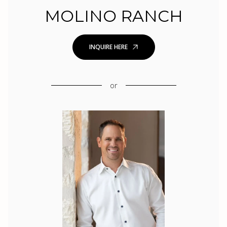
MOLINO RANCH
INQUIRE HERE
or