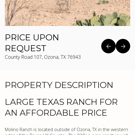
PRICE UPON
REQUEST
County Road 107, Ozona, TX 76943
PROPERTY DESCRIPTION
LARGE TEXAS RANCH FOR
AN AFFORDABLE PRICE
Molino Ranch is located outside of Ozona, TX in the western