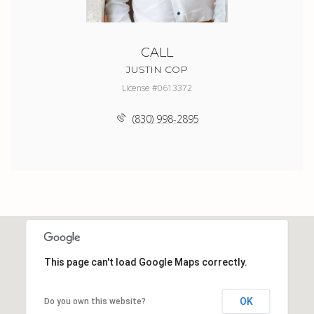
CALL
JUSTIN COP
License #0613372
(830) 998-2895
This page can't load Google Maps correctly.
OK
Do you own this website?