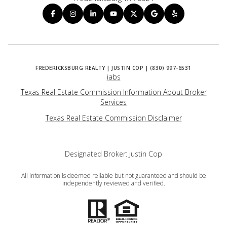
iabs
Texas Real Estate Commission Information About Broker
Services
​​​​​​​Texas Real Estate Commission Disclaimer
Designated Broker: Justin Cop
All information is deemed reliable but not guaranteed and should be
independently reviewed and verified.