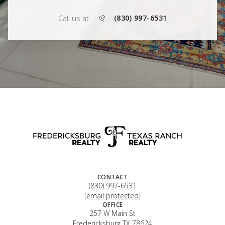
Call us at
(830) 997-6531
CONTACT
(830) 997-6531
[email protected]
OFFICE
257 W Main St
Fredericksburg TX 78624