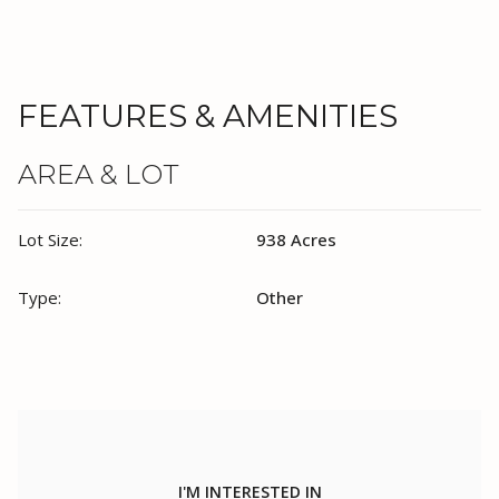
FEATURES & AMENITIES
AREA & LOT
Lot Size:
938 Acres
Type:
Other
I'M INTERESTED IN