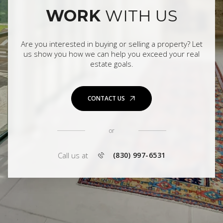
WORK
WITH US
Are you interested in buying or selling a property? Let
us show you how we can help you exceed your real
estate goals.
CONTACT US
or
Call us at
(830) 997-6531