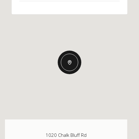
1020 Chalk Bluff Rd