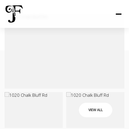
VIEW ALL