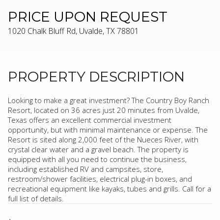
PRICE UPON REQUEST
1020 Chalk Bluff Rd, Uvalde, TX 78801
PROPERTY DESCRIPTION
Looking to make a great investment? The Country Boy Ranch
Resort, located on 36 acres just 20 minutes from Uvalde,
Texas offers an excellent commercial investment
opportunity, but with minimal maintenance or expense. The
Resort is sited along 2,000 feet of the Nueces River, with
crystal clear water and a gravel beach. The property is
equipped with all you need to continue the business,
including established RV and campsites, store,
restroom/shower facilities, electrical plug-in boxes, and
recreational equipment like kayaks, tubes and grills. Call for a
full list of details.