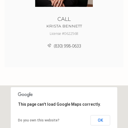
CALL
KRISTA BENNETT
License #0622568
(830) 998-0633
This page can't load Google Maps correctly.
OK
Do you own this website?