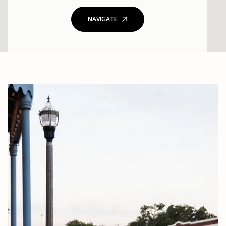
NAVIGATE