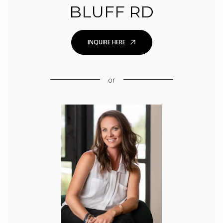
BLUFF RD
INQUIRE HERE
or