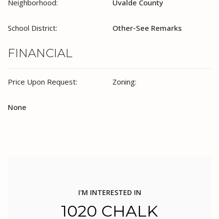
Neighborhood:
Uvalde County
School District:
Other-See Remarks
FINANCIAL
Price Upon Request:
Zoning:
None
I'M INTERESTED IN
1020 CHALK