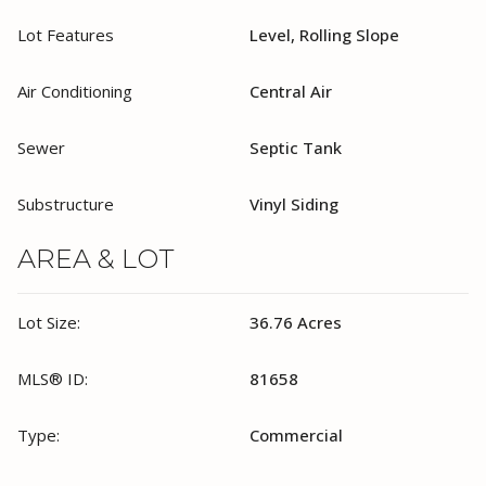
Lot Features
Level, Rolling Slope
Air Conditioning
Central Air
Sewer
Septic Tank
Substructure
Vinyl Siding
AREA & LOT
Lot Size:
36.76 Acres
MLS® ID:
81658
Type:
Commercial