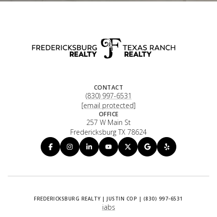
CONTACT
(830) 997-6531
[email protected]
OFFICE
257 W Main St
Fredericksburg TX 78624
iabs