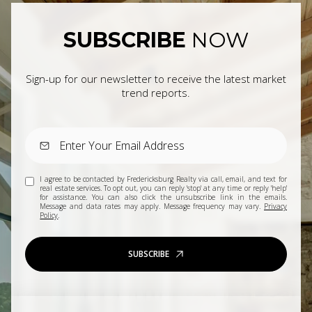
SUBSCRIBE
NOW
Sign-up for our newsletter to receive the latest market
trend reports.
I agree to be contacted by Fredericksburg Realty via call, email, and text for
real estate services. To opt out, you can reply 'stop' at any time or reply 'help'
for assistance. You can also click the unsubscribe link in the emails.
Message and data rates may apply. Message frequency may vary.
Privacy
Policy
.
SUBSCRIBE