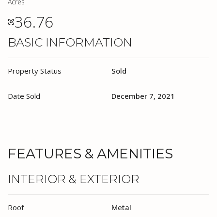
Acres
36.76
BASIC INFORMATION
Property Status
Sold
Date Sold
December 7, 2021
FEATURES & AMENITIES
INTERIOR & EXTERIOR
Roof
Metal