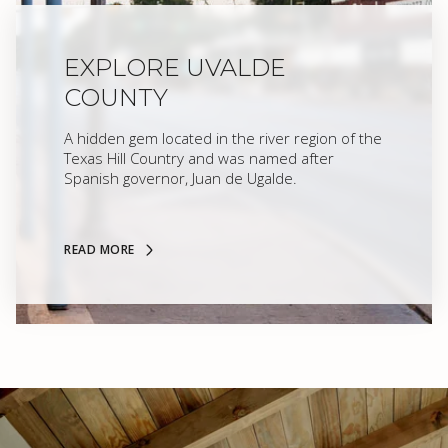
EXPLORE UVALDE
COUNTY
A hidden gem located in the river region of the
Texas Hill Country and was named after
Spanish governor, Juan de Ugalde.
READ MORE