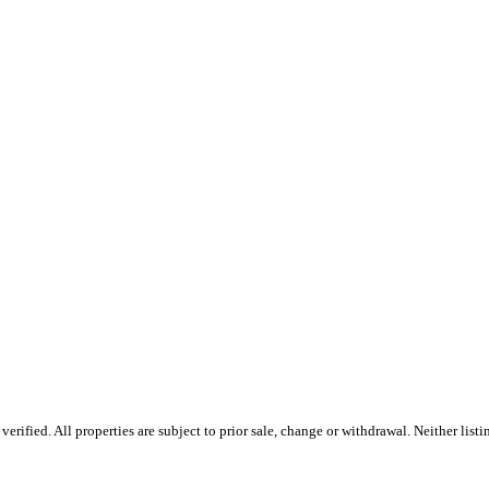
ified. All properties are subject to prior sale, change or withdrawal. Neither listin