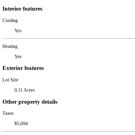
Interior features
Cooling
Yes
Heating
Yes
Exterior features
Lot Size
0.11 Acres
Other property details
Taxes
$5,694