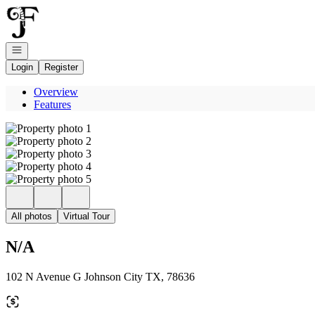
Go to: Homepage
Open navigation
Login
Register
Overview
Features
All photos
Virtual Tour
N/A
102 N Avenue G Johnson City TX, 78636