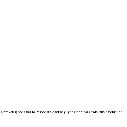
g broker(s) nor shall be responsible for any typographical errors, misinformation,