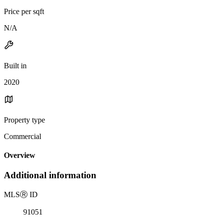
Price per sqft
N/A
Built in
2020
Property type
Commercial
Overview
Additional information
MLS
Ⓡ
ID
91051