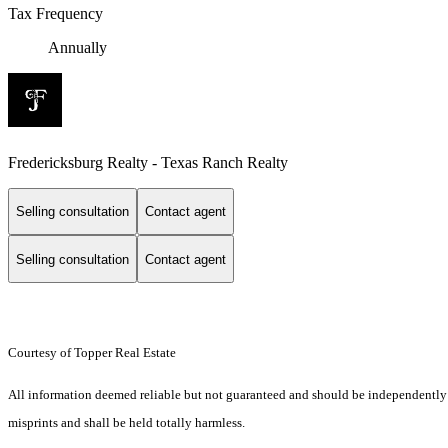
Tax Frequency
Annually
Fredericksburg Realty - Texas Ranch Realty
Selling consultation
Contact agent
Selling consultation
Contact agent
Courtesy of Topper Real Estate
All information deemed reliable but not guaranteed and should be independently ver
misprints and shall be held totally harmless.