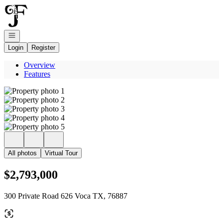
Go to: Homepage
Open navigation
Login
Register
Overview
Features
All photos
Virtual Tour
$2,793,000
300 Private Road 626 Voca TX, 76887