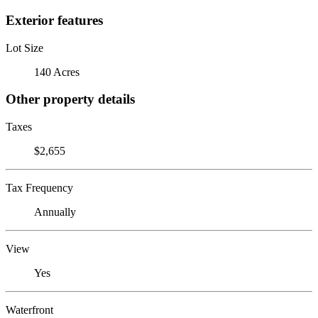
Exterior features
Lot Size
140 Acres
Other property details
Taxes
$2,655
Tax Frequency
Annually
View
Yes
Waterfront