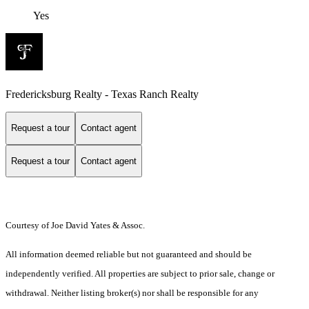
Yes
Fredericksburg Realty - Texas Ranch Realty
Request a tour
Contact agent
Request a tour
Contact agent
Courtesy of Joe David Yates & Assoc.
All information deemed reliable but not guaranteed and should be
independently verified. All properties are subject to prior sale, change or
withdrawal. Neither listing broker(s) nor shall be responsible for any