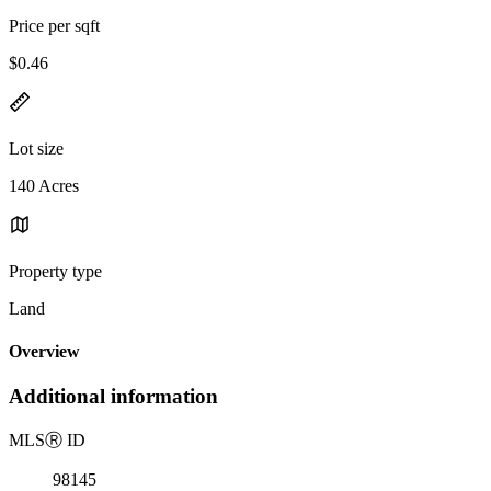
Price per sqft
$0.46
Lot size
140 Acres
Property type
Land
Overview
Additional information
MLS
Ⓡ
ID
98145