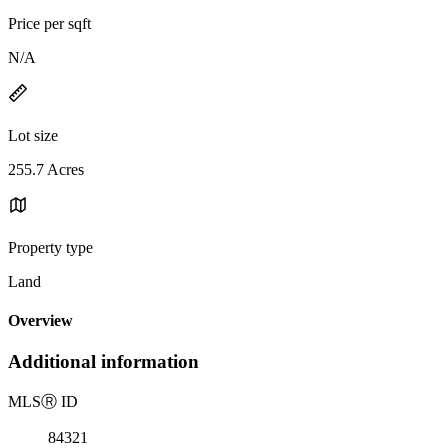
Price per sqft
N/A
Lot size
255.7 Acres
Property type
Land
Overview
Additional information
MLS
Ⓡ
ID
84321