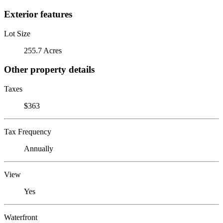
Exterior features
Lot Size
255.7 Acres
Other property details
Taxes
$363
Tax Frequency
Annually
View
Yes
Waterfront