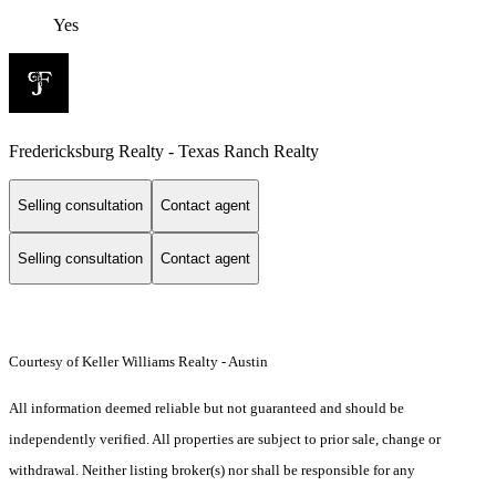
Yes
Fredericksburg Realty - Texas Ranch Realty
Selling consultation
Contact agent
Selling consultation
Contact agent
Courtesy of Keller Williams Realty - Austin
All information deemed reliable but not guaranteed and should be
independently verified. All properties are subject to prior sale, change or
withdrawal. Neither listing broker(s) nor shall be responsible for any