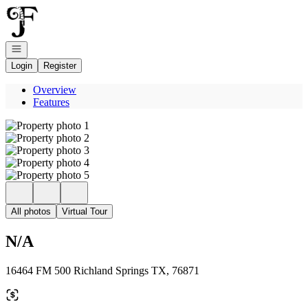
Go to: Homepage
Open navigation
Login
Register
Overview
Features
All photos
Virtual Tour
N/A
16464 FM 500 Richland Springs TX, 76871